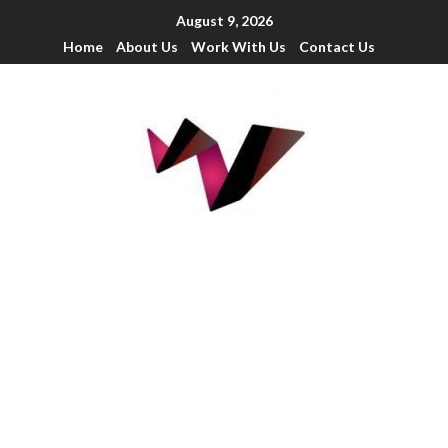
August 9, 2026
Home
About Us
Work With Us
Contact Us