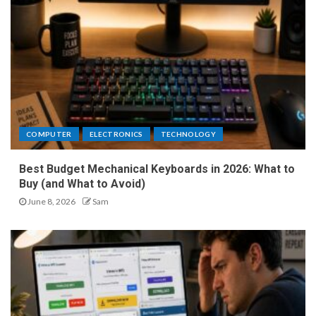
COMPUTER
ELECTRONICS
TECHNOLOGY
Best Budget Mechanical Keyboards in 2026: What to
Buy (and What to Avoid)
June 8, 2026
Sam