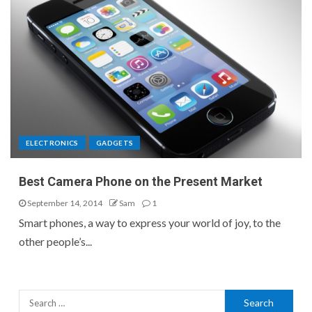
ELECTRONICS
GADGETS
Best Camera Phone on the Present Market
September 14, 2014
Sam
1
Smart phones, a way to express your world of joy, to the
other people’s...