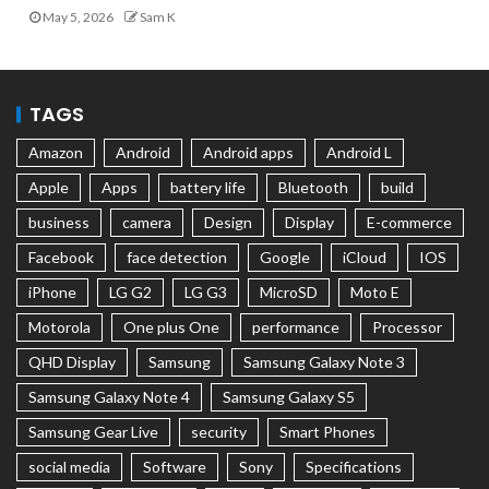
May 5, 2026
Sam K
TAGS
Amazon
Android
Android apps
Android L
Apple
Apps
battery life
Bluetooth
build
business
camera
Design
Display
E-commerce
Facebook
face detection
Google
iCloud
IOS
iPhone
LG G2
LG G3
MicroSD
Moto E
Motorola
One plus One
performance
Processor
QHD Display
Samsung
Samsung Galaxy Note 3
Samsung Galaxy Note 4
Samsung Galaxy S5
Samsung Gear Live
security
Smart Phones
social media
Software
Sony
Specifications