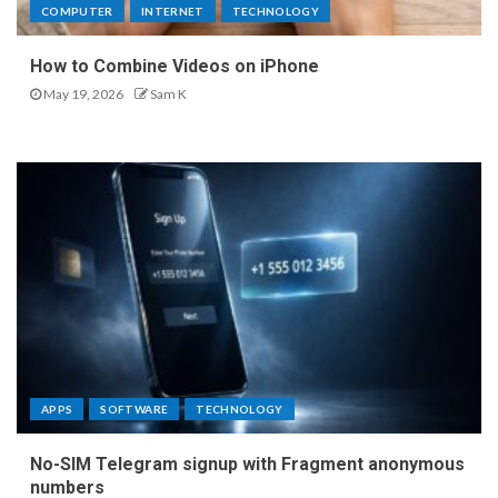
COMPUTER
INTERNET
TECHNOLOGY
How to Combine Videos on iPhone
May 19, 2026
Sam K
APPS
SOFTWARE
TECHNOLOGY
No-SIM Telegram signup with Fragment anonymous
numbers