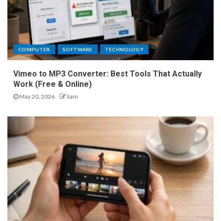
COMPUTER
SOFTWARE
TECHNOLOGY
Vimeo to MP3 Converter: Best Tools That Actually
Work (Free & Online)
May 20, 2026
Sam