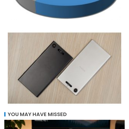
YOU MAY HAVE MISSED