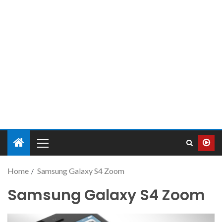
Home
Samsung Galaxy S4 Zoom
Samsung Galaxy S4 Zoom