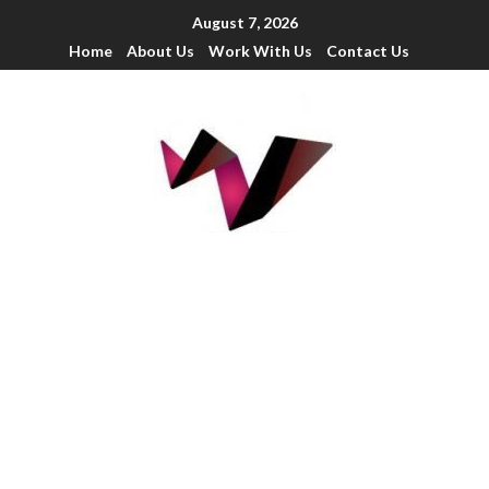
August 7, 2026
Home
About Us
Work With Us
Contact Us