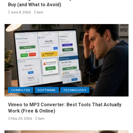
Buy (and What to Avoid)
June 8, 2026
Sam
COMPUTER
SOFTWARE
TECHNOLOGY
Vimeo to MP3 Converter: Best Tools That Actually
Work (Free & Online)
May 20, 2026
Sam