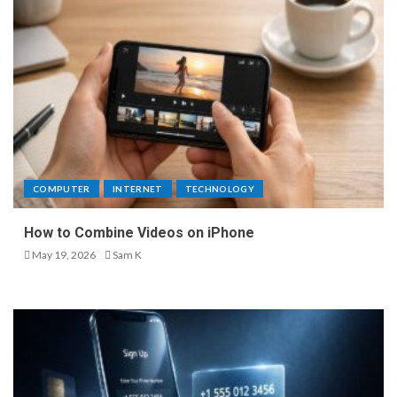
COMPUTER
INTERNET
TECHNOLOGY
How to Combine Videos on iPhone
May 19, 2026
Sam K