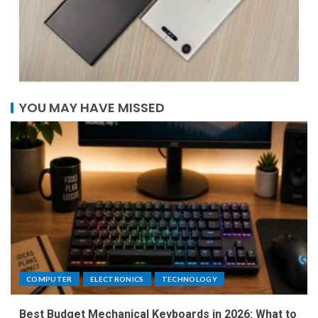
YOU MAY HAVE MISSED
COMPUTER
ELECTRONICS
TECHNOLOGY
Best Budget Mechanical Keyboards in 2026: What to