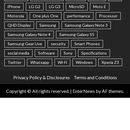
iPhone
LG G2
LG G3
MicroSD
Moto E
Motorola
One plus One
performance
Processor
QHD Display
Samsung
Samsung Galaxy Note 3
Samsung Galaxy Note 4
Samsung Galaxy S5
Samsung Gear Live
security
Smart Phones
social media
Software
Sony
Specifications
Twitter
Whatsapp
Wi-Fi
Windows
Xperia Z3
Privacy Policy & Disclosures
Terms and Conditions
Copyright © All rights reserved.
|
EnterNews
by AF themes.