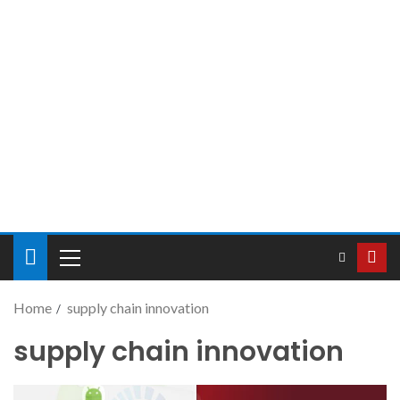
Home
supply chain innovation
supply chain innovation