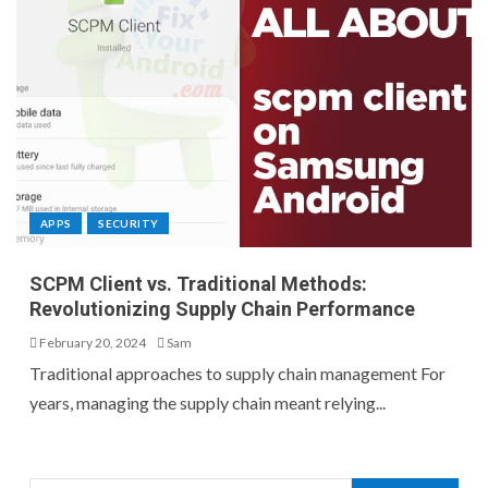
APPS
SECURITY
SCPM Client vs. Traditional Methods:
Revolutionizing Supply Chain Performance
February 20, 2024
Sam
Traditional approaches to supply chain management For
years, managing the supply chain meant relying...