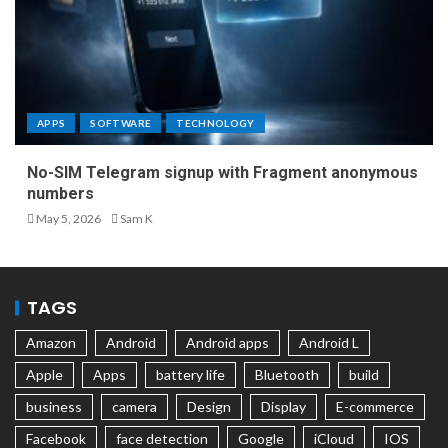
APPS
SOFTWARE
TECHNOLOGY
No-SIM Telegram signup with Fragment anonymous
numbers
May 5, 2026
Sam K
TAGS
Amazon
Android
Android apps
Android L
Apple
Apps
battery life
Bluetooth
build
business
camera
Design
Display
E-commerce
Facebook
face detection
Google
iCloud
IOS