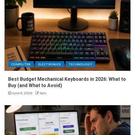
COMPUTER
ELECTRONICS
TECHNOLOGY
Best Budget Mechanical Keyboards in 2026: What to
Buy (and What to Avoid)
June 8, 2026
Sam