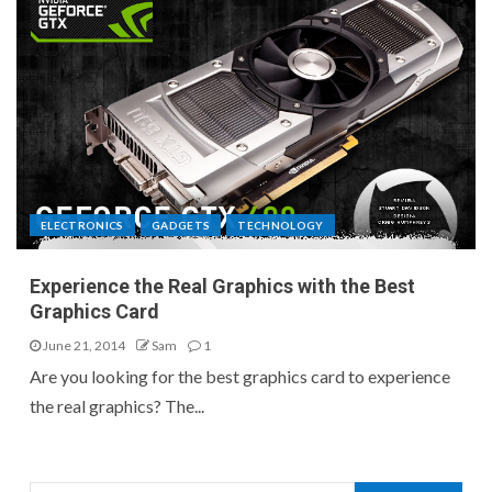
ELECTRONICS
GADGETS
TECHNOLOGY
Experience the Real Graphics with the Best
Graphics Card
June 21, 2014
Sam
1
Are you looking for the best graphics card to experience
the real graphics? The...