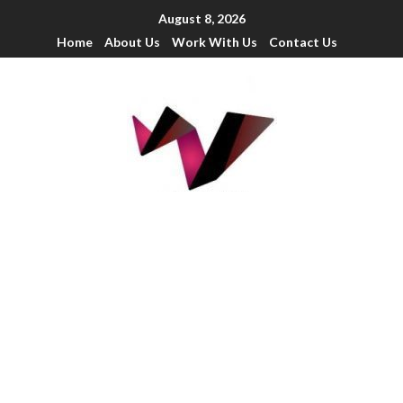
August 8, 2026
Home
About Us
Work With Us
Contact Us