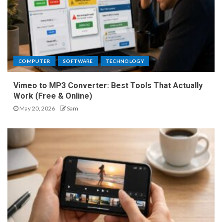
COMPUTER
SOFTWARE
TECHNOLOGY
Vimeo to MP3 Converter: Best Tools That Actually
Work (Free & Online)
May 20, 2026
Sam