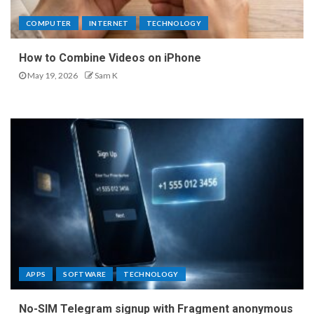
COMPUTER
INTERNET
TECHNOLOGY
How to Combine Videos on iPhone
May 19, 2026
Sam K
APPS
SOFTWARE
TECHNOLOGY
No-SIM Telegram signup with Fragment anonymous