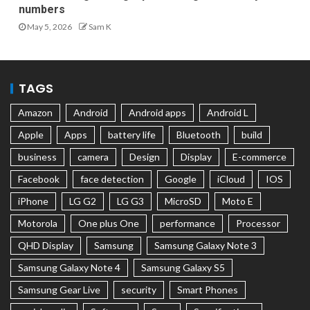
numbers
May 5, 2026
Sam K
TAGS
Amazon
Android
Android apps
Android L
Apple
Apps
battery life
Bluetooth
build
business
camera
Design
Display
E-commerce
Facebook
face detection
Google
iCloud
IOS
iPhone
LG G2
LG G3
MicroSD
Moto E
Motorola
One plus One
performance
Processor
QHD Display
Samsung
Samsung Galaxy Note 3
Samsung Galaxy Note 4
Samsung Galaxy S5
Samsung Gear Live
security
Smart Phones