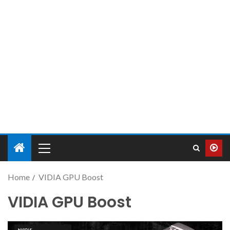
Home
VIDIA GPU Boost
VIDIA GPU Boost