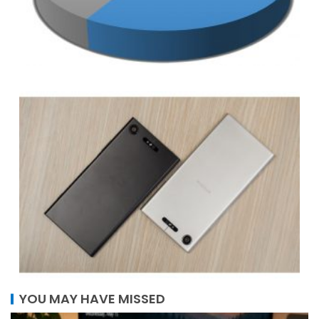
YOU MAY HAVE MISSED