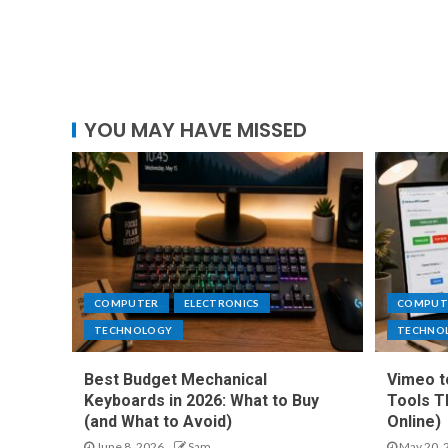
YOU MAY HAVE MISSED
COMPUTER
ELECTRONICS
COMPUT
TECHNOLOGY
TECHNO
Best Budget Mechanical
Vimeo t
Keyboards in 2026: What to Buy
Tools T
(and What to Avoid)
Online)
June 8, 2026
Sam
May 20, 