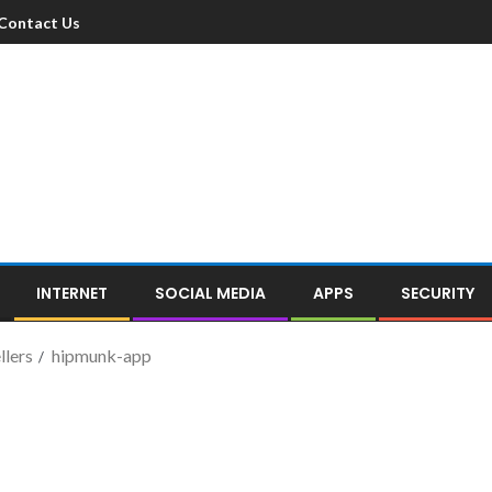
Contact Us
INTERNET
SOCIAL MEDIA
APPS
SECURITY
llers
hipmunk-app