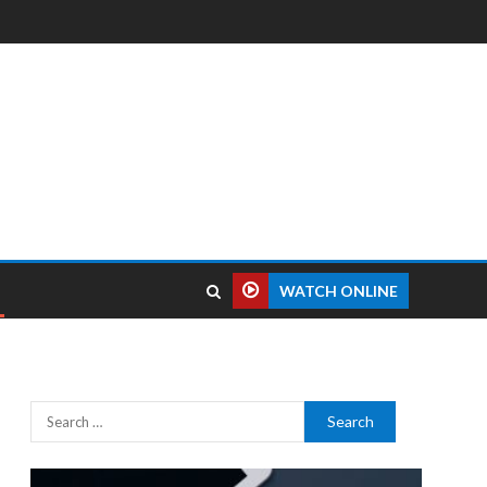
WATCH ONLINE