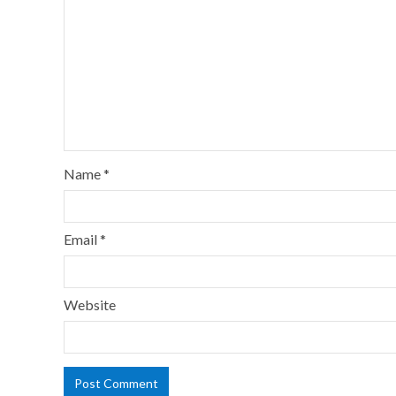
Name
*
Email
*
Website