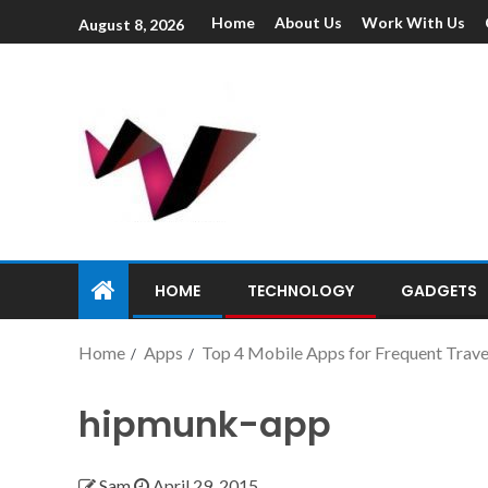
Home
About Us
Work With Us
August 8, 2026
HOME
TECHNOLOGY
GADGETS
Home
Apps
Top 4 Mobile Apps for Frequent Trave
hipmunk-app
Sam
April 29, 2015