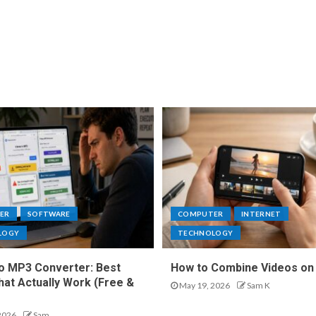
ER
SOFTWARE
COMPUTER
INTERNET
LOGY
TECHNOLOGY
o MP3 Converter: Best
How to Combine Videos on
hat Actually Work (Free &
May 19, 2026
Sam K
2026
Sam