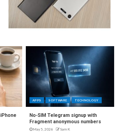
APPS
SOFTWARE
TECHNOLOGY
 iPhone
No-SIM Telegram signup with
Fragment anonymous numbers
May 5, 2026
Sam K