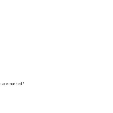
ds are marked
*