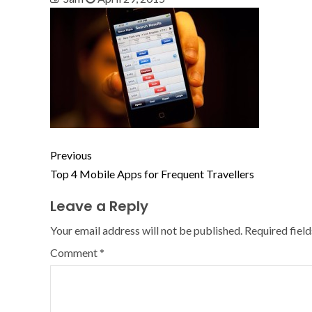
Previous
Top 4 Mobile Apps for Frequent Travellers
Leave a Reply
Your email address will not be published.
Required fiel
Comment
*