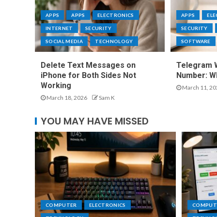
APPS
APPS
ELECTRONICS
APPS
EL
INTERNET
SECURITY
SECURITY
SOCIAL MEDIA
TECHNOLOGY
SOFTWARE
Delete Text Messages on
Telegram 
iPhone for Both Sides Not
Number: Wh
Working
March 11, 20
March 18, 2026
Sam K
YOU MAY HAVE MISSED
COMPUTER
ELECTRONICS
COMPUT