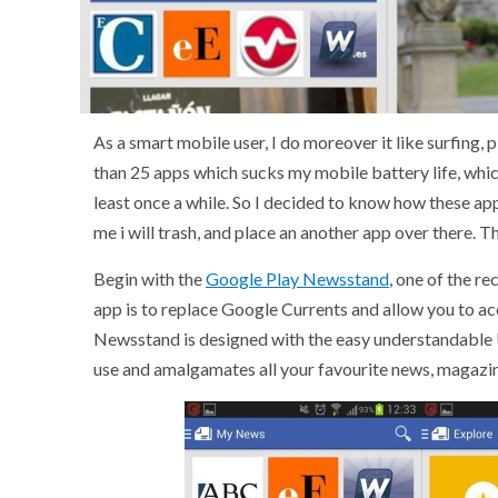
As a smart mobile user, I do moreover it like surfing,
than 25 apps which sucks my mobile battery life, which
least once a while. So I decided to know how these app
me i will trash, and place an another app over there. Th
Begin with the
Google Play Newsstand
, one of the r
app is to replace Google Currents and allow you to 
Newsstand is designed with the easy understandable U
use and amalgamates all your favourite news, magazin