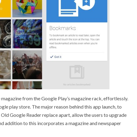
 magazine from the Google Play’s magazine rack, effortlessly.
e play store. The major reason behind this app launch, to
. Old Google Reader replace apart, allow the users to upgrade
 and addition to this incorporates a magazine and newspaper