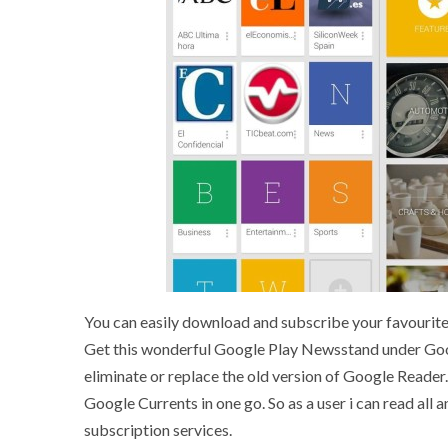
You can easily download and subscribe your favourite
Get this wonderful Google Play Newsstand under Googl
eliminate or replace the old version of Google Reader
Google Currents in one go. So as a user i can read all
subscription services.