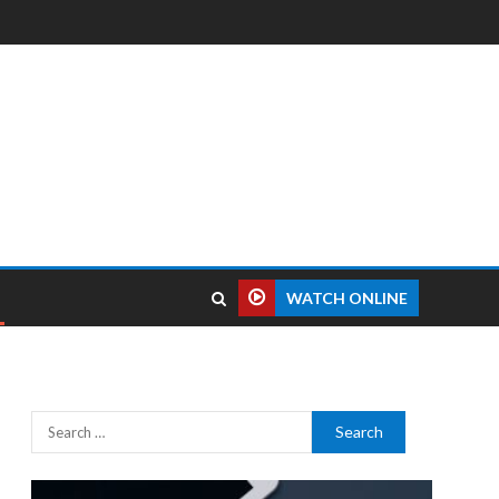
WATCH ONLINE