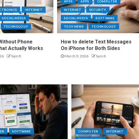
APPS
APPS
COMPUTER
ECTRONICS
INTERNET
INTERNET
SECURITY
SOCIAL MEDIA
SOCIAL MEDIA
SOFTWARE
TECHNOLOGY
TECH NEWS
TECHNOLOGY
Without Phone
How to delete Text Messages
at Actually Works
On iPhone for Both Sides
26
Sam K
March 9, 2026
Sam K
ER
SOFTWARE
COMPUTER
INTERNET