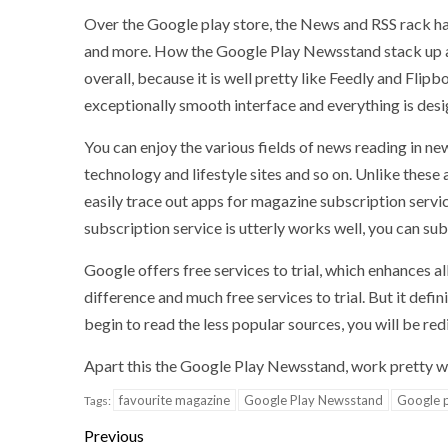
Over the Google play store, the News and RSS rack ha
and more. How the Google Play Newsstand stack up a
overall, because it is well pretty like Feedly and Flipb
exceptionally smooth interface and everything is desi
You can enjoy the various fields of news reading in 
technology and lifestyle sites and so on. Unlike these
easily trace out apps for magazine subscription serv
subscription service is utterly works well, you can s
Google offers free services to trial, which enhances all 
difference and much free services to trial. But it defin
begin to read the less popular sources, you will be redi
Apart this the Google Play Newsstand, work pretty we
favourite magazine
Google Play Newsstand
Google p
Tags:
Previous