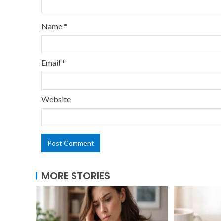
Name
*
Email
*
Website
MORE STORIES