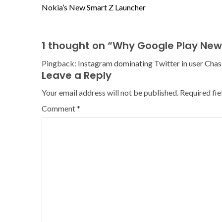
Nokia’s New Smart Z Launcher
1 thought on “
Why Google Play New
Pingback:
Instagram dominating Twitter in user Chas
Leave a Reply
Your email address will not be published.
Required fi
Comment
*