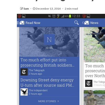
Sam
December 13, 2014
2 min read