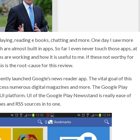
 playing, reading e books, chatting and more. One day I saw more
 are almost built in apps. So far I even never touch those apps, at
s are working and how it is useful to me. If these not worthy for
is is the root-cause for this review.
ecently launched Google’s news reader app. The vital goal of this
access numerous digital magazines and more. The Google Play
I platform. UI of the Google Play Newsstand is really ease of
es and RSS sources in to one.