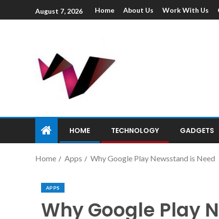
Home
About Us
Work With Us
August 7, 2026
HOME
TECHNOLOGY
GADGETS
Home
Apps
Why Google Play Newsstand is Need
APPS
Why Google Play 