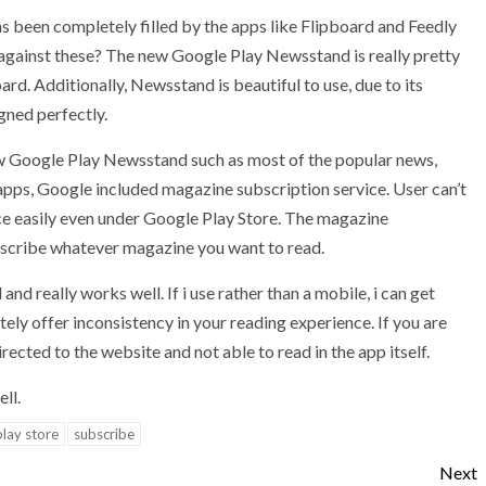
s been completely filled by the apps like Flipboard and Feedly
gainst these? The new Google Play Newsstand is really pretty
oard. Additionally, Newsstand is beautiful to use, due to its
gned perfectly.
new Google Play Newsstand such as most of the popular news,
 apps, Google included magazine subscription service. User can’t
ice easily even under Google Play Store. The magazine
ubscribe whatever magazine you want to read.
and really works well. If i use rather than a mobile, i can get
itely offer inconsistency in your reading experience. If you are
rected to the website and not able to read in the app itself.
ll.
lay store
subscribe
Next