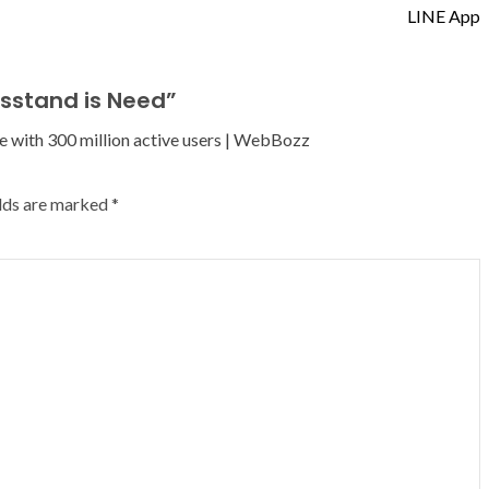
LINE App
sstand is Need
”
e with 300 million active users | WebBozz
elds are marked
*