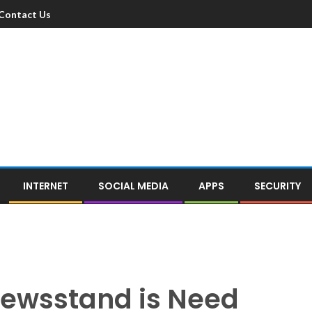
Contact Us
INTERNET
SOCIAL MEDIA
APPS
SECURITY
Newsstand is Need