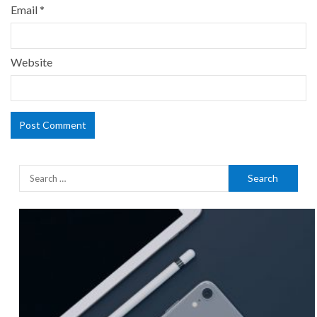
Email
*
Website