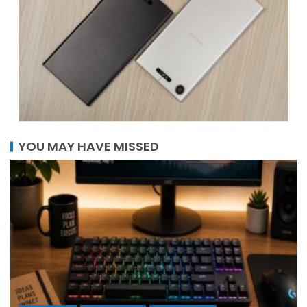
YOU MAY HAVE MISSED