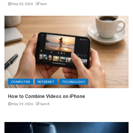
May 20, 2026
Sam
COMPUTER
INTERNET
TECHNOLOGY
How to Combine Videos on iPhone
May 19, 2026
Sam K