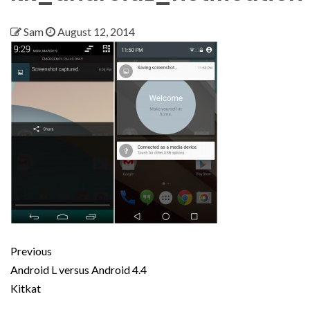
Sam
August 12, 2014
Previous
Android L versus Android 4.4
Kitkat