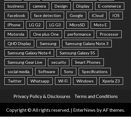
business
camera
Design
Display
E-commerce
Facebook
face detection
Google
iCloud
IOS
iPhone
LG G2
LG G3
MicroSD
Moto E
Motorola
One plus One
performance
Processor
QHD Display
Samsung
Samsung Galaxy Note 3
Samsung Galaxy Note 4
Samsung Galaxy S5
Samsung Gear Live
security
Smart Phones
social media
Software
Sony
Specifications
Twitter
Whatsapp
Wi-Fi
Windows
Xperia Z3
Privacy Policy & Disclosures
Terms and Conditions
Copyright © All rights reserved.
|
EnterNews
by AF themes.