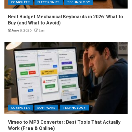
COMPUTER
ELECTRONICS
TECHNOLOGY
Best Budget Mechanical Keyboards in 2026: What to
Buy (and What to Avoid)
June 8, 2026
Sam
COMPUTER
SOFTWARE
TECHNOLOGY
Vimeo to MP3 Converter: Best Tools That Actually
Work (Free & Online)