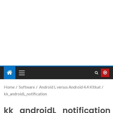
Home
Software
Android L versus Android 4.4 Kitkat
kk_androidL_notification
kk_androidL_notification