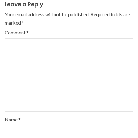
Leave a Reply
Your email address will not be published.
Required fields are
marked
*
Comment
*
Name
*