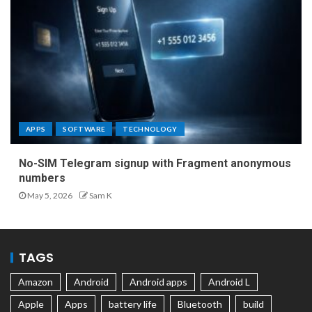
APPS
SOFTWARE
TECHNOLOGY
No-SIM Telegram signup with Fragment anonymous
numbers
May 5, 2026
Sam K
TAGS
Amazon
Android
Android apps
Android L
Apple
Apps
battery life
Bluetooth
build