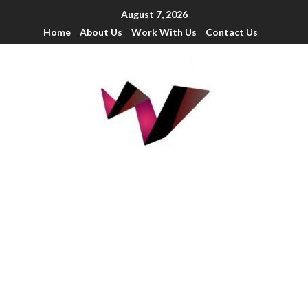
August 7, 2026
Home
About Us
Work With Us
Contact Us