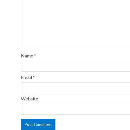
Name
*
Email
*
Website