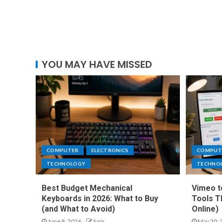
YOU MAY HAVE MISSED
COMPUTER
ELECTRONICS
COMPUT
TECHNOLOGY
TECHNO
Best Budget Mechanical
Vimeo t
Keyboards in 2026: What to Buy
Tools T
(and What to Avoid)
Online)
June 8, 2026
Sam
May 20, 