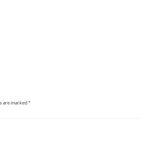
ds are marked
*