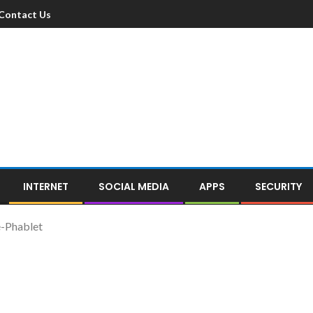
Contact Us
INTERNET
SOCIAL MEDIA
APPS
SECURITY
-Phablet