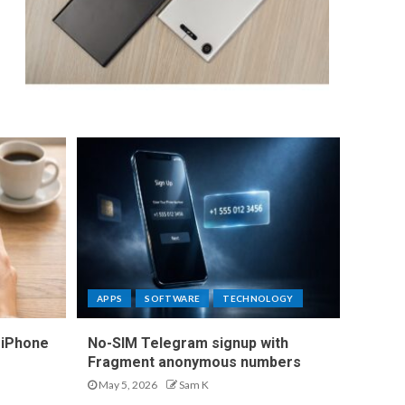
APPS
SOFTWARE
TECHNOLOGY
 iPhone
No-SIM Telegram signup with
Fragment anonymous numbers
May 5, 2026
Sam K