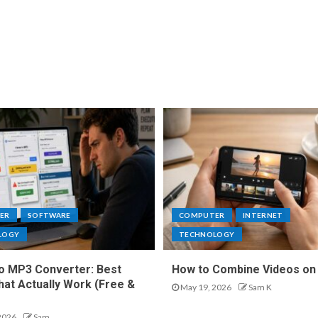
ER
SOFTWARE
COMPUTER
INTERNET
LOGY
TECHNOLOGY
o MP3 Converter: Best
How to Combine Videos on
hat Actually Work (Free &
May 19, 2026
Sam K
2026
Sam