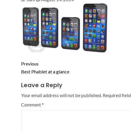
Previous
Best Phablet at a glance
Leave a Reply
Your email address will not be published.
Required fiel
Comment
*