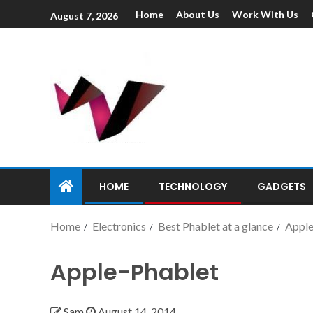
Home
About Us
Work With Us
August 7, 2026
HOME
TECHNOLOGY
GADGETS
Home
Electronics
Best Phablet at a glance
Apple
Apple-Phablet
Sam
August 14, 2014