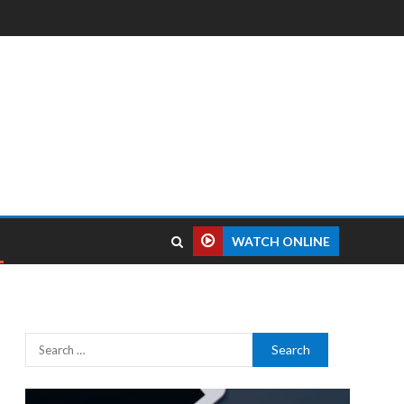
WATCH ONLINE