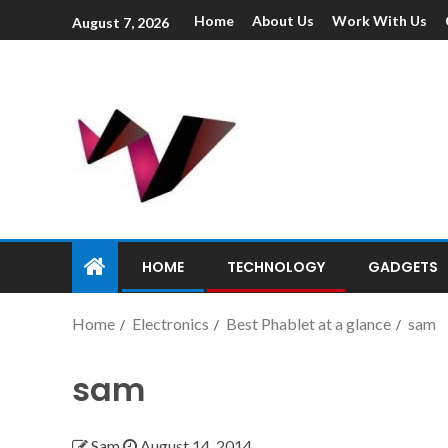
Home
About Us
Work With Us
August 7, 2026
HOME
TECHNOLOGY
GADGETS
Home
Electronics
Best Phablet at a glance
sam
sam
Sam
August 14, 2014