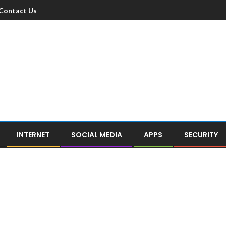
Contact Us
INTERNET
SOCIAL MEDIA
APPS
SECURITY