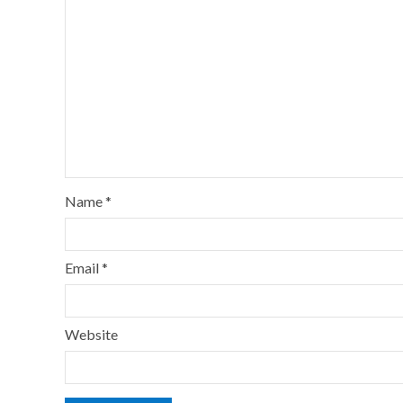
Name
*
Email
*
Website