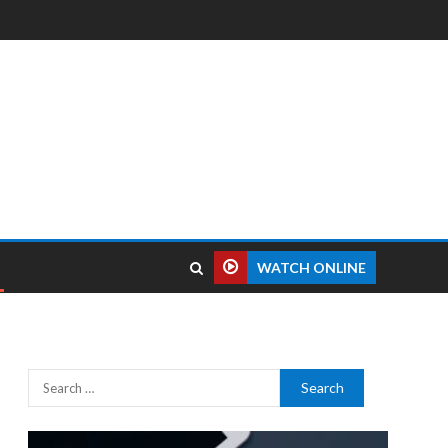
WATCH ONLINE