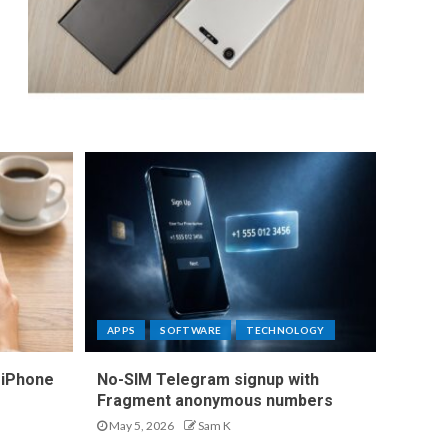
APPS
SOFTWARE
TECHNOLOGY
 iPhone
No-SIM Telegram signup with
Fragment anonymous numbers
May 5, 2026
Sam K