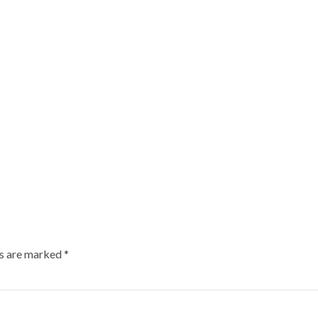
ds are marked
*