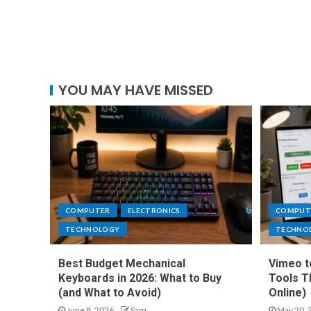
YOU MAY HAVE MISSED
COMPUTER
ELECTRONICS
COMPUT
TECHNOLOGY
TECHNO
Best Budget Mechanical
Vimeo t
Keyboards in 2026: What to Buy
Tools T
(and What to Avoid)
Online)
June 8, 2026
Sam
May 20, 