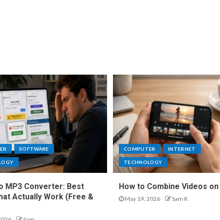
ER
SOFTWARE
COMPUTER
INTERNET
LOGY
TECHNOLOGY
o MP3 Converter: Best
How to Combine Videos on
hat Actually Work (Free &
May 19, 2026
Sam K
2026
Sam