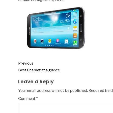
Previous
Best Phablet at a glance
Leave a Reply
Your email address will not be published.
Required fiel
Comment
*