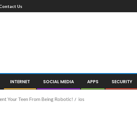
Contact Us
INTERNET
SOCIAL MEDIA
APPS
SECURITY
vent Your Teen From Being Robotic!
ios