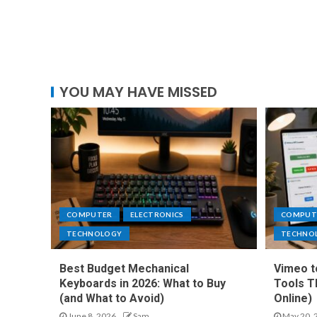
YOU MAY HAVE MISSED
COMPUTER
ELECTRONICS
COMPUT
TECHNOLOGY
TECHNO
Best Budget Mechanical
Vimeo t
Keyboards in 2026: What to Buy
Tools T
(and What to Avoid)
Online)
June 8, 2026
Sam
May 20, 