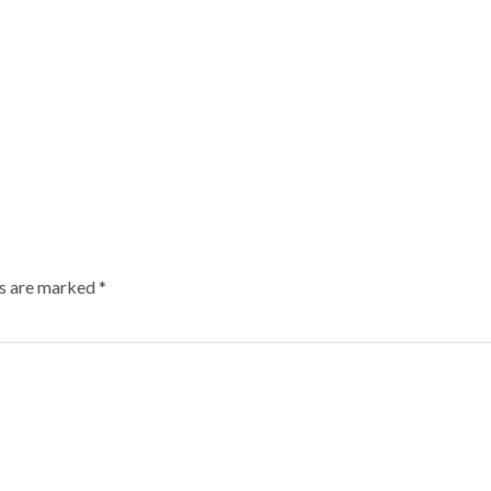
ds are marked
*