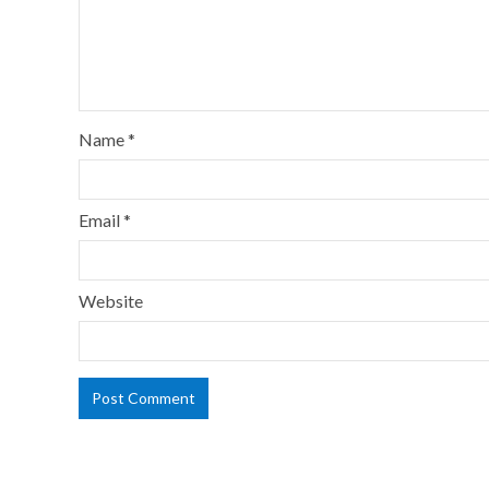
Name
*
Email
*
Website