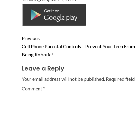
Previous
Cell Phone Parental Controls – Prevent Your Teen From
Being Robotic!
Leave a Reply
Your email address will not be published.
Required fiel
Comment
*