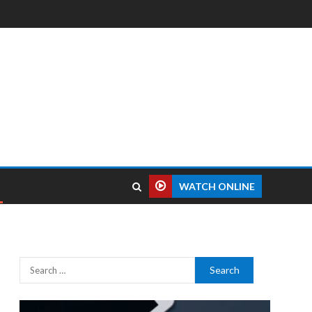
WATCH ONLINE