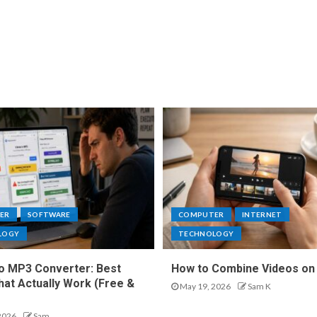
ER
SOFTWARE
COMPUTER
INTERNET
LOGY
TECHNOLOGY
o MP3 Converter: Best
How to Combine Videos on
hat Actually Work (Free &
May 19, 2026
Sam K
2026
Sam