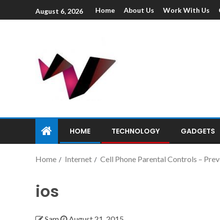
Home
About Us
Work With Us
August 6, 2026
HOME
TECHNOLOGY
GADGETS
Home
Internet
Cell Phone Parental Controls – Pre
ios
Sam
August 21, 2015