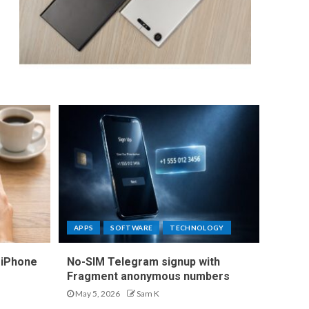
APPS
SOFTWARE
TECHNOLOGY
 iPhone
No-SIM Telegram signup with
Fragment anonymous numbers
May 5, 2026
Sam K