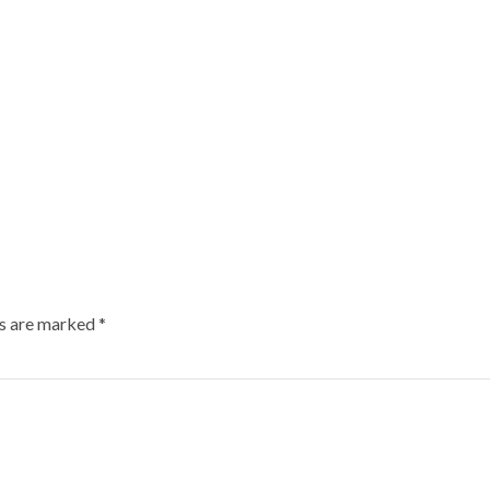
ds are marked
*