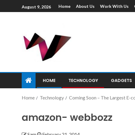
Home
About Us
Work With Us
August 9, 2026
HOME
TECHNOLOGY
GADGETS
Home
Technology
Coming Soon – The Largest E-c
amazon- webbozz
Sam
February 21, 2014