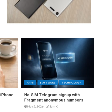
APPS
SOFTWARE
TECHNOLOGY
 iPhone
No-SIM Telegram signup with
Fragment anonymous numbers
May 5, 2026
Sam K