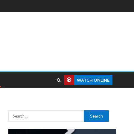
WATCH ONLINE