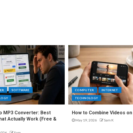
ER
SOFTWARE
COMPUTER
INTERNET
LOGY
TECHNOLOGY
o MP3 Converter: Best
How to Combine Videos on
hat Actually Work (Free &
May 19, 2026
Sam K
2026
Sam