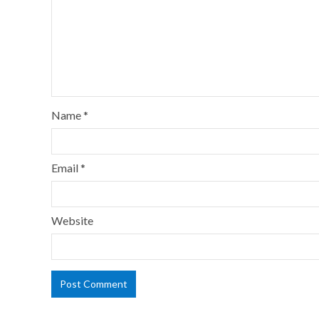
Name
*
Email
*
Website