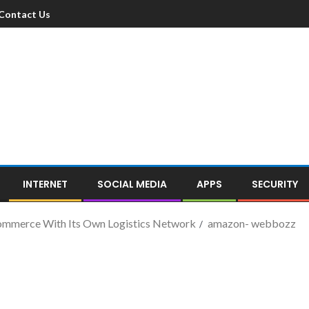
Contact Us
INTERNET
SOCIAL MEDIA
APPS
SECURITY
ommerce With Its Own Logistics Network
amazon- webbozz