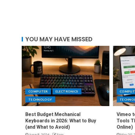
YOU MAY HAVE MISSED
COMPUTER
ELECTRONICS
COMPUT
TECHNOLOGY
TECHNO
Best Budget Mechanical
Vimeo t
Keyboards in 2026: What to Buy
Tools T
(and What to Avoid)
Online)
June 8, 2026
Sam
May 20, 