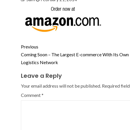
Previous
Coming Soon – The Largest E-commerce With Its Own
Logistics Network
Leave a Reply
Your email address will not be published.
Required fiel
Comment
*