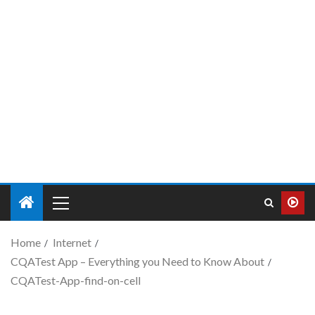
Home
Internet
CQATest App – Everything you Need to Know About
CQATest-App-find-on-cell