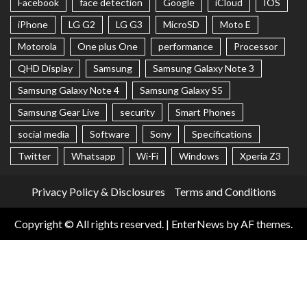
Facebook
face detection
Google
iCloud
IOS
iPhone
LG G2
LG G3
MicroSD
Moto E
Motorola
One plus One
performance
Processor
QHD Display
Samsung
Samsung Galaxy Note 3
Samsung Galaxy Note 4
Samsung Galaxy S5
Samsung Gear Live
security
Smart Phones
social media
Software
Sony
Specifications
Twitter
Whatsapp
Wi-Fi
Windows
Xperia Z3
Privacy Policy & Disclosures
Terms and Conditions
Copyright © All rights reserved.
|
EnterNews
by AF themes.