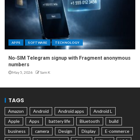
APPS
SOFTWARE
TECHNOLOGY
No-SIM Telegram signup with Fragment anonymous
numbers
May 5, 2026
Sam K
TAGS
Amazon
Android
Android apps
Android L
Apple
Apps
battery life
Bluetooth
build
business
camera
Design
Display
E-commerce