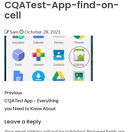
CQATest-App-find-on-
cell
Sam
October 28, 2021
Previous
CQATest App – Everything
you Need to Know About
Leave a Reply
Your email address will not be published.
Required fields are