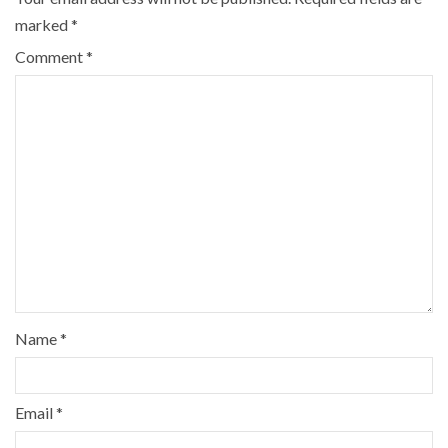
marked
*
Comment
*
Name
*
Email
*