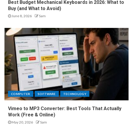
Best Budget Mechanical Keyboards in 2026: What to
Buy (and What to Avoid)
June 8, 2026
Sam
COMPUTER
SOFTWARE
TECHNOLOGY
Vimeo to MP3 Converter: Best Tools That Actually
Work (Free & Online)
May 20, 2026
Sam