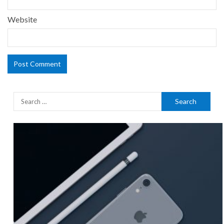
Website