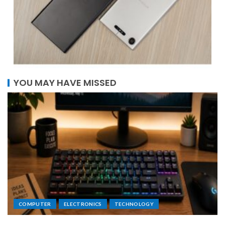
YOU MAY HAVE MISSED
COMPUTER
ELECTRONICS
TECHNOLOGY