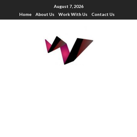
August 7, 2026
Home
About Us
Work With Us
Contact Us