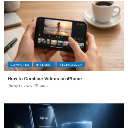
COMPUTER
INTERNET
TECHNOLOGY
How to Combine Videos on iPhone
May 19, 2026
Sam K