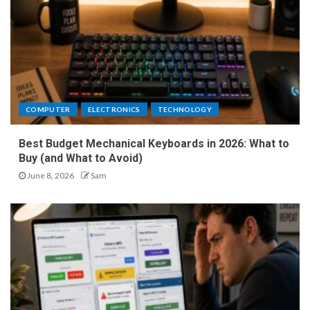
COMPUTER
ELECTRONICS
TECHNOLOGY
Best Budget Mechanical Keyboards in 2026: What to
Buy (and What to Avoid)
June 8, 2026
Sam