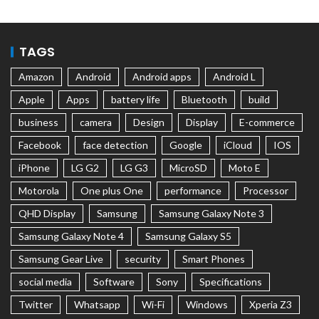
TAGS
Amazon
Android
Android apps
Android L
Apple
Apps
battery life
Bluetooth
build
business
camera
Design
Display
E-commerce
Facebook
face detection
Google
iCloud
IOS
iPhone
LG G2
LG G3
MicroSD
Moto E
Motorola
One plus One
performance
Processor
QHD Display
Samsung
Samsung Galaxy Note 3
Samsung Galaxy Note 4
Samsung Galaxy S5
Samsung Gear Live
security
Smart Phones
social media
Software
Sony
Specifications
Twitter
Whatsapp
Wi-Fi
Windows
Xperia Z3