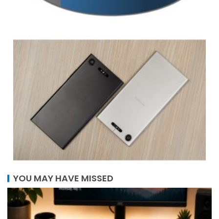
YOU MAY HAVE MISSED