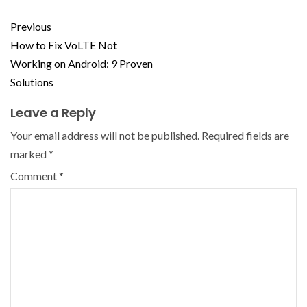
Previous
How to Fix VoLTE Not
Working on Android: 9 Proven
Solutions
Leave a Reply
Your email address will not be published.
Required fields are
marked
*
Comment
*