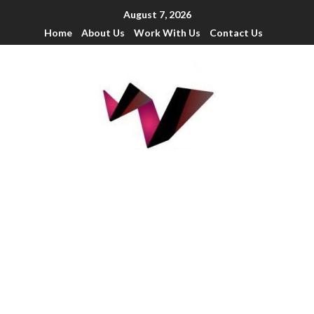
August 7, 2026
Home
About Us
Work With Us
Contact Us