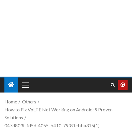
Home
Others
How to Fix VoLTE Not Working on Android: 9 Proven
Solutions
047d803f-fd5d-4055-b410-79f81cbba315(1)