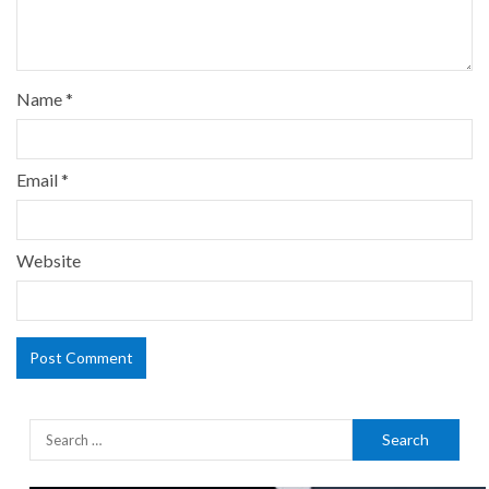
Name
*
Email
*
Website