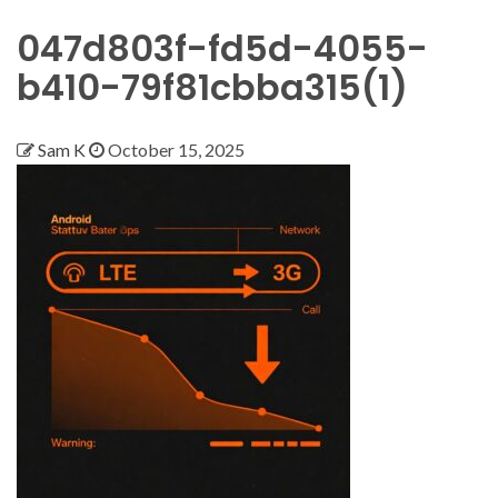
047d803f-fd5d-4055-
b410-79f81cbba315(1)
Sam K
October 15, 2025