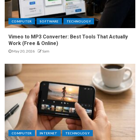
COMPUTER
SOFTWARE
TECHNOLOGY
Vimeo to MP3 Converter: Best Tools That Actually
Work (Free & Online)
May 20, 2026
Sam
COMPUTER
INTERNET
TECHNOLOGY