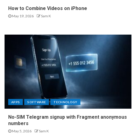
How to Combine Videos on iPhone
May 19, 2026
Sam K
APPS
SOFTWARE
TECHNOLOGY
No-SIM Telegram signup with Fragment anonymous
numbers
May 5, 2026
Sam K