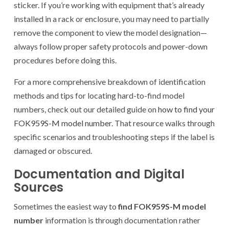
sticker. If you’re working with equipment that’s already
installed in a rack or enclosure, you may need to partially
remove the component to view the model designation—
always follow proper safety protocols and power-down
procedures before doing this.
For a more comprehensive breakdown of identification
methods and tips for locating hard-to-find model
numbers, check out our detailed guide on
how to find your
FOK959S-M model number
. That resource walks through
specific scenarios and troubleshooting steps if the label is
damaged or obscured.
Documentation and Digital
Sources
Sometimes the easiest way to
find FOK959S-M model
number
information is through documentation rather