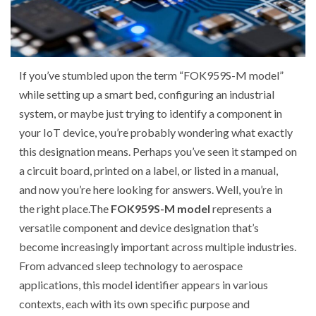
If you’ve stumbled upon the term “FOK959S-M model”
while setting up a smart bed, configuring an industrial
system, or maybe just trying to identify a component in
your IoT device, you’re probably wondering what exactly
this designation means. Perhaps you’ve seen it stamped on
a circuit board, printed on a label, or listed in a manual,
and now you’re here looking for answers. Well, you’re in
the right place.
The
FOK959S-M model
represents a
versatile component and device designation that’s
become increasingly important across multiple industries.
From advanced sleep technology to aerospace
applications, this model identifier appears in various
contexts, each with its own specific purpose and