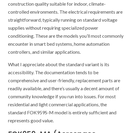
construction quality suitable for indoor, climate-
controlled environments. The electrical requirements are
straightforward, typically running on standard voltage
supplies without requiring specialized power
conditioning. These are the models you’ll most commonly
encounter in smart bed systems, home automation
controllers, and similar applications.
What I appreciate about the standard variant is its
accessibility. The documentation tends to be
comprehensive and user-friendly, replacement parts are
readily available, and there’s usually a decent amount of
community knowledge if you run into issues. For most
residential and light commercial applications, the
standard FOK959S-M model is entirely sufficient and
represents good value.