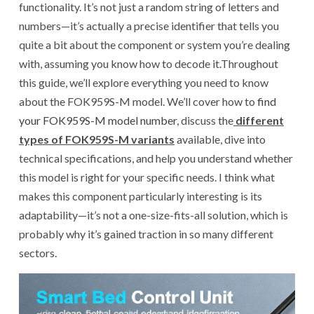
functionality. It’s not just a random string of letters and
numbers—it’s actually a precise identifier that tells you
quite a bit about the component or system you’re dealing
with, assuming you know how to decode it.Throughout
this guide, we’ll explore everything you need to know
about the FOK959S-M model. We’ll cover how to
find
your FOK959S-M model number
, discuss the
different
types of FOK959S-M variants
available, dive into
technical specifications, and help you understand whether
this model is right for your specific needs. I think what
makes this component particularly interesting is its
adaptability—it’s not a one-size-fits-all solution, which is
probably why it’s gained traction in so many different
sectors.