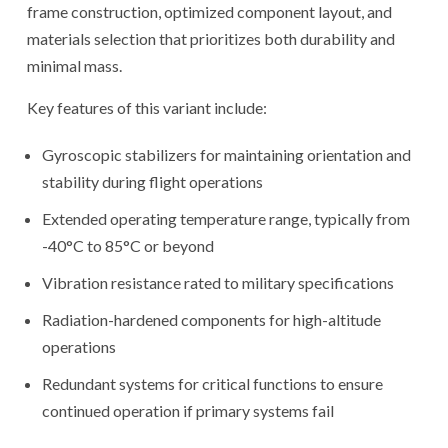
frame construction, optimized component layout, and
materials selection that prioritizes both durability and
minimal mass.
Key features of this variant include:
Gyroscopic stabilizers for maintaining orientation and
stability during flight operations
Extended operating temperature range, typically from
-40°C to 85°C or beyond
Vibration resistance rated to military specifications
Radiation-hardened components for high-altitude
operations
Redundant systems for critical functions to ensure
continued operation if primary systems fail