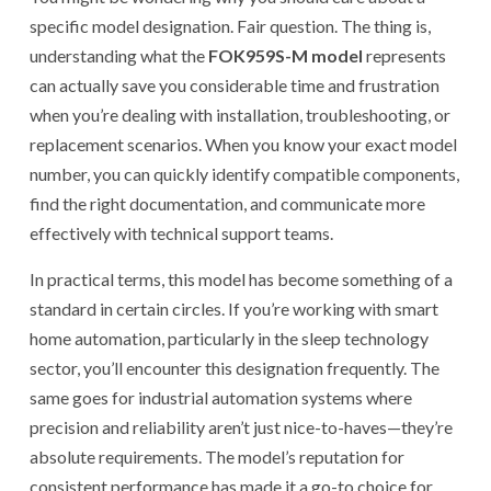
specific model designation. Fair question. The thing is,
understanding what the
FOK959S-M model
represents
can actually save you considerable time and frustration
when you’re dealing with installation, troubleshooting, or
replacement scenarios. When you know your exact model
number, you can quickly identify compatible components,
find the right documentation, and communicate more
effectively with technical support teams.
In practical terms, this model has become something of a
standard in certain circles. If you’re working with smart
home automation, particularly in the sleep technology
sector, you’ll encounter this designation frequently. The
same goes for industrial automation systems where
precision and reliability aren’t just nice-to-haves—they’re
absolute requirements. The model’s reputation for
consistent performance has made it a go-to choice for