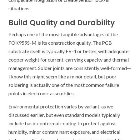
situations.
Build Quality and Durability
Perhaps one of the most tangible advantages of the
FOK959S-M is its construction quality. The PCB
substrate itself is typically FR-4 or better, with adequate
copper weight for current-carrying capacity and thermal
management. Solder joints are consistently well-formed—
I know this might seem like a minor detail, but poor
soldering is actually one of the most common failure
points in electronic assemblies.
Environmental protection varies by variant, as we
discussed earlier, but even standard models typically
include basic conformal coating to protect against
humidity, minor contaminant exposure, and electrical