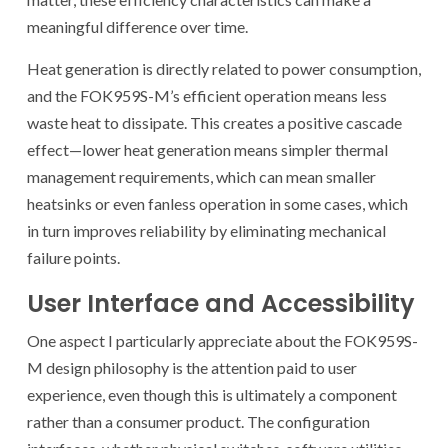
meaningful difference over time.
Heat generation is directly related to power consumption,
and the FOK959S-M’s efficient operation means less
waste heat to dissipate. This creates a positive cascade
effect—lower heat generation means simpler thermal
management requirements, which can mean smaller
heatsinks or even fanless operation in some cases, which
in turn improves reliability by eliminating mechanical
failure points.
User Interface and Accessibility
One aspect I particularly appreciate about the FOK959S-
M design philosophy is the attention paid to user
experience, even though this is ultimately a component
rather than a consumer product. The configuration