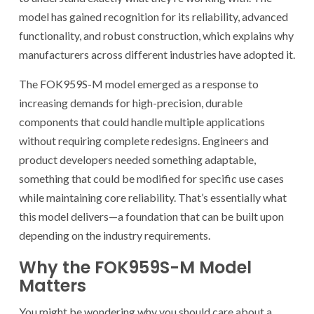
model has gained recognition for its reliability, advanced
functionality, and robust construction, which explains why
manufacturers across different industries have adopted it.
The FOK959S-M model emerged as a response to
increasing demands for high-precision, durable
components that could handle multiple applications
without requiring complete redesigns. Engineers and
product developers needed something adaptable,
something that could be modified for specific use cases
while maintaining core reliability. That’s essentially what
this model delivers—a foundation that can be built upon
depending on the industry requirements.
Why the FOK959S-M Model
Matters
You might be wondering why you should care about a