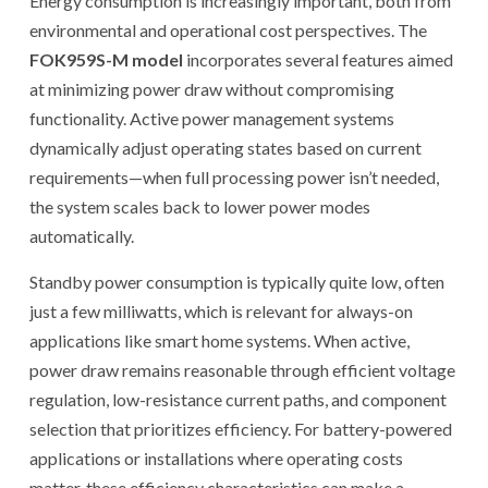
Energy consumption is increasingly important, both from
environmental and operational cost perspectives. The
FOK959S-M model
incorporates several features aimed
at minimizing power draw without compromising
functionality. Active power management systems
dynamically adjust operating states based on current
requirements—when full processing power isn’t needed,
the system scales back to lower power modes
automatically.
Standby power consumption is typically quite low, often
just a few milliwatts, which is relevant for always-on
applications like smart home systems. When active,
power draw remains reasonable through efficient voltage
regulation, low-resistance current paths, and component
selection that prioritizes efficiency. For battery-powered
applications or installations where operating costs
matter, these efficiency characteristics can make a