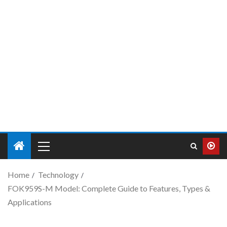
Home
Technology
FOK959S-M Model: Complete Guide to Features, Types &
Applications