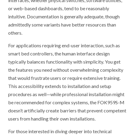
interfaces, whether physical switches, software utilities,
or web-based dashboards, tend to be reasonably
intuitive. Documentation is generally adequate, though
admittedly some variants have better resources than
others.
For applications requiring end-user interaction, such as
smart bed controllers, the human interface design
typically balances functionality with simplicity. You get
the features you need without overwhelming complexity
that would frustrate users or require extensive training.
This accessibility extends to installation and setup
procedures as well—while professional installation might
be recommended for complex systems, the FOK959S-M
doesn’t artificially create barriers that prevent competent
users from handling their own installations.
For those interested in diving deeper into technical