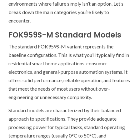
environments where failure simply isn’t an option. Let’s
break down the main categories you’re likely to
encounter.
FOK959S-M Standard Models
The standard FOK959S-M variant represents the
baseline configuration. This is what you’ll typically find in
residential smart home applications, consumer
electronics, and general-purpose automation systems. It
offers solid performance, reliable operation, and features
that meet the needs of most users without over-
engineering or unnecessary complexity.
Standard models are characterized by their balanced
approach to specifications. They provide adequate
processing power for typical tasks, standard operating
temperature ranges (usually 0°C to 50°C), and