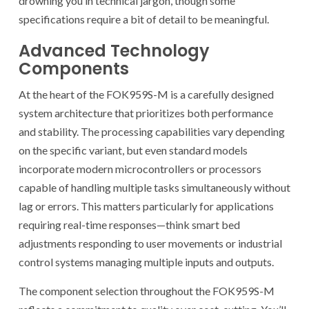
drowning you in technical jargon, though some
specifications require a bit of detail to be meaningful.
Advanced Technology
Components
At the heart of the FOK959S-M is a carefully designed
system architecture that prioritizes both performance
and stability. The processing capabilities vary depending
on the specific variant, but even standard models
incorporate modern microcontrollers or processors
capable of handling multiple tasks simultaneously without
lag or errors. This matters particularly for applications
requiring real-time responses—think smart bed
adjustments responding to user movements or industrial
control systems managing multiple inputs and outputs.
The component selection throughout the FOK959S-M