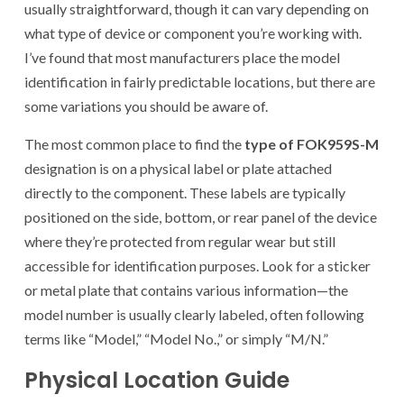
usually straightforward, though it can vary depending on
what type of device or component you’re working with.
I’ve found that most manufacturers place the model
identification in fairly predictable locations, but there are
some variations you should be aware of.
The most common place to find the
type of FOK959S-M
designation is on a physical label or plate attached
directly to the component. These labels are typically
positioned on the side, bottom, or rear panel of the device
where they’re protected from regular wear but still
accessible for identification purposes. Look for a sticker
or metal plate that contains various information—the
model number is usually clearly labeled, often following
terms like “Model,” “Model No.,” or simply “M/N.”
Physical Location Guide