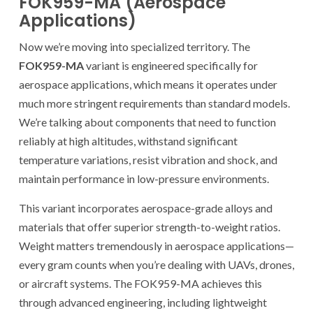
FOK959-MA (Aerospace
Applications)
Now we’re moving into specialized territory. The
FOK959-MA
variant is engineered specifically for
aerospace applications, which means it operates under
much more stringent requirements than standard models.
We’re talking about components that need to function
reliably at high altitudes, withstand significant
temperature variations, resist vibration and shock, and
maintain performance in low-pressure environments.
This variant incorporates aerospace-grade alloys and
materials that offer superior strength-to-weight ratios.
Weight matters tremendously in aerospace applications—
every gram counts when you’re dealing with UAVs, drones,
or aircraft systems. The FOK959-MA achieves this
through advanced engineering, including lightweight