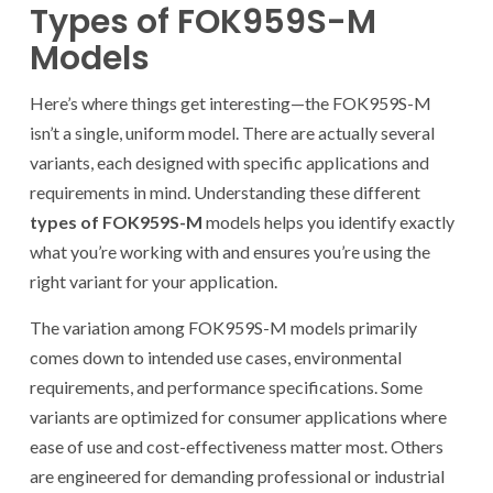
Types of FOK959S-M
Models
Here’s where things get interesting—the FOK959S-M
isn’t a single, uniform model. There are actually several
variants, each designed with specific applications and
requirements in mind. Understanding these different
types of FOK959S-M
models helps you identify exactly
what you’re working with and ensures you’re using the
right variant for your application.
The variation among FOK959S-M models primarily
comes down to intended use cases, environmental
requirements, and performance specifications. Some
variants are optimized for consumer applications where
ease of use and cost-effectiveness matter most. Others
are engineered for demanding professional or industrial