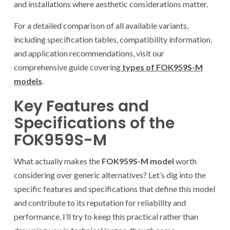
and installations where aesthetic considerations matter.
For a detailed comparison of all available variants,
including specification tables, compatibility information,
and application recommendations, visit our
comprehensive guide covering
types of FOK959S-M
models
.
Key Features and
Specifications of the
FOK959S-M
What actually makes the
FOK959S-M model
worth
considering over generic alternatives? Let’s dig into the
specific features and specifications that define this model
and contribute to its reputation for reliability and
performance. I’ll try to keep this practical rather than