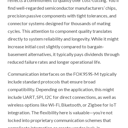
reflects a commitment to quality over cost-cutting. You’ll
find well-regarded semiconductor manufacturers’ chips,
precision passive components with tight tolerances, and
connector systems designed for thousands of mating
cycles. This attention to component quality translates
directly to system reliability and longevity. While it might
increase initial cost slightly compared to bargain-
basement alternatives, it typically pays dividends through
reduced failure rates and longer operational life.
Communication interfaces on the FOK959S-M typically
include standard protocols that ensure broad
compatibility. Depending on the application, this might
include UART, SPI, I2C for direct connections, as well as
wireless options like Wi-Fi, Bluetooth, or Zigbee for IoT
integration. The flexibility here is valuable—you’re not
locked into proprietary communication schemes that
complicate integration or create vendor lock-in