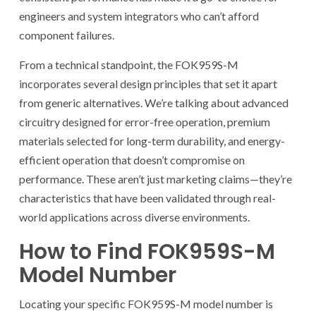
engineers and system integrators who can’t afford
component failures.
From a technical standpoint, the FOK959S-M
incorporates several design principles that set it apart
from generic alternatives. We’re talking about advanced
circuitry designed for error-free operation, premium
materials selected for long-term durability, and energy-
efficient operation that doesn’t compromise on
performance. These aren’t just marketing claims—they’re
characteristics that have been validated through real-
world applications across diverse environments.
How to Find FOK959S-M
Model Number
Locating your specific FOK959S-M model number is