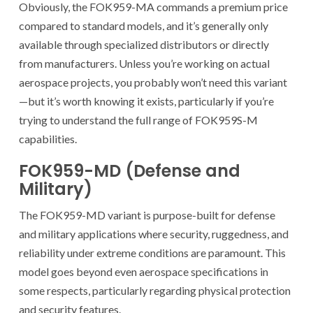
Obviously, the FOK959-MA commands a premium price
compared to standard models, and it’s generally only
available through specialized distributors or directly
from manufacturers. Unless you’re working on actual
aerospace projects, you probably won’t need this variant
—but it’s worth knowing it exists, particularly if you’re
trying to understand the full range of FOK959S-M
capabilities.
FOK959-MD (Defense and
Military)
The FOK959-MD variant is purpose-built for defense
and military applications where security, ruggedness, and
reliability under extreme conditions are paramount. This
model goes beyond even aerospace specifications in
some respects, particularly regarding physical protection
and security features.