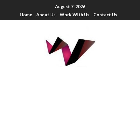
August 7, 2026
Home
About Us
Work With Us
Contact Us