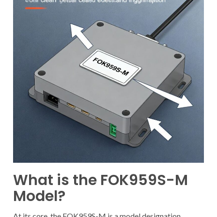
What is the FOK959S-M
Model?
At its core, the FOK959S-M is a model designation