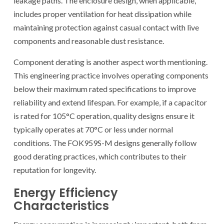
leakage paths. The enclosure design, when applicable,
includes proper ventilation for heat dissipation while
maintaining protection against casual contact with live
components and reasonable dust resistance.
Component derating is another aspect worth mentioning.
This engineering practice involves operating components
below their maximum rated specifications to improve
reliability and extend lifespan. For example, if a capacitor
is rated for 105°C operation, quality designs ensure it
typically operates at 70°C or less under normal
conditions. The FOK959S-M designs generally follow
good derating practices, which contributes to their
reputation for longevity.
Energy Efficiency
Characteristics