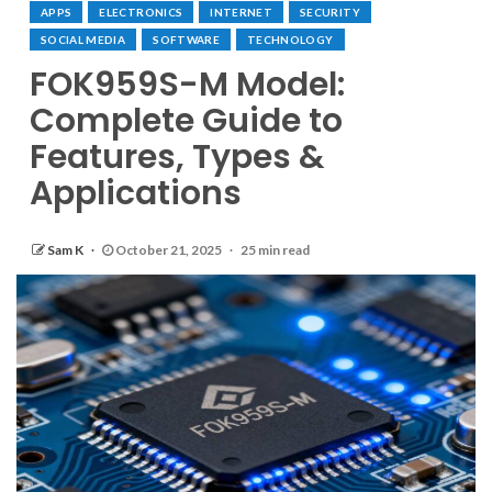
APPS
ELECTRONICS
INTERNET
SECURITY
SOCIAL MEDIA
SOFTWARE
TECHNOLOGY
FOK959S-M Model:
Complete Guide to
Features, Types &
Applications
Sam K
October 21, 2025
25 min read