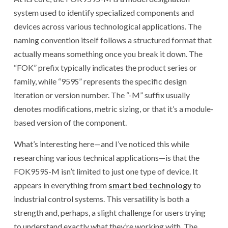
system used to identify specialized components and
devices across various technological applications. The
naming convention itself follows a structured format that
actually means something once you break it down. The
“FOK” prefix typically indicates the product series or
family, while “959S” represents the specific design
iteration or version number. The “-M” suffix usually
denotes modifications, metric sizing, or that it’s a module-
based version of the component.
What’s interesting here—and I’ve noticed this while
researching various technical applications—is that the
FOK959S-M isn’t limited to just one type of device. It
appears in everything from
smart bed technology
to
industrial control systems. This versatility is both a
strength and, perhaps, a slight challenge for users trying
to understand exactly what they’re working with. The