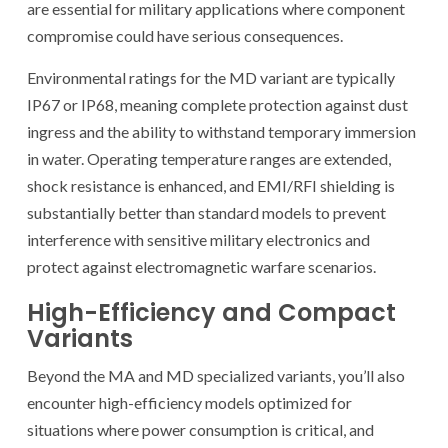
are essential for military applications where component
compromise could have serious consequences.
Environmental ratings for the MD variant are typically
IP67 or IP68, meaning complete protection against dust
ingress and the ability to withstand temporary immersion
in water. Operating temperature ranges are extended,
shock resistance is enhanced, and EMI/RFI shielding is
substantially better than standard models to prevent
interference with sensitive military electronics and
protect against electromagnetic warfare scenarios.
High-Efficiency and Compact
Variants
Beyond the MA and MD specialized variants, you’ll also
encounter high-efficiency models optimized for
situations where power consumption is critical, and