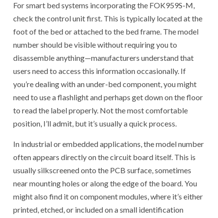
For smart bed systems incorporating the FOK959S-M,
check the control unit first. This is typically located at the
foot of the bed or attached to the bed frame. The model
number should be visible without requiring you to
disassemble anything—manufacturers understand that
users need to access this information occasionally. If
you’re dealing with an under-bed component, you might
need to use a flashlight and perhaps get down on the floor
to read the label properly. Not the most comfortable
position, I’ll admit, but it’s usually a quick process.
In industrial or embedded applications, the model number
often appears directly on the circuit board itself. This is
usually silkscreened onto the PCB surface, sometimes
near mounting holes or along the edge of the board. You
might also find it on component modules, where it’s either
printed, etched, or included on a small identification