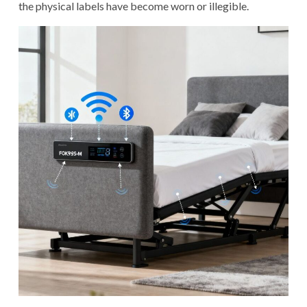
the physical labels have become worn or illegible.