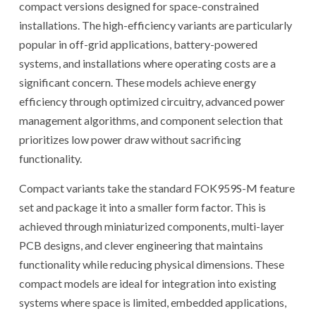
compact versions designed for space-constrained
installations. The high-efficiency variants are particularly
popular in off-grid applications, battery-powered
systems, and installations where operating costs are a
significant concern. These models achieve energy
efficiency through optimized circuitry, advanced power
management algorithms, and component selection that
prioritizes low power draw without sacrificing
functionality.
Compact variants take the standard FOK959S-M feature
set and package it into a smaller form factor. This is
achieved through miniaturized components, multi-layer
PCB designs, and clever engineering that maintains
functionality while reducing physical dimensions. These
compact models are ideal for integration into existing
systems where space is limited, embedded applications,