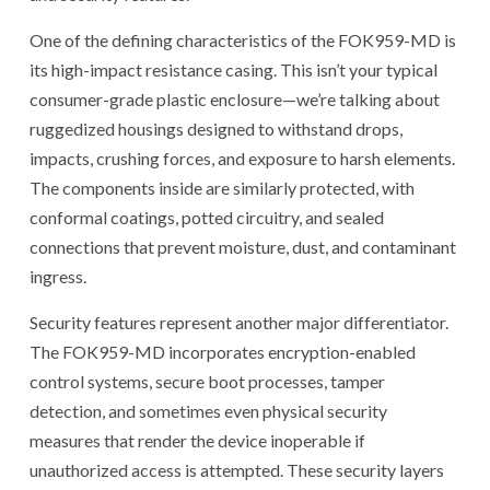
One of the defining characteristics of the FOK959-MD is
its high-impact resistance casing. This isn’t your typical
consumer-grade plastic enclosure—we’re talking about
ruggedized housings designed to withstand drops,
impacts, crushing forces, and exposure to harsh elements.
The components inside are similarly protected, with
conformal coatings, potted circuitry, and sealed
connections that prevent moisture, dust, and contaminant
ingress.
Security features represent another major differentiator.
The FOK959-MD incorporates encryption-enabled
control systems, secure boot processes, tamper
detection, and sometimes even physical security
measures that render the device inoperable if
unauthorized access is attempted. These security layers