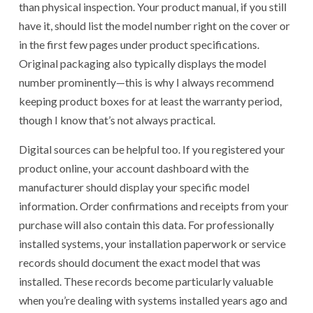
than physical inspection. Your product manual, if you still
have it, should list the model number right on the cover or
in the first few pages under product specifications.
Original packaging also typically displays the model
number prominently—this is why I always recommend
keeping product boxes for at least the warranty period,
though I know that’s not always practical.
Digital sources can be helpful too. If you registered your
product online, your account dashboard with the
manufacturer should display your specific model
information. Order confirmations and receipts from your
purchase will also contain this data. For professionally
installed systems, your installation paperwork or service
records should document the exact model that was
installed. These records become particularly valuable
when you’re dealing with systems installed years ago and