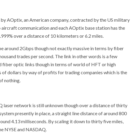
d by AOptix, an American company, contracted by the US military
o aircraft communication and each AOptix base station has the
9.999% over a distance of 10 kilometers or 6.2 miles.
e around 2Gbps though not exactly massive in terms by fiber
thousand trades per second. The link in other words is a few
fiber optic links though in terms of world of HFT or high
 of dollars by way of profits for trading companies which is the
of nothing.
ser network is still unknown though over a distance of thirty
ystem presently in place, a straight line distance of around 800
nd 4.13 milliseconds. By scaling it down to thirty five miles,
n the NYSE and NASDAQ.