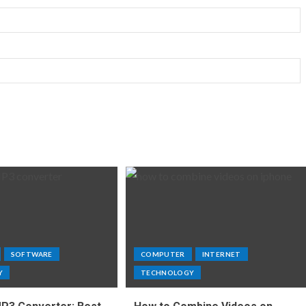
SOFTWARE
COMPUTER
INTERNET
Y
TECHNOLOGY