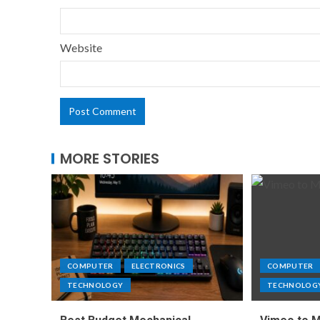
Website
MORE STORIES
COMPUTER
ELECTRONICS
COMPUTER
TECHNOLOGY
TECHNOLOG