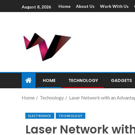
Home
About Us
Work With Us
August 8, 2026
HOME
TECHNOLOGY
GADGETS
Home
Technology
Laser Network with an Advantag
ELECTRONICS
TECHNOLOGY
Laser Network wit