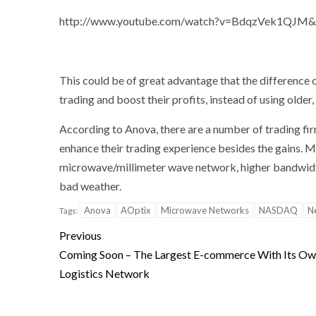
http://www.youtube.com/watch?v=BdqzVek1QJM&l
This could be of great advantage that the difference 
trading and boost their profits, instead of using older
According to Anova, there are a number of trading fi
enhance their trading experience besides the gains. 
microwave/millimeter wave network, higher bandwidt
bad weather.
Anova
AOptix
Microwave Networks
NASDAQ
N
Tags:
Previous
Coming Soon – The Largest E-commerce With Its O
Logistics Network