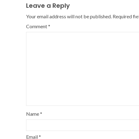
Leave a Reply
Your email address will not be published.
Required fi
Comment
*
Name
*
Email
*