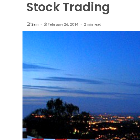
Stock Trading
Sam
February 26, 2014
2 min read