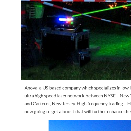
Anova, a US based company which specializes in low l
ultra high speed laser network between NYSE – Ne
and Carteret, New Jersey. High frequency trading – H
now going to get a boost that will further enhance the 