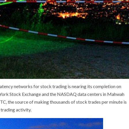
atency networks for stock trading is nearing its completion on
w York Stock Exchange and the NASDAQ data centers in Mahwah
TC, the source of making thousands of stock trades per minute is
trading activity.