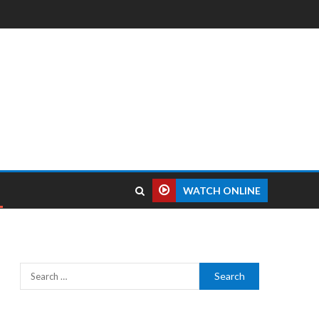
WATCH ONLINE