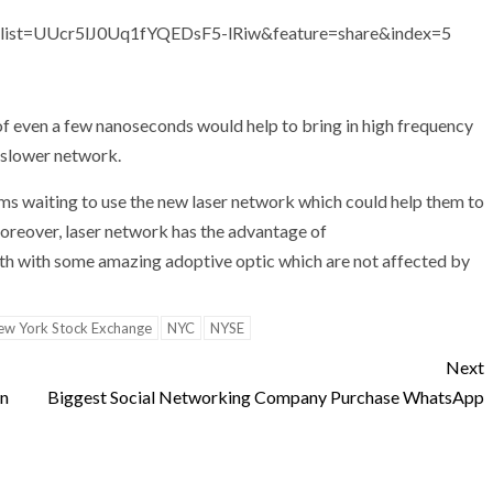
ist=UUcr5lJ0Uq1fYQEDsF5-lRiw&feature=share&index=5
of even a few nanoseconds would help to bring in high frequency
, slower network.
rms waiting to use the new laser network which could help them to
Moreover, laser network has the advantage of
h with some amazing adoptive optic which are not affected by
ew York Stock Exchange
NYC
NYSE
Next
wn
Biggest Social Networking Company Purchase WhatsApp