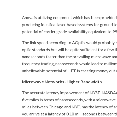
Anova is utilizing equipment which has been provide
producing identical laser based systems for ground t
potential of carrier grade availability equivalent to 9
The link speed according to AOptix would probably b
optic standards but will be quite sufficient for a few 
nanoseconds faster than the prevailing microwave and 
frequency trading, nanoseconds would lead to millions
unbelievable potential of HFT in creating money out 
Microwave Networks -Higher Bandwidth
The accurate latency improvement of NYSE-NASDAQ la
five miles in terms of nanoseconds, with a microwave s
miles between Chicago and NYC, has the latency of arou
you arrive at a latency of 0.18 milliseconds betwee