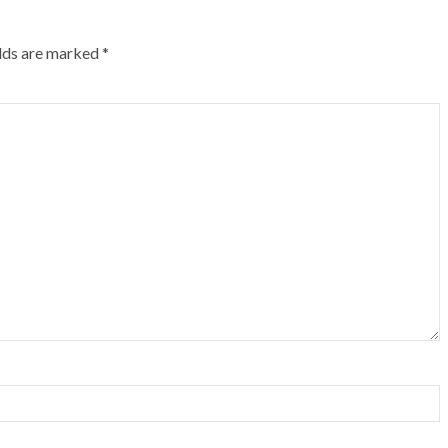
elds are marked
*