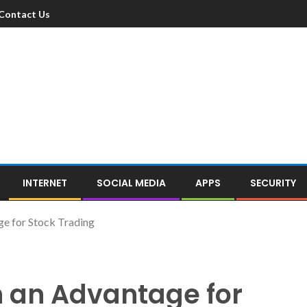
Contact Us
INTERNET
SOCIAL MEDIA
APPS
SECURITY
e for Stock Trading
h an Advantage for