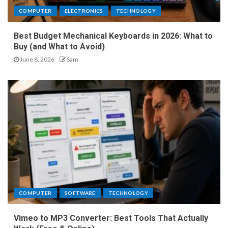
COMPUTER
ELECTRONICS
TECHNOLOGY
Best Budget Mechanical Keyboards in 2026: What to
Buy (and What to Avoid)
June 8, 2026
Sam
COMPUTER
SOFTWARE
TECHNOLOGY
Vimeo to MP3 Converter: Best Tools That Actually