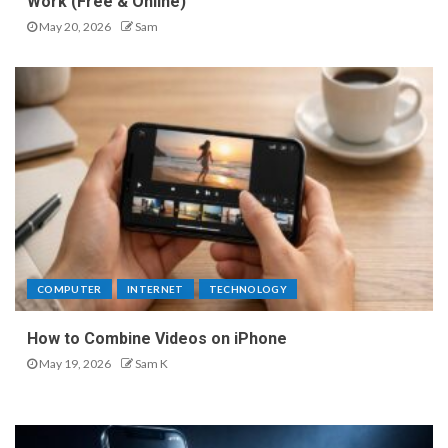
Work (Free & Online)
May 20, 2026
Sam
COMPUTER
INTERNET
TECHNOLOGY
How to Combine Videos on iPhone
May 19, 2026
Sam K