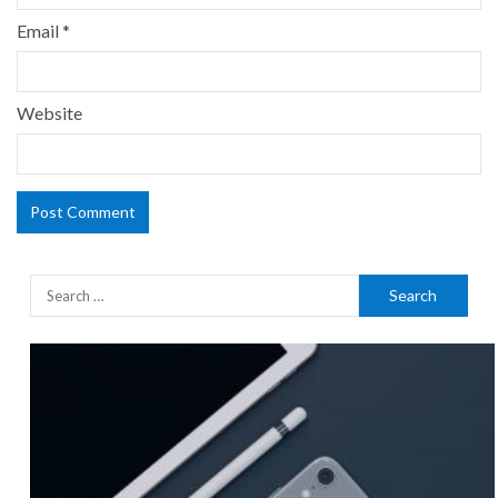
Email
*
Website