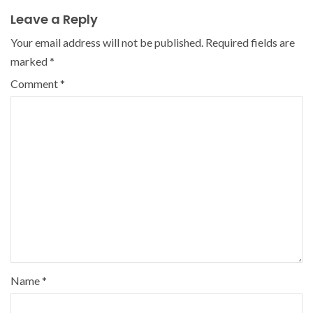
Leave a Reply
Your email address will not be published.
Required fields are
marked
*
Comment
*
Name
*