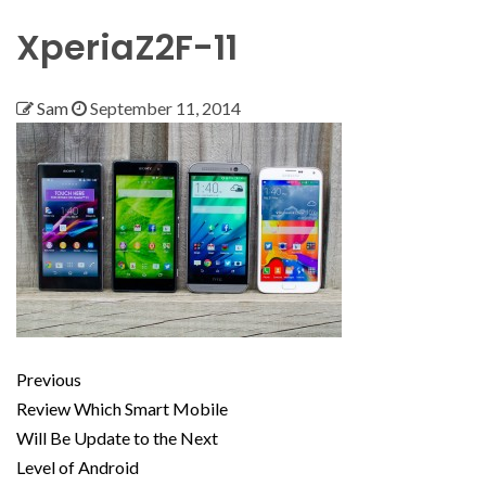
XperiaZ2F-11
Sam
September 11, 2014
Previous
Review Which Smart Mobile
Will Be Update to the Next
Level of Android