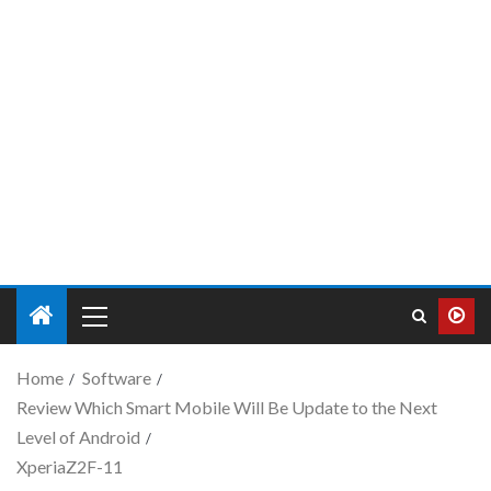
Home
Software
Review Which Smart Mobile Will Be Update to the Next
Level of Android
XperiaZ2F-11