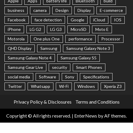
Apple
Apps
battery life
Bluetooth
build
business
camera
Design
Display
E-commerce
Facebook
face detection
Google
iCloud
IOS
iPhone
LG G2
LG G3
MicroSD
Moto E
Motorola
One plus One
performance
Processor
QHD Display
Samsung
Samsung Galaxy Note 3
Samsung Galaxy Note 4
Samsung Galaxy S5
Samsung Gear Live
security
Smart Phones
social media
Software
Sony
Specifications
Twitter
Whatsapp
Wi-Fi
Windows
Xperia Z3
Privacy Policy & Disclosures
Terms and Conditions
Copyright © All rights reserved.
|
EnterNews
by AF themes.