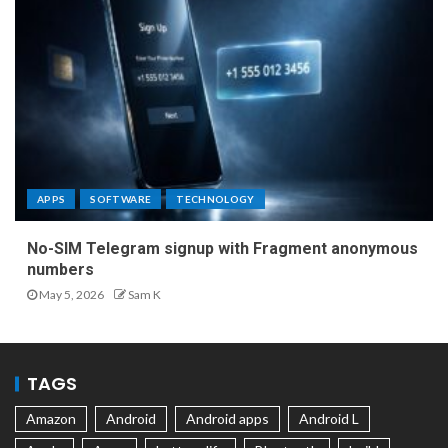
APPS
SOFTWARE
TECHNOLOGY
No-SIM Telegram signup with Fragment anonymous
numbers
May 5, 2026
Sam K
TAGS
Amazon
Android
Android apps
Android L