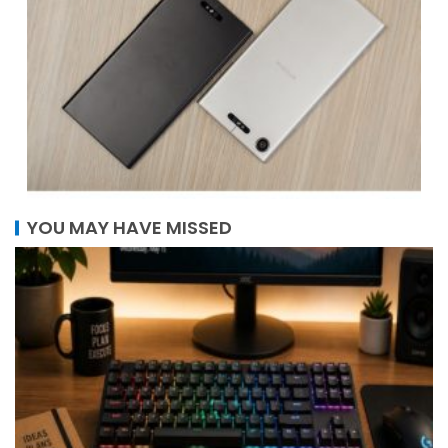
YOU MAY HAVE MISSED