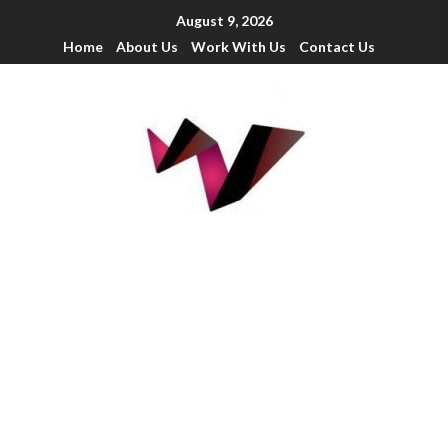
August 9, 2026
Home
About Us
Work With Us
Contact Us