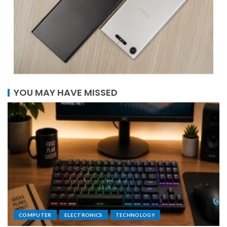
YOU MAY HAVE MISSED
COMPUTER
ELECTRONICS
TECHNOLOGY