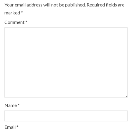
Your email address will not be published.
Required fields are
marked
*
Comment
*
Name
*
Email
*