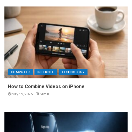
COMPUTER
INTERNET
TECHNOLOGY
How to Combine Videos on iPhone
May 19, 2026
Sam K