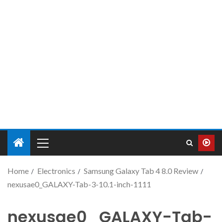
Home
Electronics
Samsung Galaxy Tab 4 8.0 Review
nexusae0_GALAXY-Tab-3-10.1-inch-1111
nexusae0_GALAXY-Tab-