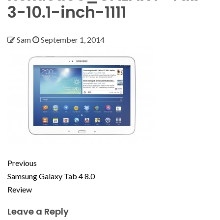
3-10.1-inch-1111
Sam
September 1, 2014
Previous
Samsung Galaxy Tab 4 8.0
Review
Leave a Reply