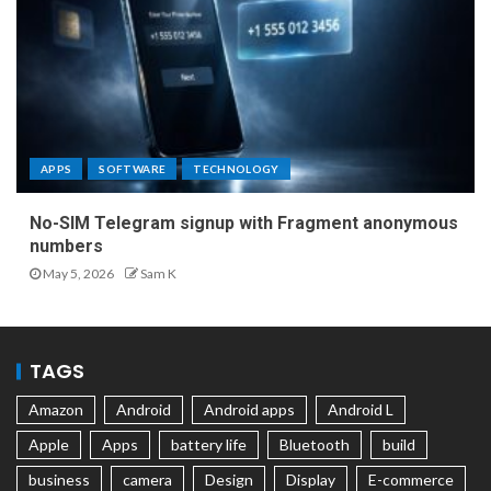
APPS
SOFTWARE
TECHNOLOGY
No-SIM Telegram signup with Fragment anonymous
numbers
May 5, 2026
Sam K
TAGS
Amazon
Android
Android apps
Android L
Apple
Apps
battery life
Bluetooth
build
business
camera
Design
Display
E-commerce