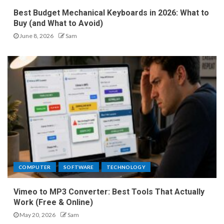
Best Budget Mechanical Keyboards in 2026: What to
Buy (and What to Avoid)
June 8, 2026
Sam
COMPUTER
SOFTWARE
TECHNOLOGY
Vimeo to MP3 Converter: Best Tools That Actually
Work (Free & Online)
May 20, 2026
Sam