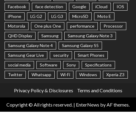
Facebook
face detection
Google
iCloud
IOS
iPhone
LG G2
LG G3
MicroSD
Moto E
Motorola
One plus One
performance
Processor
QHD Display
Samsung
Samsung Galaxy Note 3
Samsung Galaxy Note 4
Samsung Galaxy S5
Samsung Gear Live
security
Smart Phones
social media
Software
Sony
Specifications
Twitter
Whatsapp
Wi-Fi
Windows
Xperia Z3
Privacy Policy & Disclosures
Terms and Conditions
Copyright © All rights reserved.
|
EnterNews
by AF themes.