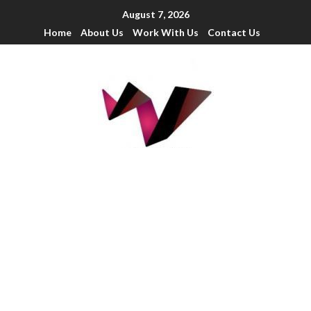
August 7, 2026
Home
About Us
Work With Us
Contact Us