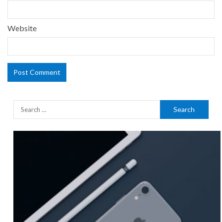
Website