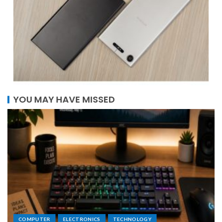
YOU MAY HAVE MISSED
COMPUTER
ELECTRONICS
TECHNOLOGY