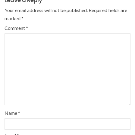
Leave a Reply
Your email address will not be published.
Required fields are
marked
*
Comment
*
Name
*