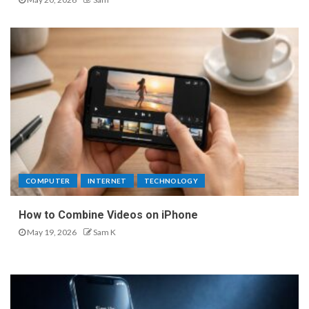
COMPUTER
INTERNET
TECHNOLOGY
How to Combine Videos on iPhone
May 19, 2026
Sam K