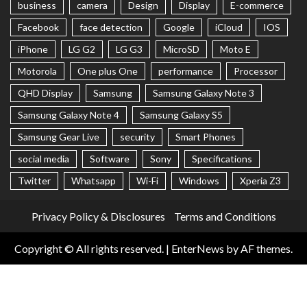
business
camera
Design
Display
E-commerce
Facebook
face detection
Google
iCloud
IOS
iPhone
LG G2
LG G3
MicroSD
Moto E
Motorola
One plus One
performance
Processor
QHD Display
Samsung
Samsung Galaxy Note 3
Samsung Galaxy Note 4
Samsung Galaxy S5
Samsung Gear Live
security
Smart Phones
social media
Software
Sony
Specifications
Twitter
Whatsapp
Wi-Fi
Windows
Xperia Z3
Privacy Policy & Disclosures
Terms and Conditions
Copyright © All rights reserved.
|
EnterNews
by AF themes.