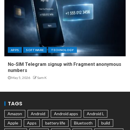
APPS
SOFTWARE
TECHNOLOGY
No-SIM Telegram signup with Fragment anonymous
numbers
May 5, 2026
Sam K
TAGS
Amazon
Android
Android apps
Android L
Apple
Apps
battery life
Bluetooth
build