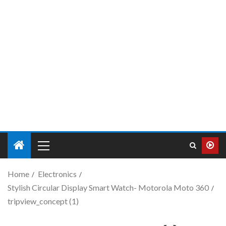
Home
Electronics
Stylish Circular Display Smart Watch- Motorola Moto 360
tripview_concept (1)