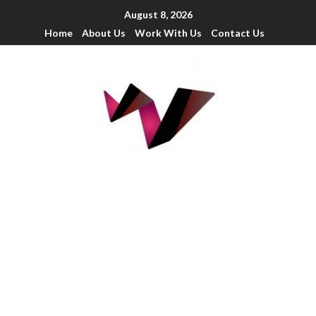
August 8, 2026
Home
About Us
Work With Us
Contact Us