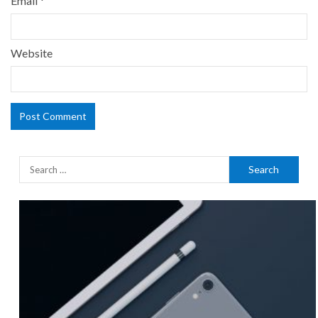
Email
*
Website