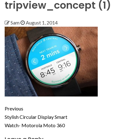
tripview_concept (1)
Sam
August 1, 2014
Previous
Stylish Circular Display Smart
Watch- Motorola Moto 360