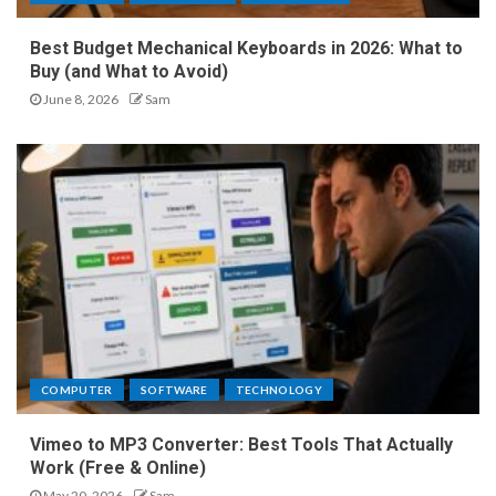
Best Budget Mechanical Keyboards in 2026: What to
Buy (and What to Avoid)
June 8, 2026
Sam
COMPUTER
SOFTWARE
TECHNOLOGY
Vimeo to MP3 Converter: Best Tools That Actually
Work (Free & Online)
May 20, 2026
Sam