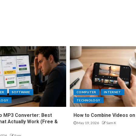
ER
SOFTWARE
COMPUTER
INTERNET
LOGY
TECHNOLOGY
o MP3 Converter: Best
How to Combine Videos on
hat Actually Work (Free &
May 19, 2026
Sam K
2026
Sam