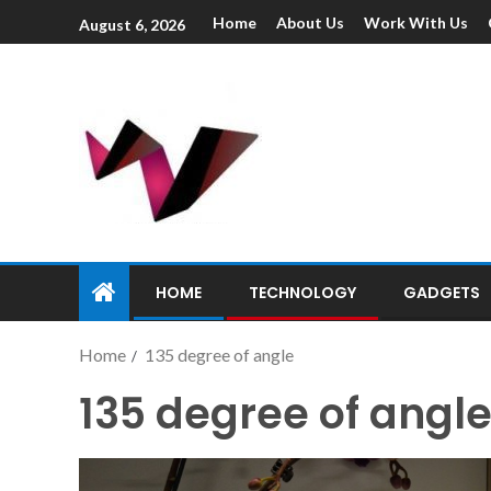
Home
About Us
Work With Us
August 6, 2026
HOME
TECHNOLOGY
GADGETS
Home
135 degree of angle
135 degree of angl