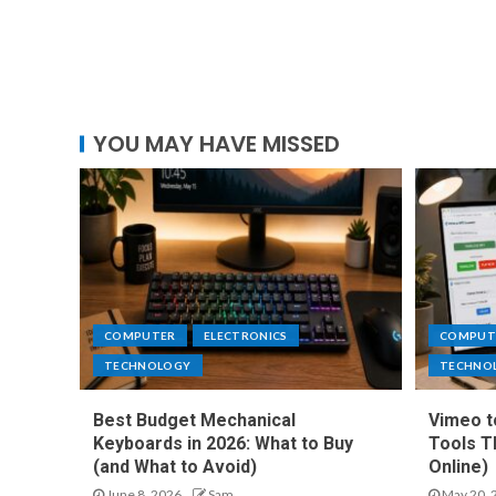
YOU MAY HAVE MISSED
COMPUTER
ELECTRONICS
COMPUT
TECHNOLOGY
TECHNO
Best Budget Mechanical
Vimeo t
Keyboards in 2026: What to Buy
Tools T
(and What to Avoid)
Online)
June 8, 2026
Sam
May 20, 