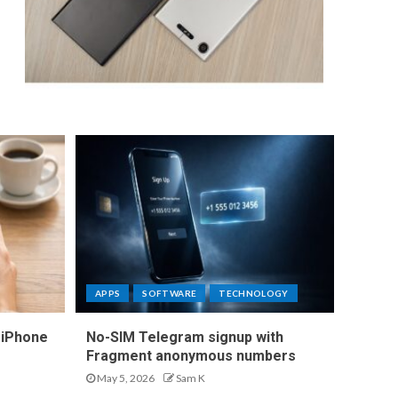
APPS
SOFTWARE
TECHNOLOGY
 iPhone
No-SIM Telegram signup with
Fragment anonymous numbers
May 5, 2026
Sam K