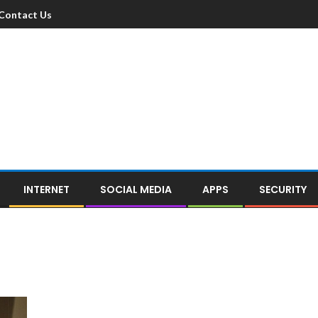
Contact Us
INTERNET
SOCIAL MEDIA
APPS
SECURITY
e