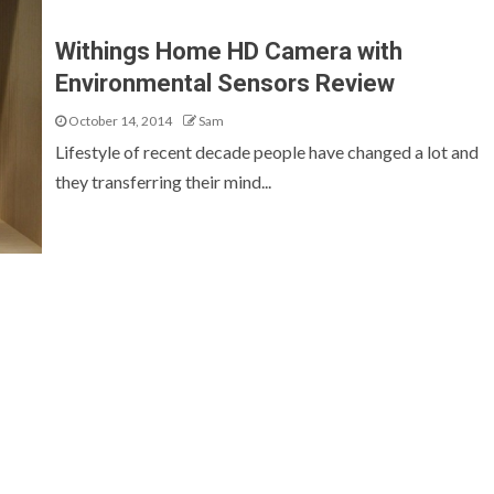
Withings Home HD Camera with
Environmental Sensors Review
October 14, 2014
Sam
Lifestyle of recent decade people have changed a lot and
they transferring their mind...