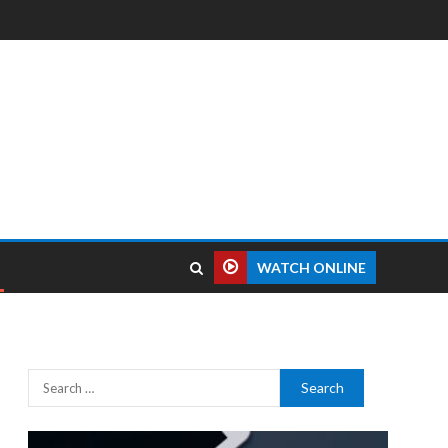
WATCH ONLINE