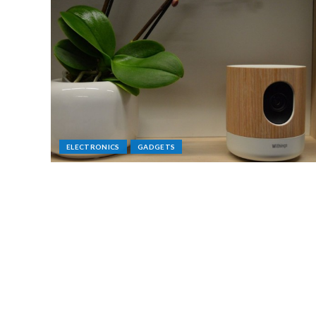
ELECTRONICS
GADGETS