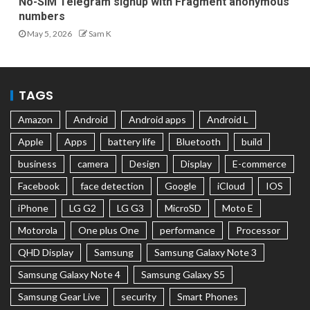
No-SIM Telegram signup with Fragment anonymous
numbers
May 5, 2026
Sam K
TAGS
Amazon
Android
Android apps
Android L
Apple
Apps
battery life
Bluetooth
build
business
camera
Design
Display
E-commerce
Facebook
face detection
Google
iCloud
IOS
iPhone
LG G2
LG G3
MicroSD
Moto E
Motorola
One plus One
performance
Processor
QHD Display
Samsung
Samsung Galaxy Note 3
Samsung Galaxy Note 4
Samsung Galaxy S5
Samsung Gear Live
security
Smart Phones