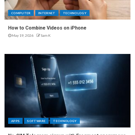
COMPUTER
INTERNET
TECHNOLOGY
How to Combine Videos on iPhone
May 19, 2026
Sam K
APPS
SOFTWARE
TECHNOLOGY