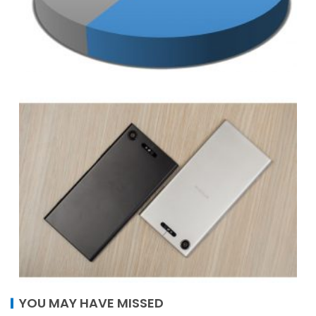
YOU MAY HAVE MISSED