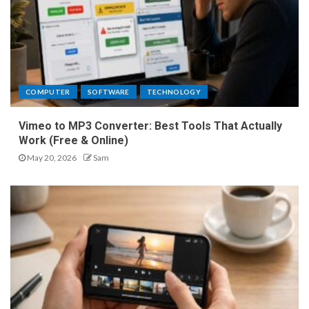
COMPUTER
SOFTWARE
TECHNOLOGY
Vimeo to MP3 Converter: Best Tools That Actually
Work (Free & Online)
May 20, 2026
Sam