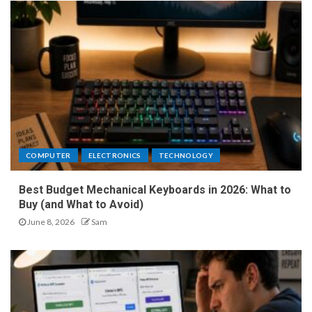
COMPUTER
ELECTRONICS
TECHNOLOGY
Best Budget Mechanical Keyboards in 2026: What to
Buy (and What to Avoid)
June 8, 2026
Sam