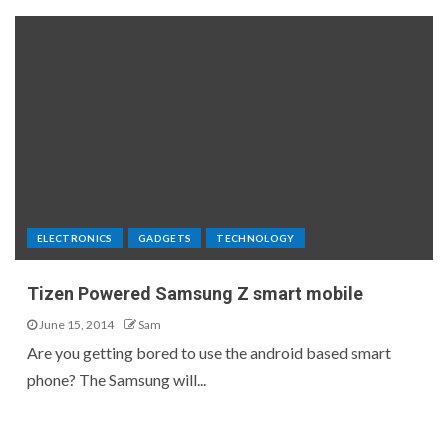
ELECTRONICS
GADGETS
TECHNOLOGY
Tizen Powered Samsung Z smart mobile
June 15, 2014
Sam
Are you getting bored to use the android based smart
phone? The Samsung will...