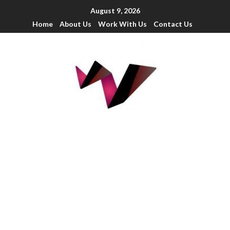
August 9, 2026
Home
About Us
Work With Us
Contact Us