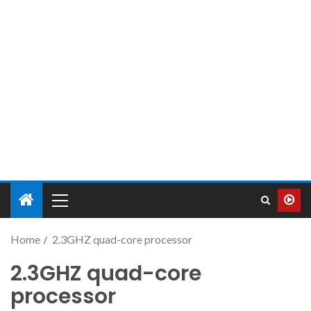
Home
2.3GHZ quad-core processor
2.3GHZ quad-core
processor