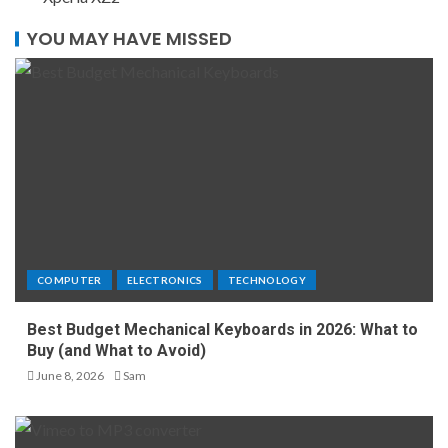
YOU MAY HAVE MISSED
COMPUTER
ELECTRONICS
TECHNOLOGY
Best Budget Mechanical Keyboards in 2026: What to
Buy (and What to Avoid)
June 8, 2026
Sam