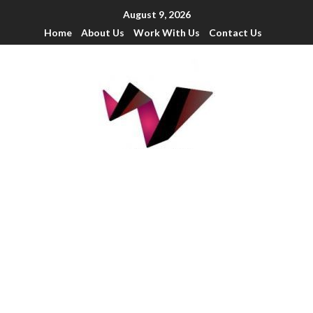
August 9, 2026
Home
About Us
Work With Us
Contact Us