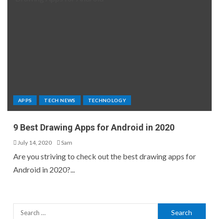
APPS
TECH NEWS
TECHNOLOGY
9 Best Drawing Apps for Android in 2020
July 14, 2020
Sam
Are you striving to check out the best drawing apps for
Android in 2020?...