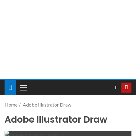
Home
Adobe Illustrator Draw
Adobe Illustrator Draw