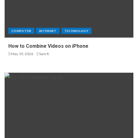
COMPUTER
INTERNET
TECHNOLOGY
How to Combine Videos on iPhone
May 19, 2026
Sam K