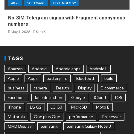
APPS
SOFTWARE
TECHNOLOGY
No-SIM Telegram signup with Fragment anonymous
numbers
May 5, 2026
Sam K
TAGS
Amazon
Android
Android apps
Android L
Apple
Apps
battery life
Bluetooth
build
business
camera
Design
Display
E-commerce
Facebook
face detection
Google
iCloud
IOS
iPhone
LG G2
LG G3
MicroSD
Moto E
Motorola
One plus One
performance
Processor
QHD Display
Samsung
Samsung Galaxy Note 3