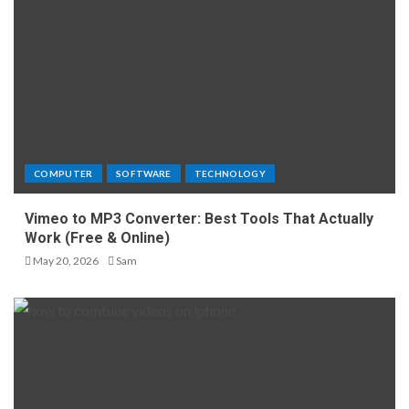
COMPUTER
SOFTWARE
TECHNOLOGY
Vimeo to MP3 Converter: Best Tools That Actually
Work (Free & Online)
May 20, 2026
Sam