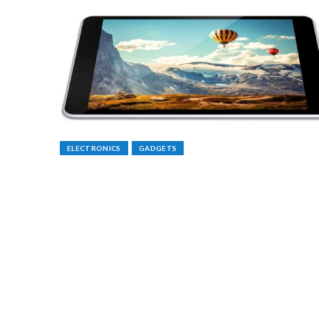
ELECTRONICS
GADGETS