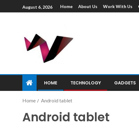
Home
About Us
Work With Us
August 6, 2026
HOME
TECHNOLOGY
GADGETS
Home
Android tablet
Android tablet