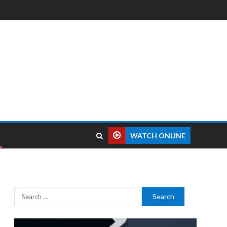
WATCH ONLINE