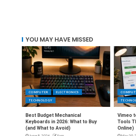
YOU MAY HAVE MISSED
COMPUTER
ELECTRONICS
COMPUT
TECHNOLOGY
TECHNO
Best Budget Mechanical
Vimeo t
Keyboards in 2026: What to Buy
Tools T
(and What to Avoid)
Online)
June 8, 2026
Sam
May 20, 