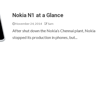
Nokia N1 at a Glance
November 24, 2014
Sam
After shut down the Nokia’s Chennai plant, Nokia
stopped its production in phones, but...