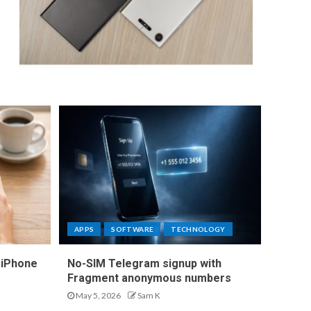
APPS
SOFTWARE
TECHNOLOGY
 iPhone
No-SIM Telegram signup with
Fragment anonymous numbers
May 5, 2026
Sam K