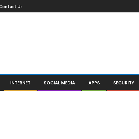
Contact Us
INTERNET
SOCIAL MEDIA
APPS
SECURITY