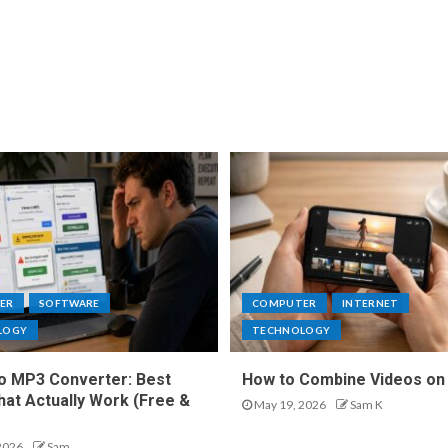
ER
SOFTWARE
COMPUTER
INTERNET
LOGY
TECHNOLOGY
o MP3 Converter: Best
How to Combine Videos on
hat Actually Work (Free &
May 19, 2026
Sam K
2026
Sam