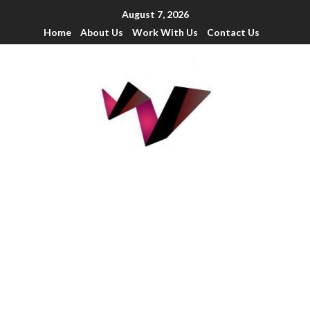
August 7, 2026
Home
About Us
Work With Us
Contact Us