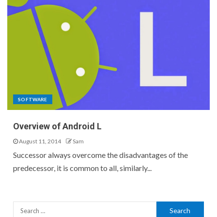
SOFTWARE
Overview of Android L
August 11, 2014
Sam
Successor always overcome the disadvantages of the
predecessor, it is common to all, similarly...