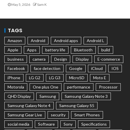
May 5, 2026
Sam K
TAGS
Amazon
Android
Android apps
Android L
Apple
Apps
battery life
Bluetooth
build
business
camera
Design
Display
E-commerce
Facebook
face detection
Google
iCloud
IOS
iPhone
LG G2
LG G3
MicroSD
Moto E
Motorola
One plus One
performance
Processor
QHD Display
Samsung
Samsung Galaxy Note 3
Samsung Galaxy Note 4
Samsung Galaxy S5
Samsung Gear Live
security
Smart Phones
social media
Software
Sony
Specifications