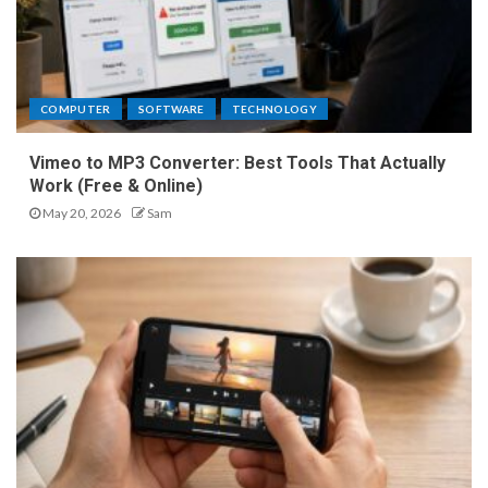
COMPUTER
SOFTWARE
TECHNOLOGY
Vimeo to MP3 Converter: Best Tools That Actually
Work (Free & Online)
May 20, 2026
Sam