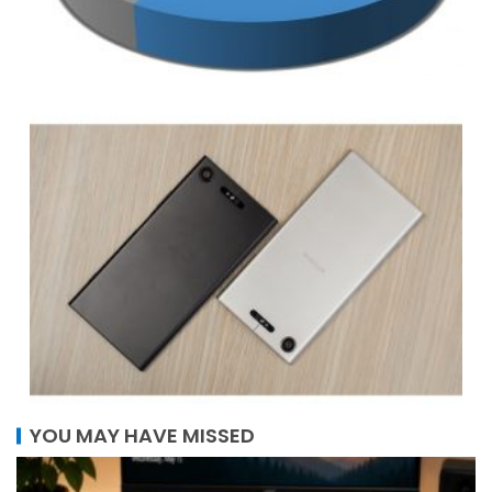
YOU MAY HAVE MISSED