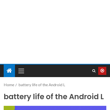
Home
battery life of the Android L
battery life of the Android L