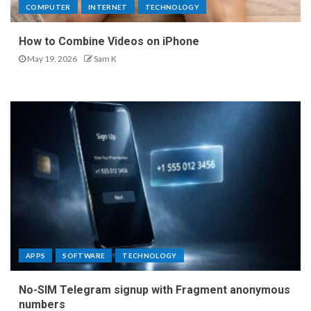
COMPUTER
INTERNET
TECHNOLOGY
How to Combine Videos on iPhone
May 19, 2026
Sam K
APPS
SOFTWARE
TECHNOLOGY
No-SIM Telegram signup with Fragment anonymous
numbers