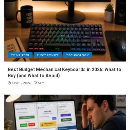
COMPUTER
ELECTRONICS
TECHNOLOGY
Best Budget Mechanical Keyboards in 2026: What to
Buy (and What to Avoid)
June 8, 2026
Sam