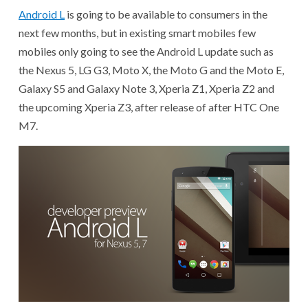
Android L
is going to be available to consumers in the
next few months, but in existing smart mobiles few
mobiles only going to see the Android L update such as
the Nexus 5, LG G3, Moto X, the Moto G and the Moto E,
Galaxy S5 and Galaxy Note 3, Xperia Z1, Xperia Z2 and
the upcoming Xperia Z3, after release of after HTC One
M7.