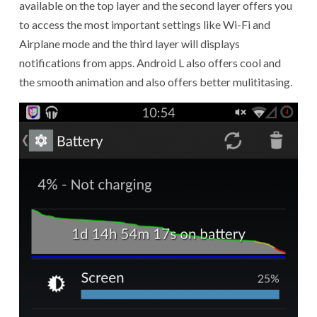
available on the top layer and the second layer offers you
to access the most important settings like Wi-Fi and
Airplane mode and the third layer will displays
notifications from apps. Android L also offers cool and
the smooth animation and also offers better mulititasing.