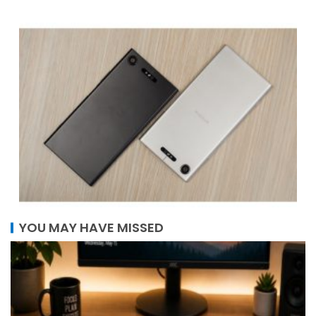
YOU MAY HAVE MISSED