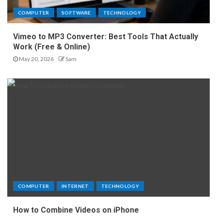
COMPUTER
SOFTWARE
TECHNOLOGY
Vimeo to MP3 Converter: Best Tools That Actually
Work (Free & Online)
May 20, 2026
Sam
COMPUTER
INTERNET
TECHNOLOGY
How to Combine Videos on iPhone