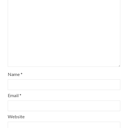
Name
*
Email
*
Website