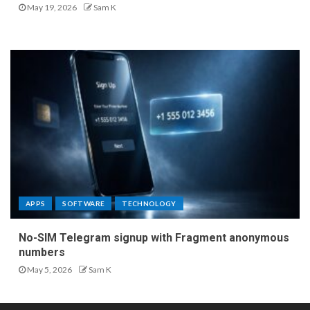
May 19, 2026
Sam K
APPS
SOFTWARE
TECHNOLOGY
No-SIM Telegram signup with Fragment anonymous
numbers
May 5, 2026
Sam K