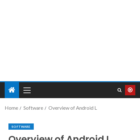
Home
Software
Overview of Android L
SOFTWARE
Overview of Android L