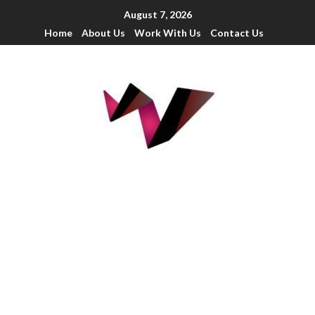
August 7, 2026
Home
About Us
Work With Us
Contact Us