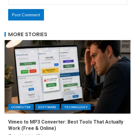
MORE STORIES
COMPUTER
SOFTWARE
TECHNOLOGY
Vimeo to MP3 Converter: Best Tools That Actually
Work (Free & Online)