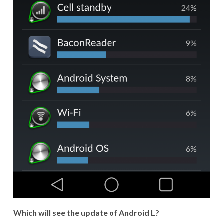
Which will see the update of Android L?