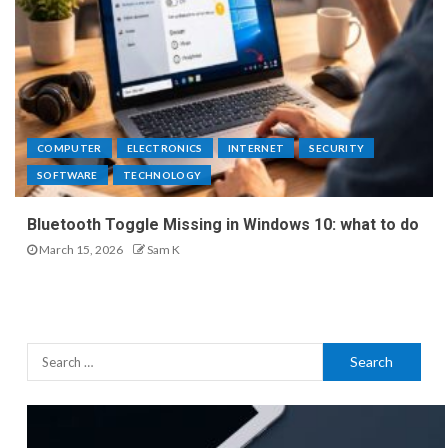
COMPUTER
ELECTRONICS
INTERNET
SECURITY
SOFTWARE
TECHNOLOGY
Bluetooth Toggle Missing in Windows 10: what to do
March 15, 2026
Sam K