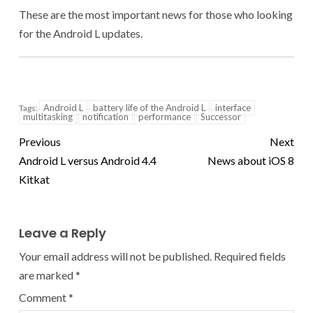
These are the most important news for those who looking
for the Android L updates.
Android L
battery life of the Android L
interface
Tags:
multitasking
notification
performance
Successor
Previous
Next
Android L versus Android 4.4
News about iOS 8
Kitkat
Leave a Reply
Your email address will not be published.
Required fields
are marked
*
Comment
*