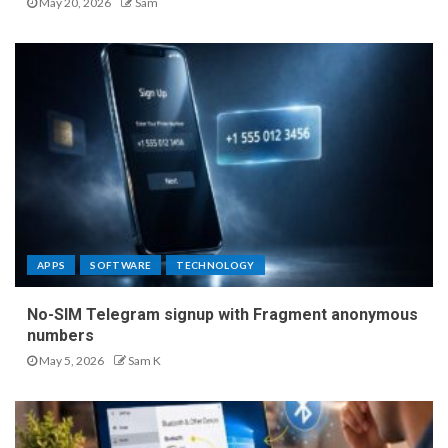
May 20, 2026
Sam
APPS
SOFTWARE
TECHNOLOGY
No-SIM Telegram signup with Fragment anonymous
numbers
May 5, 2026
Sam K