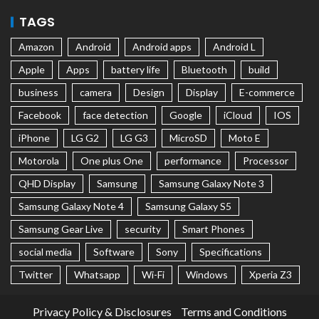
TAGS
Amazon
Android
Android apps
Android L
Apple
Apps
battery life
Bluetooth
build
business
camera
Design
Display
E-commerce
Facebook
face detection
Google
iCloud
IOS
iPhone
LG G2
LG G3
MicroSD
Moto E
Motorola
One plus One
performance
Processor
QHD Display
Samsung
Samsung Galaxy Note 3
Samsung Galaxy Note 4
Samsung Galaxy S5
Samsung Gear Live
security
Smart Phones
social media
Software
Sony
Specifications
Twitter
Whatsapp
Wi-Fi
Windows
Xperia Z3
Privacy Policy & Disclosures
Terms and Conditions