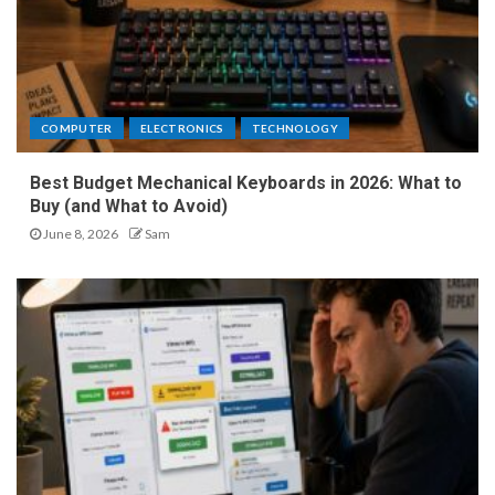
COMPUTER
ELECTRONICS
TECHNOLOGY
Best Budget Mechanical Keyboards in 2026: What to
Buy (and What to Avoid)
June 8, 2026
Sam