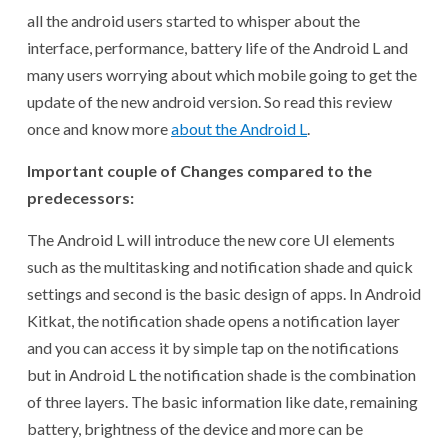
all the android users started to whisper about the
interface, performance, battery life of the Android L and
many users worrying about which mobile going to get the
update of the new android version. So read this review
once and know more
about the Android L
.
Important couple of Changes compared to the
predecessors:
The Android L will introduce the new core UI elements
such as the multitasking and notification shade and quick
settings and second is the basic design of apps. In Android
Kitkat, the notification shade opens a notification layer
and you can access it by simple tap on the notifications
but in Android L the notification shade is the combination
of three layers. The basic information like date, remaining
battery, brightness of the device and more can be