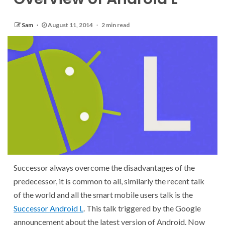
Sam
August 11, 2014
2 min read
Successor always overcome the disadvantages of the
predecessor, it is common to all, similarly the recent talk
of the world and all the smart mobile users talk is the
Successor Android L
. This talk triggered by the Google
announcement about the latest version of Android. Now