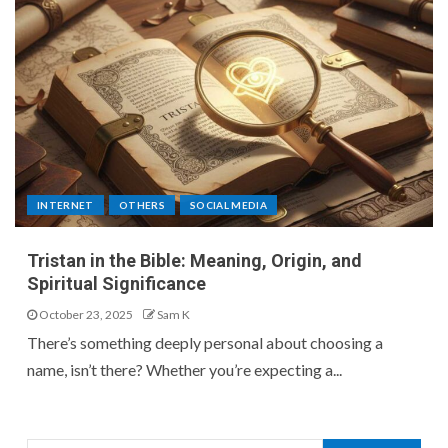
INTERNET
OTHERS
SOCIAL MEDIA
Tristan in the Bible: Meaning, Origin, and
Spiritual Significance
October 23, 2025
Sam K
There’s something deeply personal about choosing a
name, isn’t there? Whether you’re expecting a...