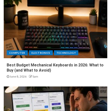
COMPUTER
ELECTRONICS
TECHNOLOGY
Best Budget Mechanical Keyboards in 2026: What to
Buy (and What to Avoid)
June 8, 2026
Sam