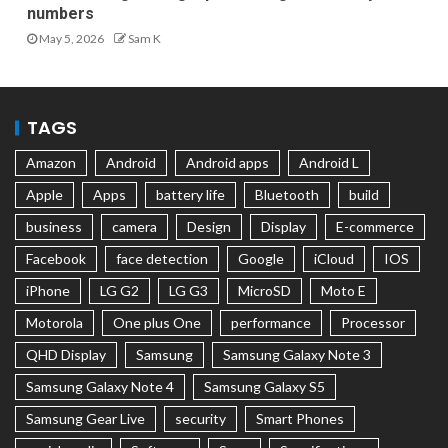
numbers
May 5, 2026
Sam K
TAGS
Amazon
Android
Android apps
Android L
Apple
Apps
battery life
Bluetooth
build
business
camera
Design
Display
E-commerce
Facebook
face detection
Google
iCloud
IOS
iPhone
LG G2
LG G3
MicroSD
Moto E
Motorola
One plus One
performance
Processor
QHD Display
Samsung
Samsung Galaxy Note 3
Samsung Galaxy Note 4
Samsung Galaxy S5
Samsung Gear Live
security
Smart Phones