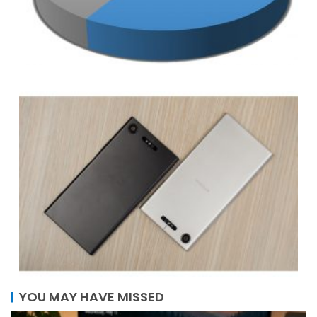
YOU MAY HAVE MISSED