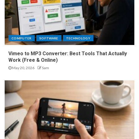
COMPUTER
SOFTWARE
TECHNOLOGY
Vimeo to MP3 Converter: Best Tools That Actually
Work (Free & Online)
May 20, 2026
Sam