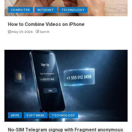
COMPUTER
INTERNET
TECHNOLOGY
How to Combine Videos on iPhone
May 19, 2026
Sam K
APPS
SOFTWARE
TECHNOLOGY
No-SIM Telegram signup with Fragment anonymous