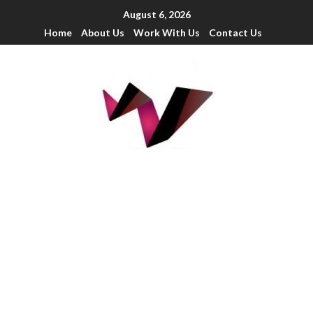
August 6, 2026
Home
About Us
Work With Us
Contact Us