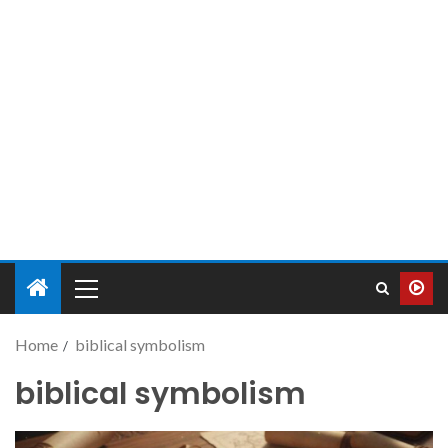
Home
biblical symbolism
biblical symbolism