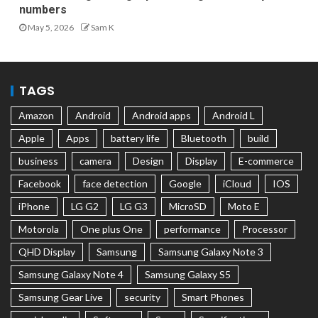
numbers
May 5, 2026
Sam K
TAGS
Amazon
Android
Android apps
Android L
Apple
Apps
battery life
Bluetooth
build
business
camera
Design
Display
E-commerce
Facebook
face detection
Google
iCloud
IOS
iPhone
LG G2
LG G3
MicroSD
Moto E
Motorola
One plus One
performance
Processor
QHD Display
Samsung
Samsung Galaxy Note 3
Samsung Galaxy Note 4
Samsung Galaxy S5
Samsung Gear Live
security
Smart Phones