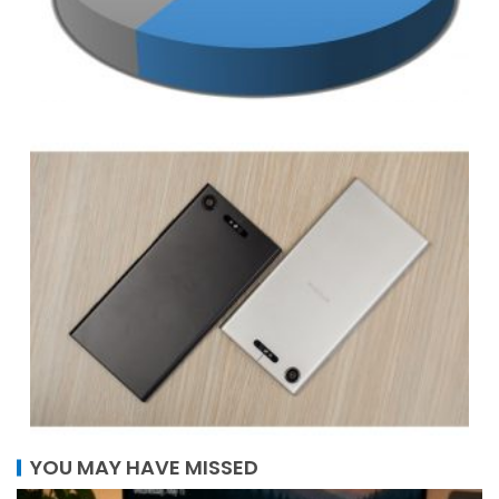
YOU MAY HAVE MISSED