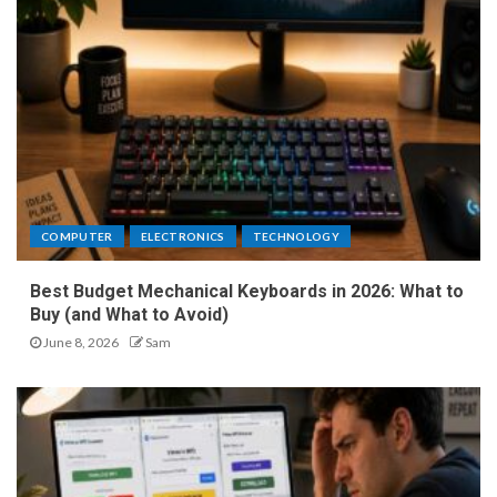
COMPUTER
ELECTRONICS
TECHNOLOGY
Best Budget Mechanical Keyboards in 2026: What to
Buy (and What to Avoid)
June 8, 2026
Sam