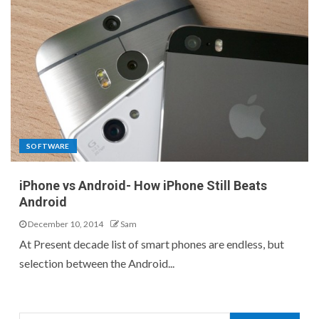
SOFTWARE
iPhone vs Android- How iPhone Still Beats
Android
December 10, 2014
Sam
At Present decade list of smart phones are endless, but
selection between the Android...