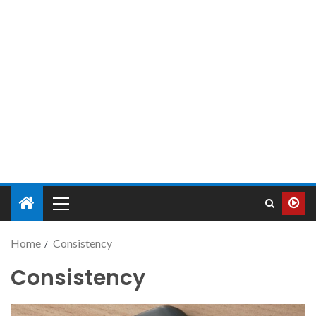
Home
Consistency
Consistency