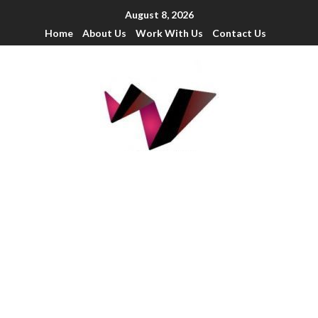
August 8, 2026
Home
About Us
Work With Us
Contact Us