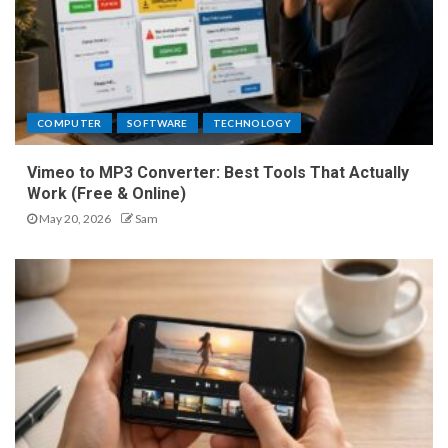
COMPUTER
SOFTWARE
TECHNOLOGY
Vimeo to MP3 Converter: Best Tools That Actually
Work (Free & Online)
May 20, 2026
Sam