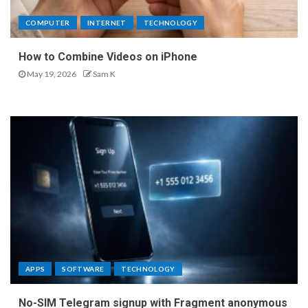
COMPUTER
INTERNET
TECHNOLOGY
How to Combine Videos on iPhone
May 19, 2026
Sam K
APPS
SOFTWARE
TECHNOLOGY
No-SIM Telegram signup with Fragment anonymous