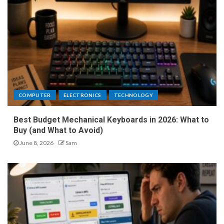
COMPUTER
ELECTRONICS
TECHNOLOGY
Best Budget Mechanical Keyboards in 2026: What to
Buy (and What to Avoid)
June 8, 2026
Sam