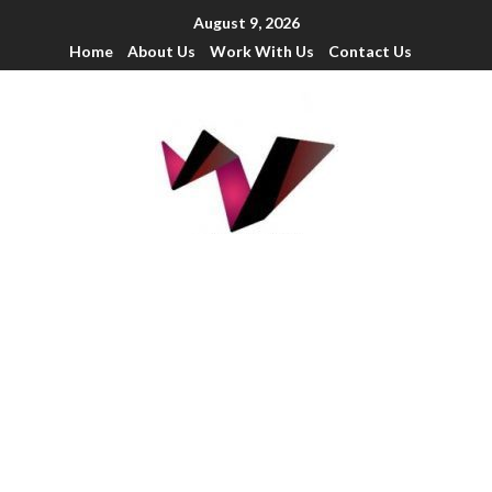
August 9, 2026
Home
About Us
Work With Us
Contact Us