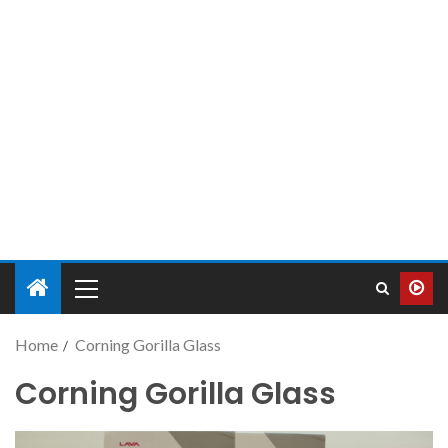
Home
Corning Gorilla Glass
Corning Gorilla Glass