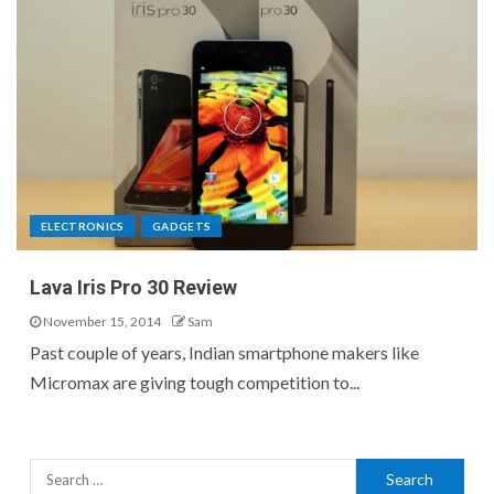
ELECTRONICS
GADGETS
Lava Iris Pro 30 Review
November 15, 2014
Sam
Past couple of years, Indian smartphone makers like
Micromax are giving tough competition to...