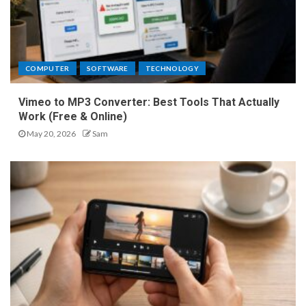
COMPUTER
SOFTWARE
TECHNOLOGY
Vimeo to MP3 Converter: Best Tools That Actually
Work (Free & Online)
May 20, 2026
Sam