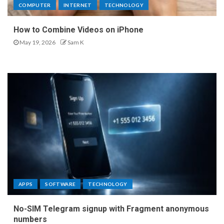
COMPUTER
INTERNET
TECHNOLOGY
How to Combine Videos on iPhone
May 19, 2026
Sam K
APPS
SOFTWARE
TECHNOLOGY
No-SIM Telegram signup with Fragment anonymous
numbers