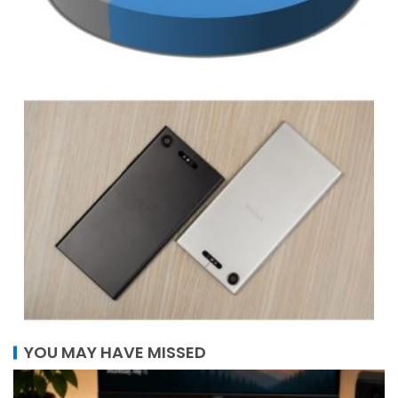
YOU MAY HAVE MISSED