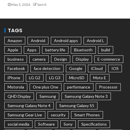
May 5, 2026
Sam K
TAGS
Amazon
Android
Android apps
Android L
Apple
Apps
battery life
Bluetooth
build
business
camera
Design
Display
E-commerce
Facebook
face detection
Google
iCloud
IOS
iPhone
LG G2
LG G3
MicroSD
Moto E
Motorola
One plus One
performance
Processor
QHD Display
Samsung
Samsung Galaxy Note 3
Samsung Galaxy Note 4
Samsung Galaxy S5
Samsung Gear Live
security
Smart Phones
social media
Software
Sony
Specifications