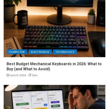
COMPUTER
ELECTRONICS
TECHNOLOGY
Best Budget Mechanical Keyboards in 2026: What to
Buy (and What to Avoid)
June 8, 2026
Sam