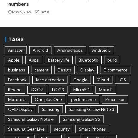
numbers
May 5, 2026
Sam K
TAGS
Amazon
Android
Android apps
Android L
Apple
Apps
battery life
Bluetooth
build
business
camera
Design
Display
E-commerce
Facebook
face detection
Google
iCloud
IOS
iPhone
LG G2
LG G3
MicroSD
Moto E
Motorola
One plus One
performance
Processor
QHD Display
Samsung
Samsung Galaxy Note 3
Samsung Galaxy Note 4
Samsung Galaxy S5
Samsung Gear Live
security
Smart Phones