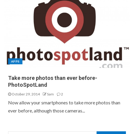
APPS
Take more photos than ever before-
PhotoSpotLand
October 29, 2014
Sam
2
Now allow your smartphones to take more photos than
ever before, although those cameras...