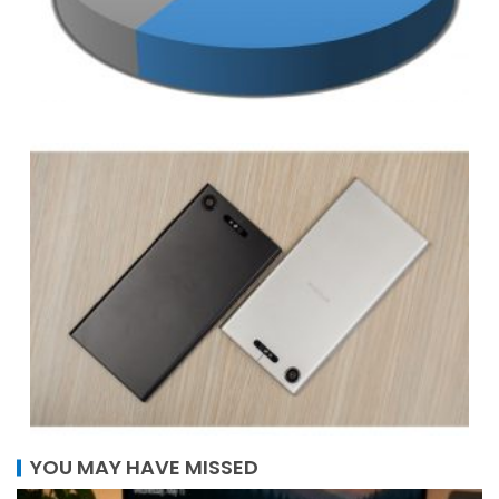
YOU MAY HAVE MISSED