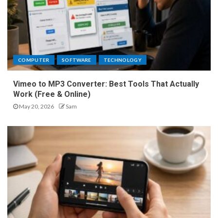
COMPUTER
SOFTWARE
TECHNOLOGY
Vimeo to MP3 Converter: Best Tools That Actually
Work (Free & Online)
May 20, 2026
Sam