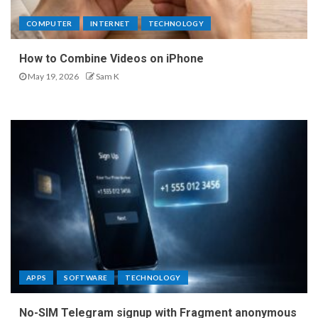
COMPUTER
INTERNET
TECHNOLOGY
How to Combine Videos on iPhone
May 19, 2026
Sam K
APPS
SOFTWARE
TECHNOLOGY
No-SIM Telegram signup with Fragment anonymous