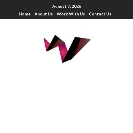
August 7, 2026
Home
About Us
Work With Us
Contact Us