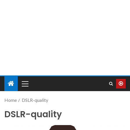
Home
DSLR-quality
DSLR-quality