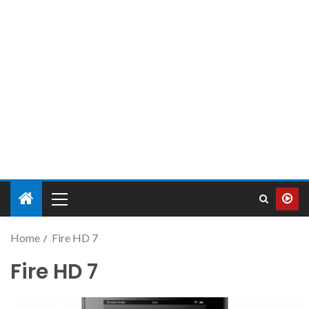
Home
Fire HD 7
Fire HD 7