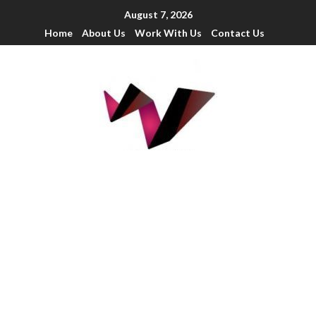
August 7, 2026
Home
About Us
Work With Us
Contact Us