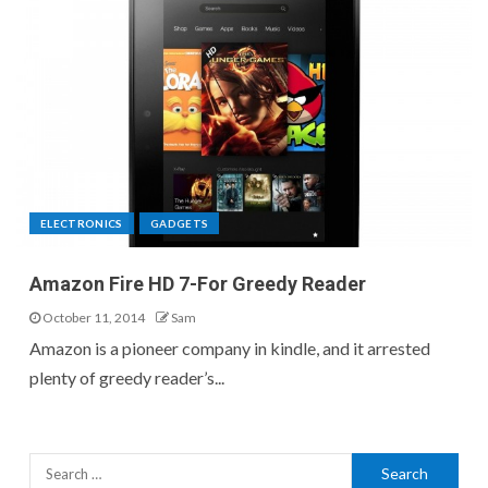
ELECTRONICS
GADGETS
Amazon Fire HD 7-For Greedy Reader
October 11, 2014
Sam
Amazon is a pioneer company in kindle, and it arrested
plenty of greedy reader’s...