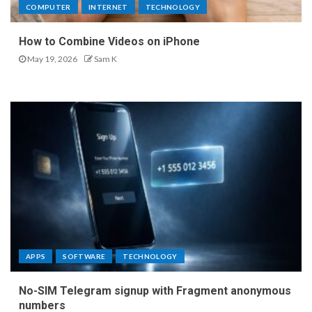
COMPUTER
INTERNET
TECHNOLOGY
How to Combine Videos on iPhone
May 19, 2026
Sam K
APPS
SOFTWARE
TECHNOLOGY
No-SIM Telegram signup with Fragment anonymous
numbers