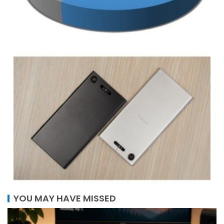
YOU MAY HAVE MISSED