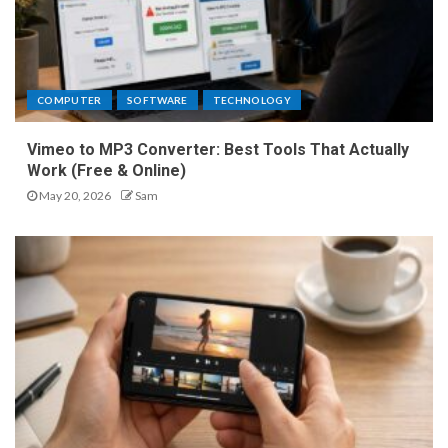
COMPUTER
SOFTWARE
TECHNOLOGY
Vimeo to MP3 Converter: Best Tools That Actually
Work (Free & Online)
May 20, 2026
Sam