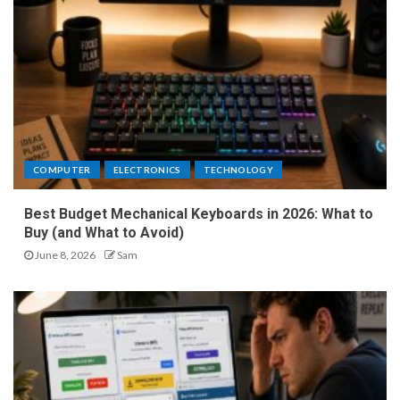
COMPUTER
ELECTRONICS
TECHNOLOGY
Best Budget Mechanical Keyboards in 2026: What to
Buy (and What to Avoid)
June 8, 2026
Sam