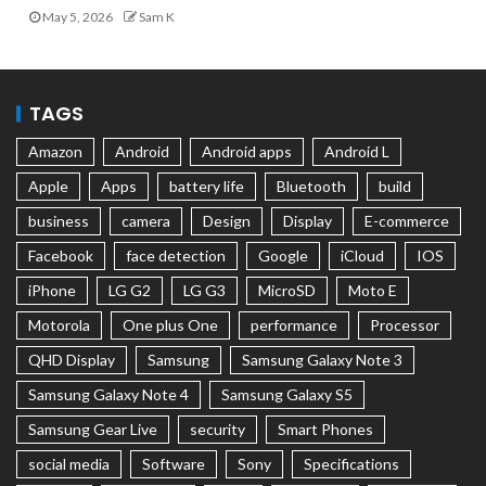
May 5, 2026
Sam K
TAGS
Amazon
Android
Android apps
Android L
Apple
Apps
battery life
Bluetooth
build
business
camera
Design
Display
E-commerce
Facebook
face detection
Google
iCloud
IOS
iPhone
LG G2
LG G3
MicroSD
Moto E
Motorola
One plus One
performance
Processor
QHD Display
Samsung
Samsung Galaxy Note 3
Samsung Galaxy Note 4
Samsung Galaxy S5
Samsung Gear Live
security
Smart Phones
social media
Software
Sony
Specifications