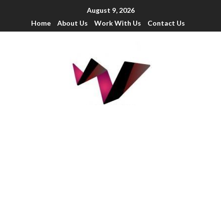
August 9, 2026
Home
About Us
Work With Us
Contact Us