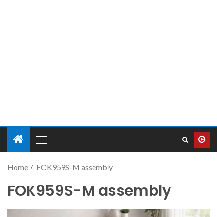
Home
FOK959S-M assembly
FOK959S-M assembly