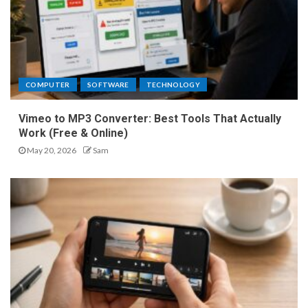
COMPUTER
SOFTWARE
TECHNOLOGY
Vimeo to MP3 Converter: Best Tools That Actually
Work (Free & Online)
May 20, 2026
Sam