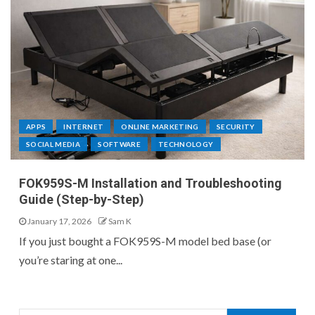
APPS
INTERNET
ONLINE MARKETING
SECURITY
SOCIAL MEDIA
SOFTWARE
TECHNOLOGY
FOK959S-M Installation and Troubleshooting
Guide (Step-by-Step)
January 17, 2026
Sam K
If you just bought a FOK959S-M model bed base (or
you’re staring at one...