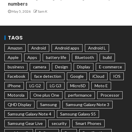
numbers
May 5, 2026
Sam K
TAGS
Amazon
Android
Android apps
Android L
Apple
Apps
battery life
Bluetooth
build
business
camera
Design
Display
E-commerce
Facebook
face detection
Google
iCloud
IOS
iPhone
LG G2
LG G3
MicroSD
Moto E
Motorola
One plus One
performance
Processor
QHD Display
Samsung
Samsung Galaxy Note 3
Samsung Galaxy Note 4
Samsung Galaxy S5
Samsung Gear Live
security
Smart Phones