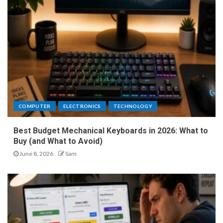
COMPUTER
ELECTRONICS
TECHNOLOGY
Best Budget Mechanical Keyboards in 2026: What to
Buy (and What to Avoid)
June 8, 2026
Sam