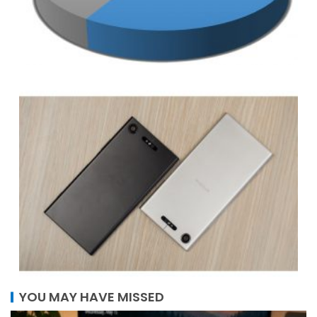
YOU MAY HAVE MISSED