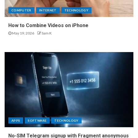
COMPUTER
INTERNET
TECHNOLOGY
How to Combine Videos on iPhone
May 19, 2026
Sam K
APPS
SOFTWARE
TECHNOLOGY
No-SIM Telegram signup with Fragment anonymous