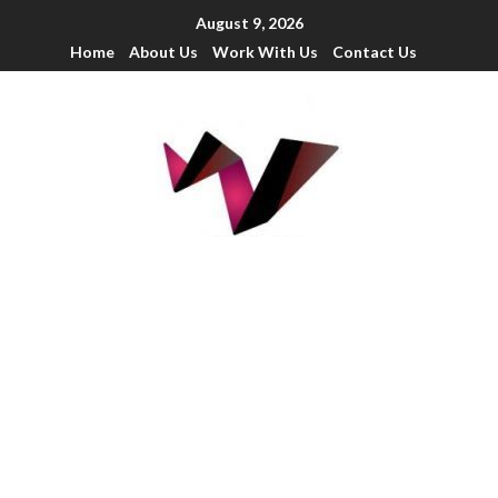
August 9, 2026
Home
About Us
Work With Us
Contact Us