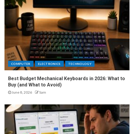
COMPUTER
ELECTRONICS
TECHNOLOGY
Best Budget Mechanical Keyboards in 2026: What to
Buy (and What to Avoid)
June 8, 2026
Sam