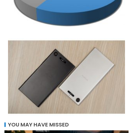
YOU MAY HAVE MISSED