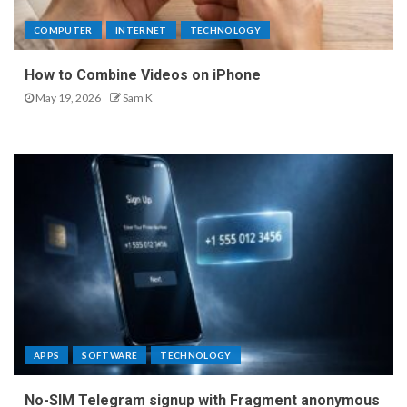
COMPUTER
INTERNET
TECHNOLOGY
How to Combine Videos on iPhone
May 19, 2026
Sam K
APPS
SOFTWARE
TECHNOLOGY
No-SIM Telegram signup with Fragment anonymous