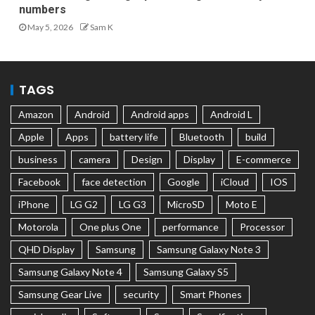
numbers
May 5, 2026
Sam K
TAGS
Amazon
Android
Android apps
Android L
Apple
Apps
battery life
Bluetooth
build
business
camera
Design
Display
E-commerce
Facebook
face detection
Google
iCloud
IOS
iPhone
LG G2
LG G3
MicroSD
Moto E
Motorola
One plus One
performance
Processor
QHD Display
Samsung
Samsung Galaxy Note 3
Samsung Galaxy Note 4
Samsung Galaxy S5
Samsung Gear Live
security
Smart Phones