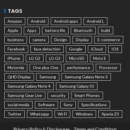
TAGS
Amazon
Android
Android apps
Android L
Apple
Apps
battery life
Bluetooth
build
business
camera
Design
Display
E-commerce
Facebook
face detection
Google
iCloud
IOS
iPhone
LG G2
LG G3
MicroSD
Moto E
Motorola
One plus One
performance
Processor
QHD Display
Samsung
Samsung Galaxy Note 3
Samsung Galaxy Note 4
Samsung Galaxy S5
Samsung Gear Live
security
Smart Phones
social media
Software
Sony
Specifications
Twitter
Whatsapp
Wi-Fi
Windows
Xperia Z3
Privacy Policy & Disclosures
Terms and Conditions