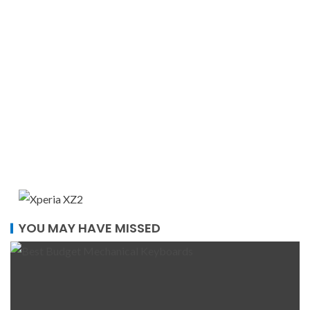
YOU MAY HAVE MISSED