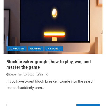
COMPUTER
GAMING
INTERNET
Block breaker google: how to play, win, and
master the game
December 10, 2025
Sam K
If you have typed block breaker google into the search
bar and suddenly seen...