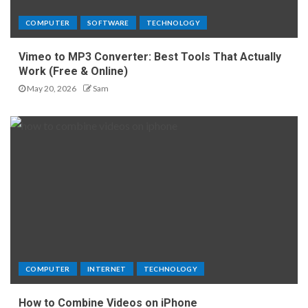
COMPUTER
SOFTWARE
TECHNOLOGY
Vimeo to MP3 Converter: Best Tools That Actually
Work (Free & Online)
May 20, 2026
Sam
COMPUTER
INTERNET
TECHNOLOGY
How to Combine Videos on iPhone