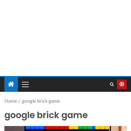
Home
google brick game
google brick game