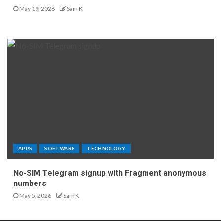
May 19, 2026
Sam K
APPS
SOFTWARE
TECHNOLOGY
No-SIM Telegram signup with Fragment anonymous
numbers
May 5, 2026
Sam K