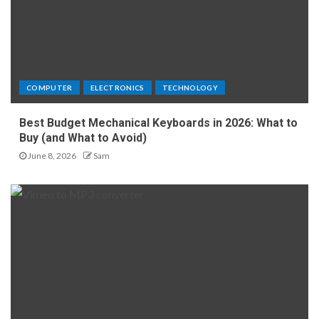
COMPUTER
ELECTRONICS
TECHNOLOGY
Best Budget Mechanical Keyboards in 2026: What to
Buy (and What to Avoid)
June 8, 2026
Sam