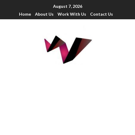
August 7, 2026
Home
About Us
Work With Us
Contact Us