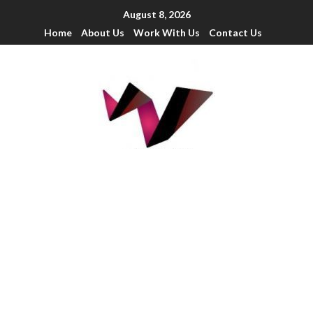
August 8, 2026
Home
About Us
Work With Us
Contact Us