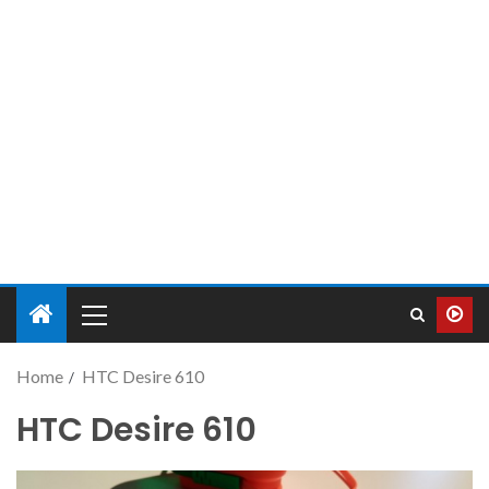
Home
HTC Desire 610
HTC Desire 610