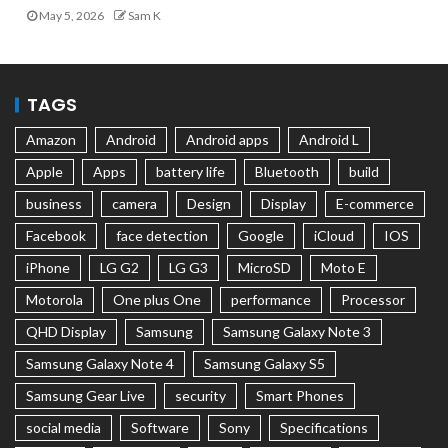
May 5, 2026
Sam K
TAGS
Amazon
Android
Android apps
Android L
Apple
Apps
battery life
Bluetooth
build
business
camera
Design
Display
E-commerce
Facebook
face detection
Google
iCloud
IOS
iPhone
LG G2
LG G3
MicroSD
Moto E
Motorola
One plus One
performance
Processor
QHD Display
Samsung
Samsung Galaxy Note 3
Samsung Galaxy Note 4
Samsung Galaxy S5
Samsung Gear Live
security
Smart Phones
social media
Software
Sony
Specifications