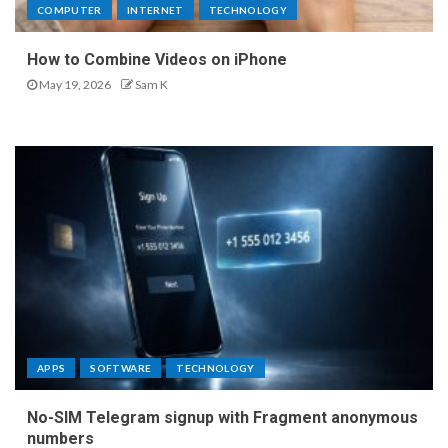
COMPUTER
INTERNET
TECHNOLOGY
How to Combine Videos on iPhone
May 19, 2026
Sam K
APPS
SOFTWARE
TECHNOLOGY
No-SIM Telegram signup with Fragment anonymous
numbers