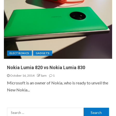
ELECTRONICS
GADGETS
Nokia Lumia 820 vs Nokia Lumia 830
October 16, 2014
Sam
1
Microsoft is an owner of Nokia, who is ready to unveil the
New Nokia...