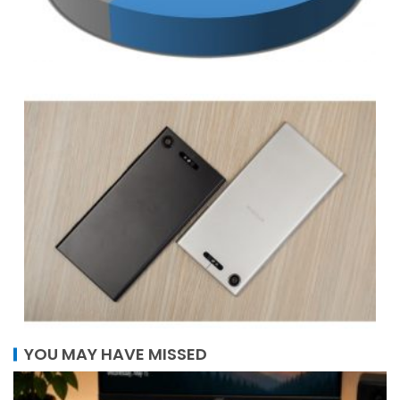
YOU MAY HAVE MISSED