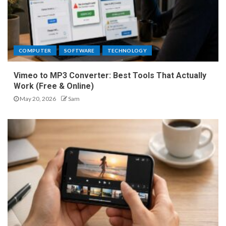
COMPUTER
SOFTWARE
TECHNOLOGY
Vimeo to MP3 Converter: Best Tools That Actually
Work (Free & Online)
May 20, 2026
Sam