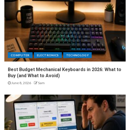
COMPUTER
ELECTRONICS
TECHNOLOGY
Best Budget Mechanical Keyboards in 2026: What to
Buy (and What to Avoid)
June 8, 2026
Sam