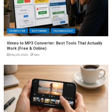
COMPUTER
SOFTWARE
TECHNOLOGY
Vimeo to MP3 Converter: Best Tools That Actually
Work (Free & Online)
May 20, 2026
Sam