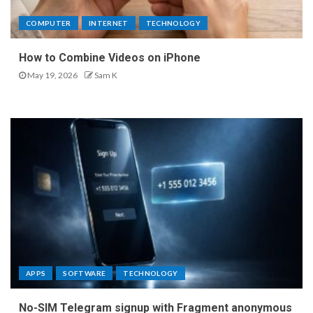
COMPUTER
INTERNET
TECHNOLOGY
How to Combine Videos on iPhone
May 19, 2026
Sam K
APPS
SOFTWARE
TECHNOLOGY
No-SIM Telegram signup with Fragment anonymous