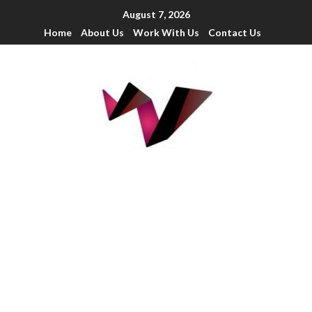
August 7, 2026
Home
About Us
Work With Us
Contact Us