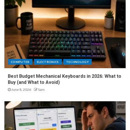
COMPUTER
ELECTRONICS
TECHNOLOGY
Best Budget Mechanical Keyboards in 2026: What to
Buy (and What to Avoid)
June 8, 2026
Sam