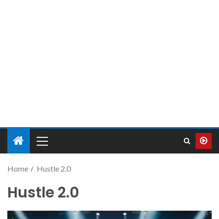
Home
Hustle 2.0
Hustle 2.0