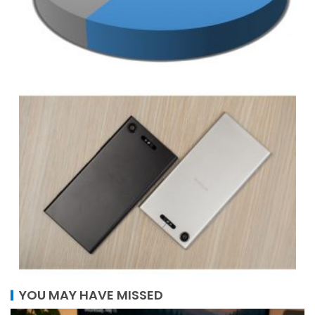
YOU MAY HAVE MISSED