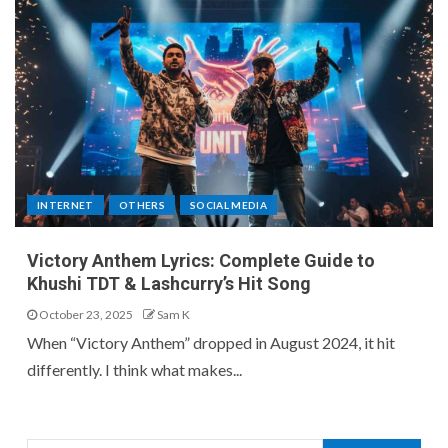
INTERNET
OTHERS
SOCIAL MEDIA
Victory Anthem Lyrics: Complete Guide to
Khushi TDT & Lashcurry’s Hit Song
October 23, 2025
Sam K
When “Victory Anthem” dropped in August 2024, it hit
differently. I think what makes...