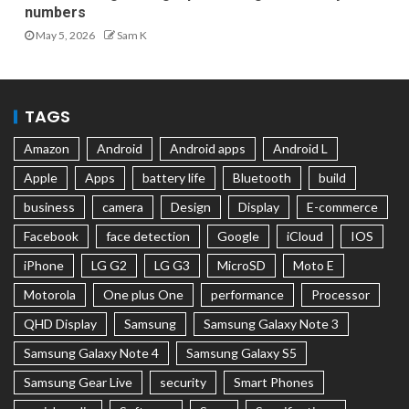
numbers
May 5, 2026
Sam K
TAGS
Amazon
Android
Android apps
Android L
Apple
Apps
battery life
Bluetooth
build
business
camera
Design
Display
E-commerce
Facebook
face detection
Google
iCloud
IOS
iPhone
LG G2
LG G3
MicroSD
Moto E
Motorola
One plus One
performance
Processor
QHD Display
Samsung
Samsung Galaxy Note 3
Samsung Galaxy Note 4
Samsung Galaxy S5
Samsung Gear Live
security
Smart Phones