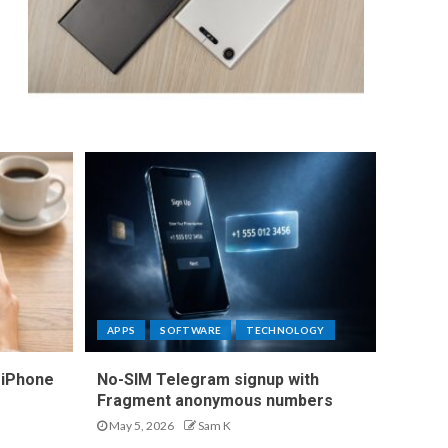
APPS
SOFTWARE
TECHNOLOGY
 iPhone
No-SIM Telegram signup with
Fragment anonymous numbers
May 5, 2026
Sam K