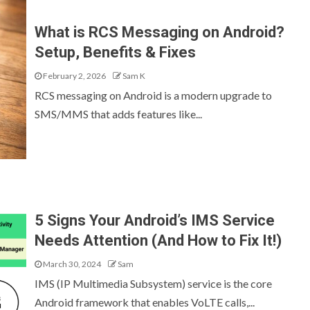
What is RCS Messaging on Android?
Setup, Benefits & Fixes
February 2, 2026
Sam K
RCS messaging on Android is a modern upgrade to
SMS/MMS that adds features like...
5 Signs Your Android’s IMS Service
Needs Attention (And How to Fix It!)
March 30, 2024
Sam
IMS (IP Multimedia Subsystem) service is the core
Android framework that enables VoLTE calls,...