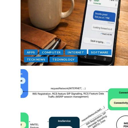
APPS
COMPUTER
INTERNET
SOFTWARE
TECH NEWS
TECHNOLOGY