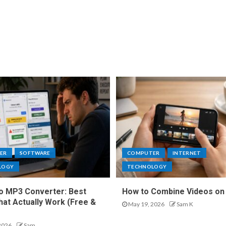
ER
SOFTWARE
COMPUTER
INTERNET
LOGY
TECHNOLOGY
o MP3 Converter: Best
How to Combine Videos on
hat Actually Work (Free &
May 19, 2026
Sam K
2026
Sam