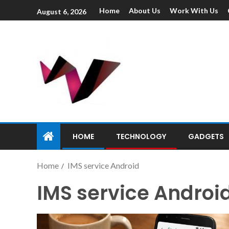
Home
About Us
Work With Us
August 6, 2026
HOME
TECHNOLOGY
GADGETS
Home
IMS service Android
IMS service Androi