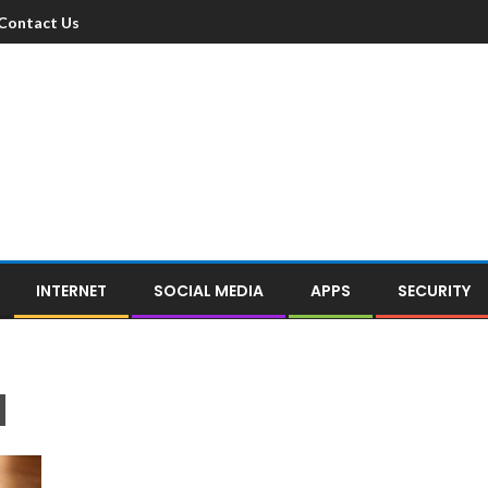
Contact Us
INTERNET
SOCIAL MEDIA
APPS
SECURITY
d