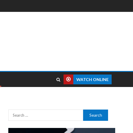
WATCH ONLINE