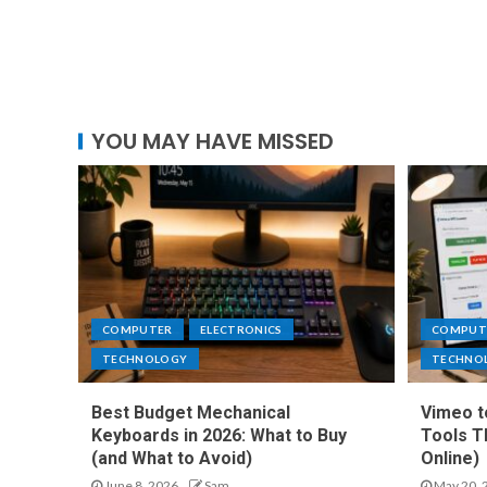
YOU MAY HAVE MISSED
COMPUTER
ELECTRONICS
COMPUT
TECHNOLOGY
TECHNO
Best Budget Mechanical
Vimeo t
Keyboards in 2026: What to Buy
Tools T
(and What to Avoid)
Online)
June 8, 2026
Sam
May 20, 