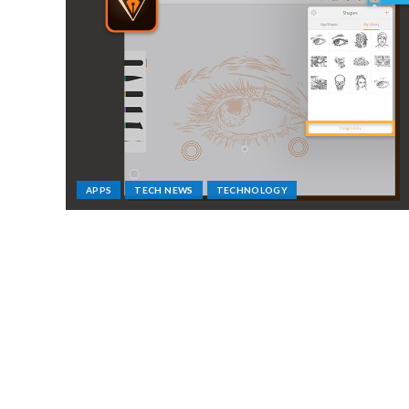
APPS
TECH NEWS
TECHNOLOGY