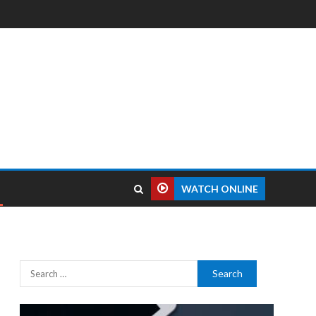
WATCH ONLINE