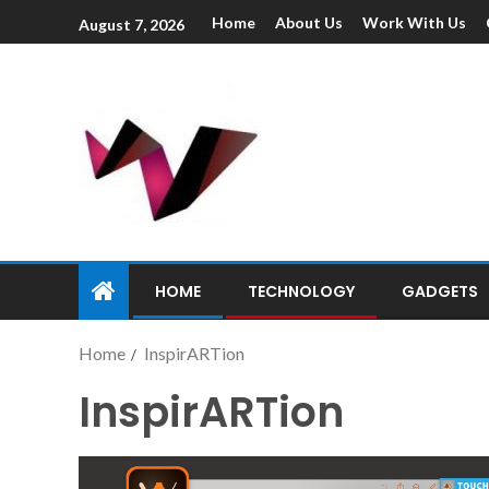
Home
About Us
Work With Us
August 7, 2026
HOME
TECHNOLOGY
GADGETS
Home
InspirARTion
InspirARTion