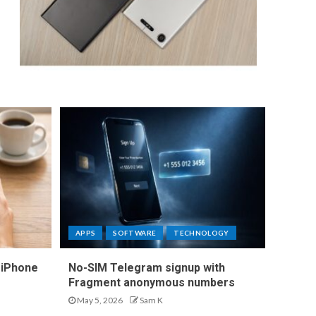
APPS
SOFTWARE
TECHNOLOGY
 iPhone
No-SIM Telegram signup with
Fragment anonymous numbers
May 5, 2026
Sam K