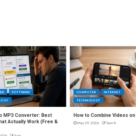
ER
SOFTWARE
COMPUTER
INTERNET
LOGY
TECHNOLOGY
o MP3 Converter: Best
How to Combine Videos on
hat Actually Work (Free &
May 19, 2026
Sam K
2026
Sam