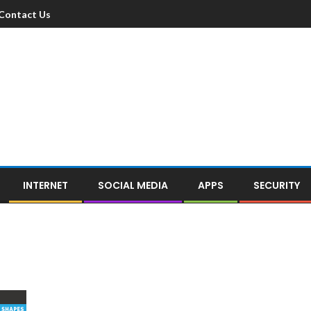
Contact Us
INTERNET
SOCIAL MEDIA
APPS
SECURITY