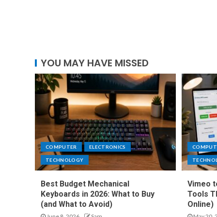
YOU MAY HAVE MISSED
COMPUTER
ELECTRONICS
COMPUT
TECHNOLOGY
TECHNO
Best Budget Mechanical
Vimeo t
Keyboards in 2026: What to Buy
Tools T
(and What to Avoid)
Online)
June 8, 2026
Sam
May 20, 