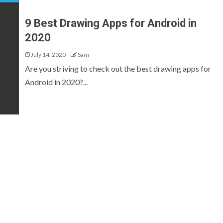
9 Best Drawing Apps for Android in
2020
July 14, 2020
Sam
Are you striving to check out the best drawing apps for
Android in 2020?...