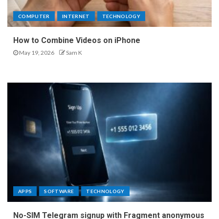
COMPUTER
INTERNET
TECHNOLOGY
How to Combine Videos on iPhone
May 19, 2026
Sam K
APPS
SOFTWARE
TECHNOLOGY
No-SIM Telegram signup with Fragment anonymous