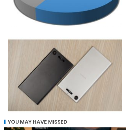
YOU MAY HAVE MISSED