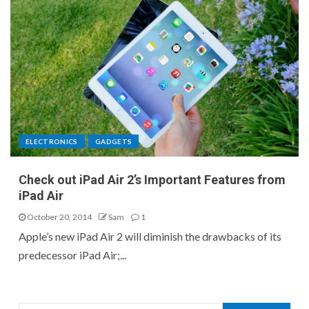
ELECTRONICS
GADGETS
Check out iPad Air 2’s Important Features from
iPad Air
October 20, 2014
Sam
1
Apple’s new iPad Air 2 will diminish the drawbacks of its
predecessor iPad Air;...