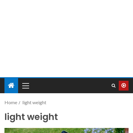
Home
light weight
light weight