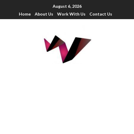
August 6, 2026
Home
About Us
Work With Us
Contact Us