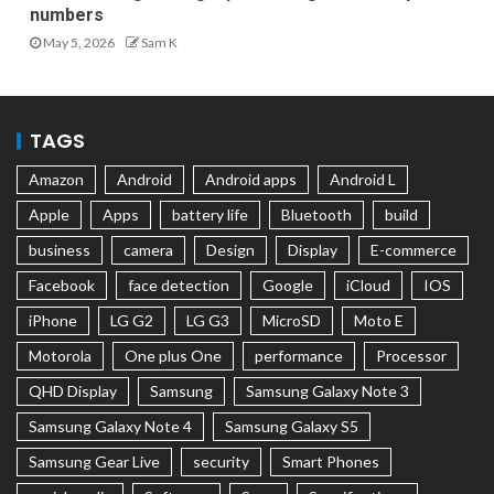
numbers
May 5, 2026
Sam K
TAGS
Amazon
Android
Android apps
Android L
Apple
Apps
battery life
Bluetooth
build
business
camera
Design
Display
E-commerce
Facebook
face detection
Google
iCloud
IOS
iPhone
LG G2
LG G3
MicroSD
Moto E
Motorola
One plus One
performance
Processor
QHD Display
Samsung
Samsung Galaxy Note 3
Samsung Galaxy Note 4
Samsung Galaxy S5
Samsung Gear Live
security
Smart Phones