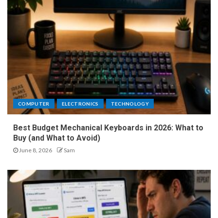
COMPUTER
ELECTRONICS
TECHNOLOGY
Best Budget Mechanical Keyboards in 2026: What to
Buy (and What to Avoid)
June 8, 2026
Sam