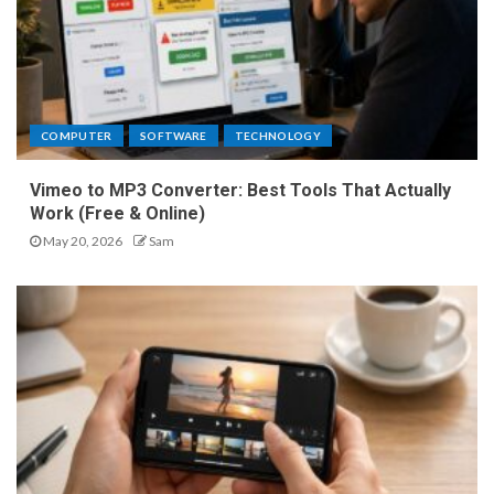
COMPUTER
SOFTWARE
TECHNOLOGY
Vimeo to MP3 Converter: Best Tools That Actually
Work (Free & Online)
May 20, 2026
Sam