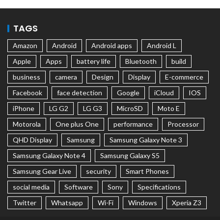
TAGS
Amazon
Android
Android apps
Android L
Apple
Apps
battery life
Bluetooth
build
business
camera
Design
Display
E-commerce
Facebook
face detection
Google
iCloud
IOS
iPhone
LG G2
LG G3
MicroSD
Moto E
Motorola
One plus One
performance
Processor
QHD Display
Samsung
Samsung Galaxy Note 3
Samsung Galaxy Note 4
Samsung Galaxy S5
Samsung Gear Live
security
Smart Phones
social media
Software
Sony
Specifications
Twitter
Whatsapp
Wi-Fi
Windows
Xperia Z3