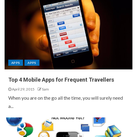
APPS
APPS
Top 4 Mobile Apps for Frequent Travellers
April 29, 2015
Sam
When you are on the go all the time, you will surely need
a...