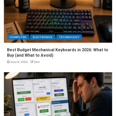
COMPUTER
ELECTRONICS
TECHNOLOGY
Best Budget Mechanical Keyboards in 2026: What to
Buy (and What to Avoid)
June 8, 2026
Sam