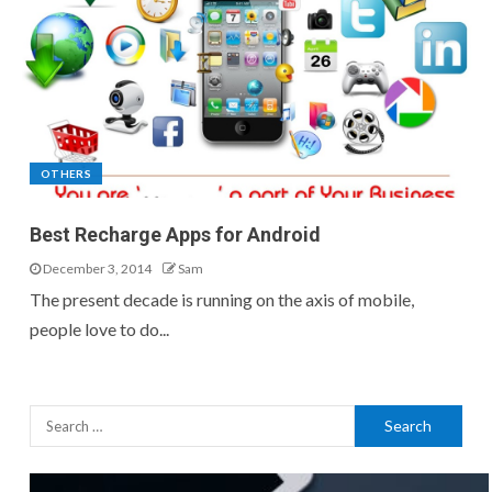
OTHERS
Best Recharge Apps for Android
December 3, 2014
Sam
The present decade is running on the axis of mobile,
people love to do...