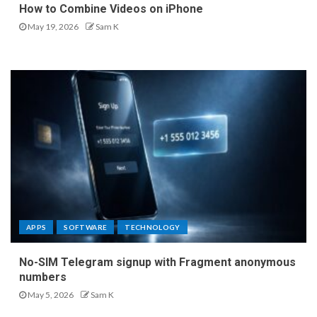
How to Combine Videos on iPhone
May 19, 2026
Sam K
APPS
SOFTWARE
TECHNOLOGY
No-SIM Telegram signup with Fragment anonymous
numbers
May 5, 2026
Sam K