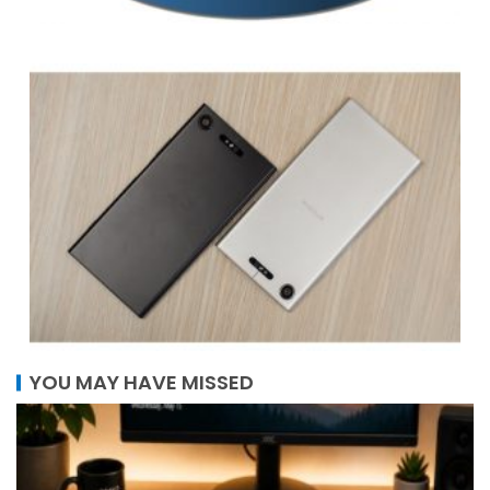
YOU MAY HAVE MISSED