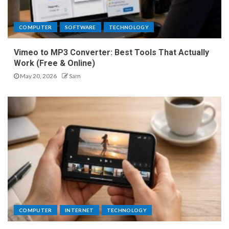
COMPUTER
SOFTWARE
TECHNOLOGY
Vimeo to MP3 Converter: Best Tools That Actually
Work (Free & Online)
May 20, 2026
Sam
COMPUTER
INTERNET
TECHNOLOGY