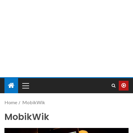
Home
MobikWik
MobikWik