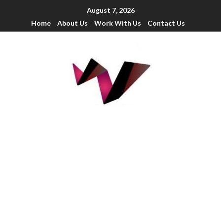
August 7, 2026
Home
About Us
Work With Us
Contact Us