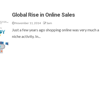
Global Rise in Online Sales
November 11, 2014
Sam
Just a few years ago shopping online was very much a
niche activity. In...