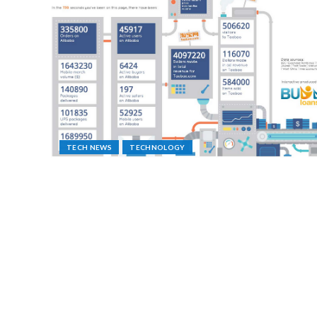
TECH NEWS
TECHNOLOGY