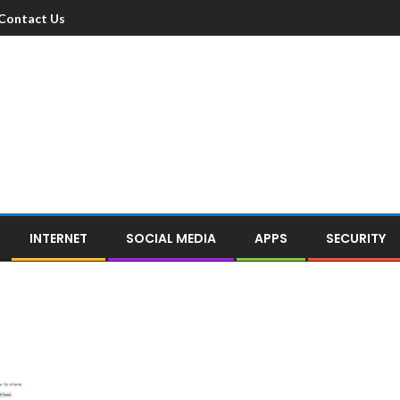
Contact Us
INTERNET
SOCIAL MEDIA
APPS
SECURITY