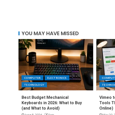
YOU MAY HAVE MISSED
COMPUTER
ELECTRONICS
COMPUT
TECHNOLOGY
TECHNO
Best Budget Mechanical
Vimeo t
Keyboards in 2026: What to Buy
Tools T
(and What to Avoid)
Online)
June 8, 2026
Sam
May 20, 