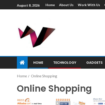
Home
About Us
Work With Us
August 8, 2026
HOME
TECHNOLOGY
GADGETS
Home
Online Shopping
Online Shopping