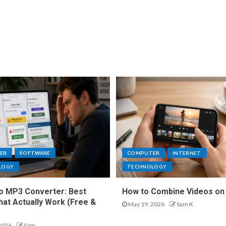
ER
SOFTWARE
COMPUTER
INTERNET
LOGY
TECHNOLOGY
o MP3 Converter: Best
How to Combine Videos on
hat Actually Work (Free &
May 19, 2026
Sam K
2026
Sam