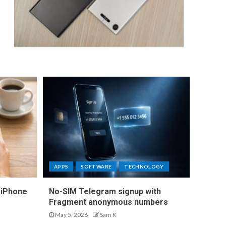
APPS
SOFTWARE
TECHNOLOGY
 iPhone
No-SIM Telegram signup with
Fragment anonymous numbers
May 5, 2026
Sam K