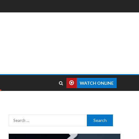
WATCH ONLINE