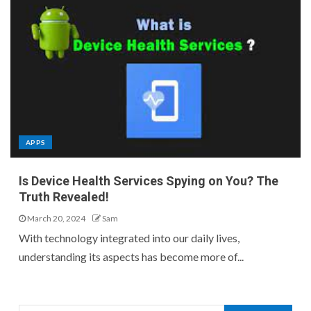
APPS
Is Device Health Services Spying on You? The
Truth Revealed!
March 20, 2024
Sam
With technology integrated into our daily lives,
understanding its aspects has become more of...