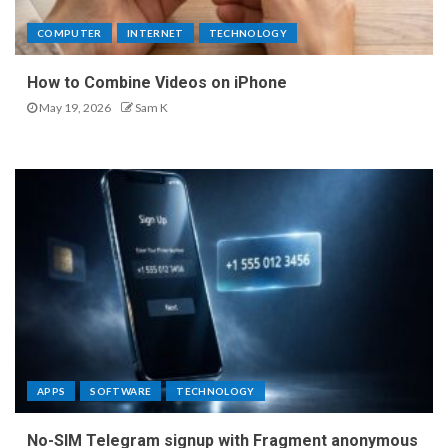
COMPUTER
INTERNET
TECHNOLOGY
How to Combine Videos on iPhone
May 19, 2026
Sam K
APPS
SOFTWARE
TECHNOLOGY
No-SIM Telegram signup with Fragment anonymous