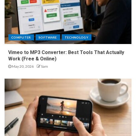
COMPUTER
SOFTWARE
TECHNOLOGY
Vimeo to MP3 Converter: Best Tools That Actually
Work (Free & Online)
May 20, 2026
Sam