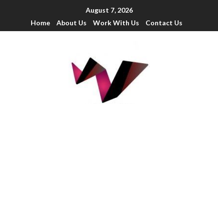
August 7, 2026
Home
About Us
Work With Us
Contact Us