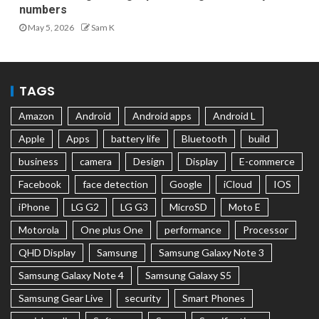
numbers
May 5, 2026
Sam K
TAGS
Amazon
Android
Android apps
Android L
Apple
Apps
battery life
Bluetooth
build
business
camera
Design
Display
E-commerce
Facebook
face detection
Google
iCloud
IOS
iPhone
LG G2
LG G3
MicroSD
Moto E
Motorola
One plus One
performance
Processor
QHD Display
Samsung
Samsung Galaxy Note 3
Samsung Galaxy Note 4
Samsung Galaxy S5
Samsung Gear Live
security
Smart Phones