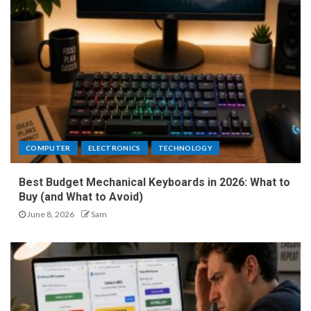
COMPUTER
ELECTRONICS
TECHNOLOGY
Best Budget Mechanical Keyboards in 2026: What to
Buy (and What to Avoid)
June 8, 2026
Sam