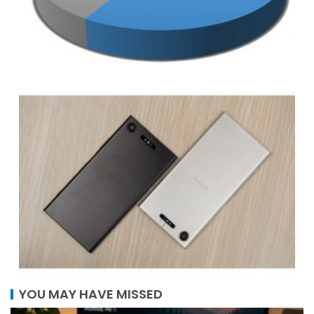
YOU MAY HAVE MISSED