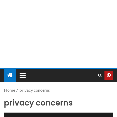
Home
privacy concerns
privacy concerns