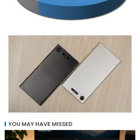
YOU MAY HAVE MISSED