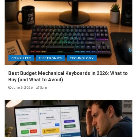
COMPUTER
ELECTRONICS
TECHNOLOGY
Best Budget Mechanical Keyboards in 2026: What to
Buy (and What to Avoid)
June 8, 2026
Sam