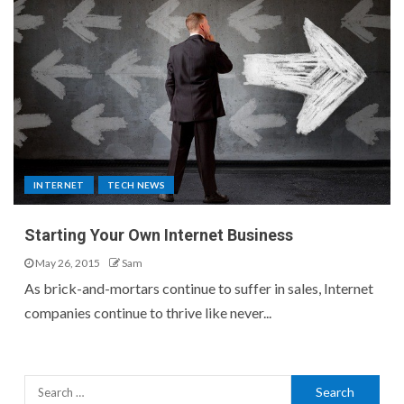
INTERNET
TECH NEWS
Starting Your Own Internet Business
May 26, 2015
Sam
As brick-and-mortars continue to suffer in sales, Internet
companies continue to thrive like never...