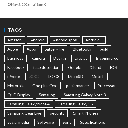
May 5, 2026
Sam K
TAGS
Amazon
Android
Android apps
Android L
Apple
Apps
battery life
Bluetooth
build
business
camera
Design
Display
E-commerce
Facebook
face detection
Google
iCloud
IOS
iPhone
LG G2
LG G3
MicroSD
Moto E
Motorola
One plus One
performance
Processor
QHD Display
Samsung
Samsung Galaxy Note 3
Samsung Galaxy Note 4
Samsung Galaxy S5
Samsung Gear Live
security
Smart Phones
social media
Software
Sony
Specifications