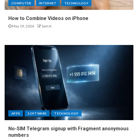
COMPUTER
INTERNET
TECHNOLOGY
How to Combine Videos on iPhone
May 19, 2026
Sam K
APPS
SOFTWARE
TECHNOLOGY
No-SIM Telegram signup with Fragment anonymous
numbers