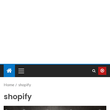
Home
shopify
shopify