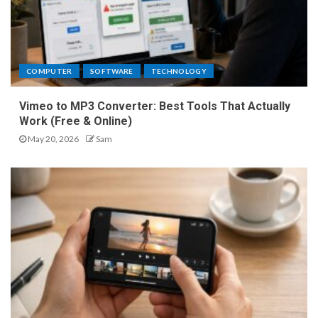
COMPUTER
SOFTWARE
TECHNOLOGY
Vimeo to MP3 Converter: Best Tools That Actually
Work (Free & Online)
May 20, 2026
Sam