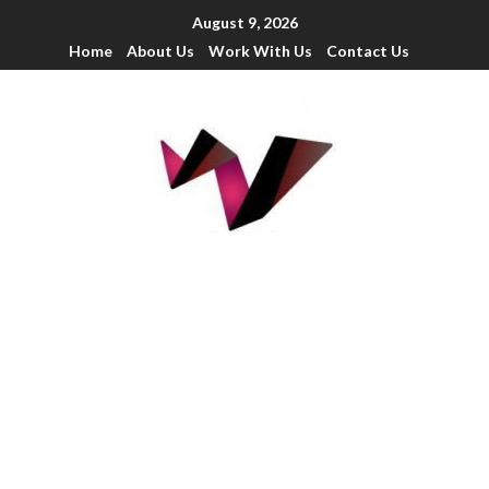
August 9, 2026
Home
About Us
Work With Us
Contact Us