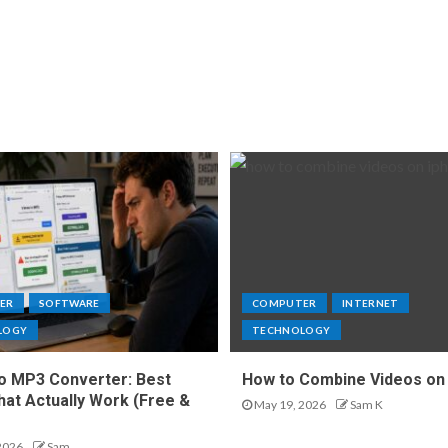
ER
SOFTWARE
COMPUTER
INTERNET
LOGY
TECHNOLOGY
o MP3 Converter: Best
How to Combine Videos on
hat Actually Work (Free &
May 19, 2026
Sam K
2026
Sam