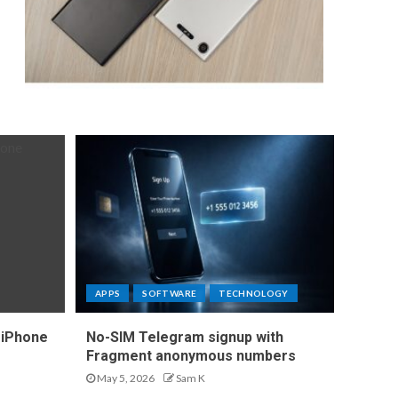
APPS
SOFTWARE
TECHNOLOGY
 iPhone
No-SIM Telegram signup with
Fragment anonymous numbers
May 5, 2026
Sam K