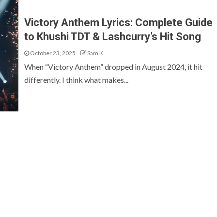
Victory Anthem Lyrics: Complete Guide
to Khushi TDT & Lashcurry’s Hit Song
October 23, 2025
Sam K
When “Victory Anthem” dropped in August 2024, it hit
differently. I think what makes...