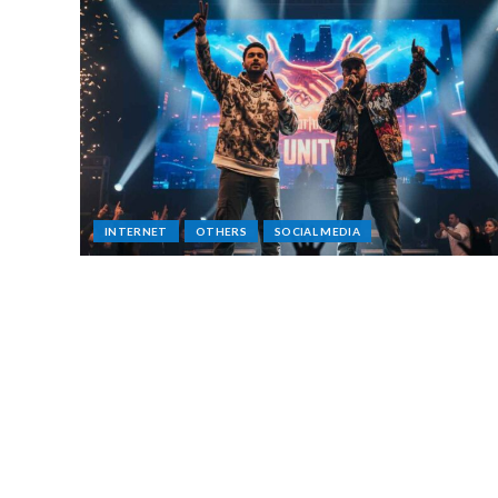
INTERNET
OTHERS
SOCIAL MEDIA