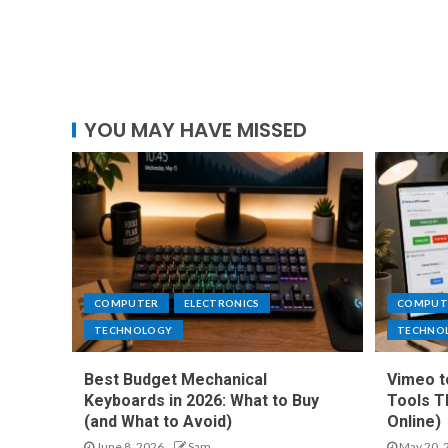
YOU MAY HAVE MISSED
COMPUTER
ELECTRONICS
COMPUT
TECHNOLOGY
TECHNO
Best Budget Mechanical
Vimeo t
Keyboards in 2026: What to Buy
Tools T
(and What to Avoid)
Online)
June 8, 2026
Sam
May 20, 