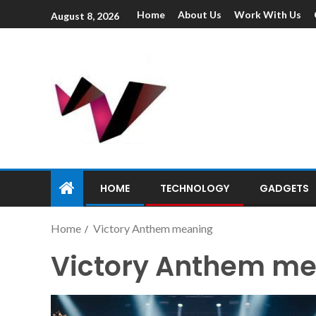
Home
About Us
Work With Us
August 8, 2026
HOME
TECHNOLOGY
GADGETS
Home
Victory Anthem meaning
Victory Anthem m