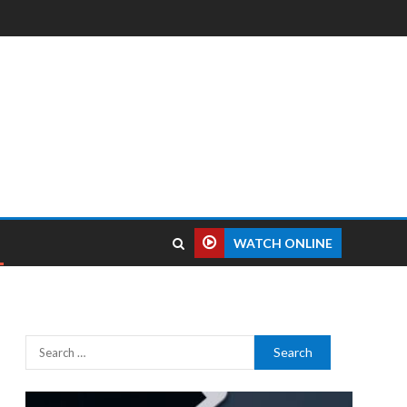
WATCH ONLINE