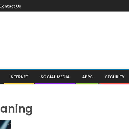
Contact Us
INTERNET
SOCIAL MEDIA
APPS
SECURITY
eaning