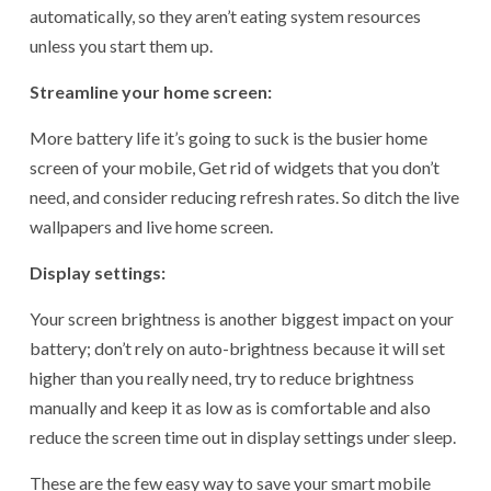
automatically, so they aren’t eating system resources
unless you start them up.
Streamline your home screen:
More battery life it’s going to suck is the busier home
screen of your mobile, Get rid of widgets that you don’t
need, and consider reducing refresh rates. So ditch the live
wallpapers and live home screen.
Display settings:
Your screen brightness is another biggest impact on your
battery; don’t rely on auto-brightness because it will set
higher than you really need, try to reduce brightness
manually and keep it as low as is comfortable and also
reduce the screen time out in display settings under sleep.
These are the few easy way to save your smart mobile