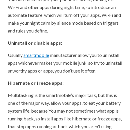
Wi-Fi and other apps during night time, so introduce an
automate feature, which will turn off your apps, Wi-Fi and
make your night calm by silence mode based on triggers
and rules you define.
Uninstall or disable apps:
Usually
smartmobil
e
manufacturer allow you to uninstall
apps whichever makes your mobile junk, so try to uninstall
unworthy apps or apps, you don’t use it often.
Hibernate or freeze apps:
Multitasking is the smartmobile’s major task, but this is
one of the major way, allow your apps, to eat your battery
system life, because You may not sometimes what app is
running back, so install apps like hibernate or freeze apps,
that stop apps running at back which you aren’t using