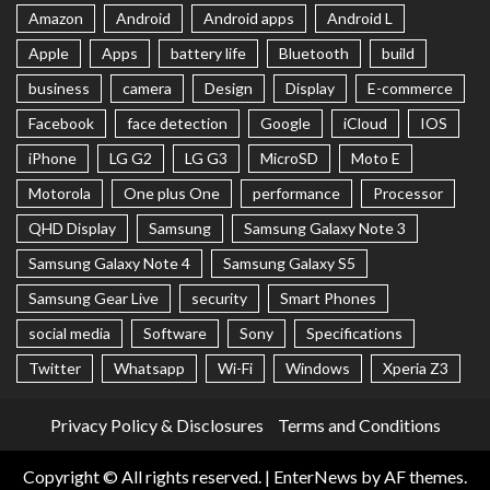
Amazon
Android
Android apps
Android L
Apple
Apps
battery life
Bluetooth
build
business
camera
Design
Display
E-commerce
Facebook
face detection
Google
iCloud
IOS
iPhone
LG G2
LG G3
MicroSD
Moto E
Motorola
One plus One
performance
Processor
QHD Display
Samsung
Samsung Galaxy Note 3
Samsung Galaxy Note 4
Samsung Galaxy S5
Samsung Gear Live
security
Smart Phones
social media
Software
Sony
Specifications
Twitter
Whatsapp
Wi-Fi
Windows
Xperia Z3
Privacy Policy & Disclosures
Terms and Conditions
Copyright © All rights reserved.
|
EnterNews
by AF themes.