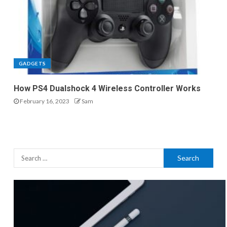
GADGETS
How PS4 Dualshock 4 Wireless Controller Works
February 16, 2023
Sam