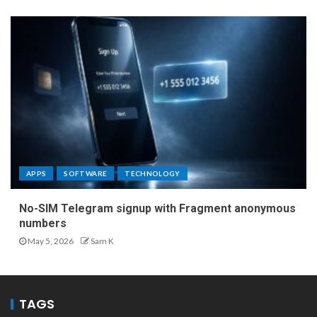
APPS
SOFTWARE
TECHNOLOGY
No-SIM Telegram signup with Fragment anonymous
numbers
May 5, 2026
Sam K
TAGS