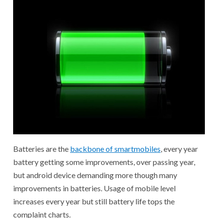
Batteries are the
backbone of smartmobiles
, every year
battery getting some improvements, over passing year,
but android device demanding more though many
improvements in batteries. Usage of mobile level
increases every year but still battery life tops the
complaint charts.