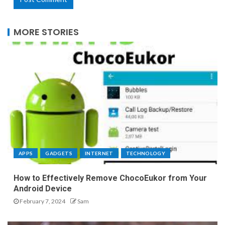
MORE STORIES
APPS
GADGETS
INTERNET
TECHNOLOGY
How to Effectively Remove ChocoEukor from Your
Android Device
February 7, 2024
Sam