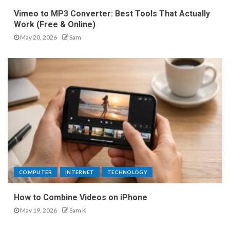
Vimeo to MP3 Converter: Best Tools That Actually
Work (Free & Online)
May 20, 2026
Sam
COMPUTER
INTERNET
TECHNOLOGY
How to Combine Videos on iPhone
May 19, 2026
Sam K