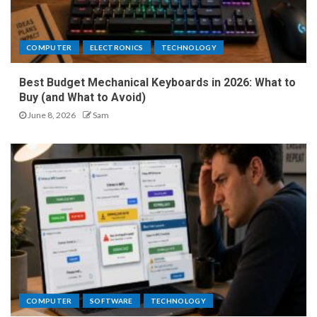
COMPUTER
ELECTRONICS
TECHNOLOGY
Best Budget Mechanical Keyboards in 2026: What to
Buy (and What to Avoid)
June 8, 2026
Sam
COMPUTER
SOFTWARE
TECHNOLOGY