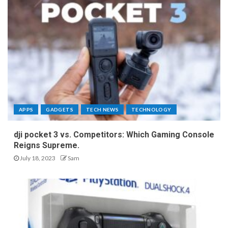
APPS
GADGETS
TECH NEWS
TECHNOLOGY
dji pocket 3 vs. Competitors: Which Gaming Console
Reigns Supreme.
July 18, 2023
Sam