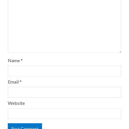
Name
*
Email
*
Website