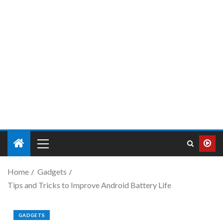
Home
Gadgets
Tips and Tricks to Improve Android Battery Life
GADGETS