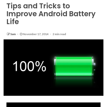
Tips and Tricks to
Improve Android Battery
Life
Sam
November 17, 2014
2 min read