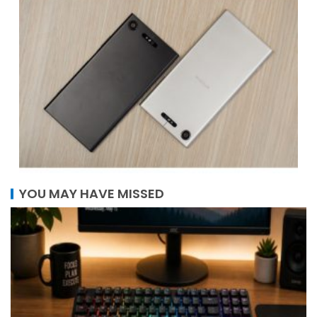
YOU MAY HAVE MISSED