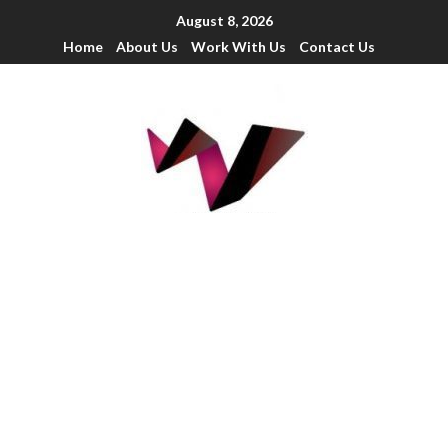
August 8, 2026
Home
About Us
Work With Us
Contact Us