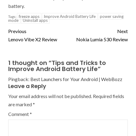
battery.
freeze apps
Improve Android Battery Life
power saving
Tags:
mode
Uninstall apps
Previous
Next
Lenovo Vibe X2 Review
Nokia Lumia 530 Review
1 thought on “
Tips and Tricks to
Improve Android Battery Life
”
Pingback:
Best Launchers for Your Android | WebBozz
Leave a Reply
Your email address will not be published.
Required fields
are marked
*
Comment
*