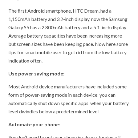
The first Android smartphone, HTC Dream, had a
1,150mAh battery and 3.2-inch display, now the Samsung
Galaxy S5 has a 2,800mAh battery and a 5.1-inch display.
Average battery capacities have been increasing more
but screen sizes have been keeping pace. Now here some
tips for smartmobile user to get rid from the low battery
indication often.
Use power saving mode:
Most Android device manufacturers have included some
form of power-saving mode in each device; you can
automatically shut down specific apps, when your battery
level dwindles below a predetermined level.
Automate your phone:
You don’t need to put your phone in silence, turning off