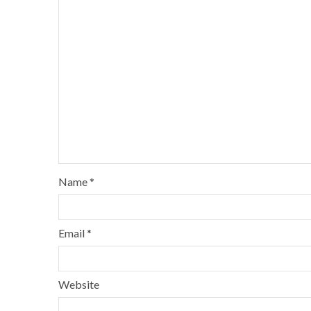
Name
*
Email
*
Website