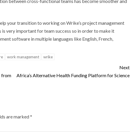
ration between cross-functional teams has become smoother and
help your transition to working on Wrike’s project management
 is very important for team success so in order to make it
ment software in multiple languages like English, French,
re
work management
wrike
Next
p from
Africa’s Alternative Health Funding Platform for Science
elds are marked
*