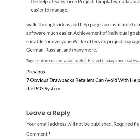
the help of Salesforce Project Templates, collabo
easier to manage.
walk-through videos and help pages are available to 
software much easier. Achievement of individual goals
suitable for everyone Wrike offers its project manage
German, Russian, and many more.
online collaboration tools
Project management softwa
Tags:
Previous
7 Obvious Drawbacks Retailers Can Avoid With Hel
the POS System
Leave a Reply
Your email address will not be published.
Required fi
Comment
*