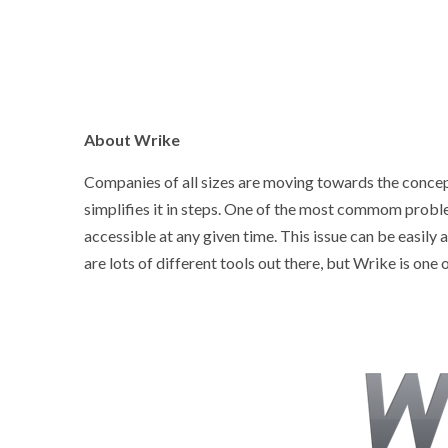
About Wrike
Companies of all sizes are moving towards the concep
simplifies it in steps. One of the most commom problem
accessible at any given time. This issue can be easil
are lots of different tools out there, but Wrike is one o