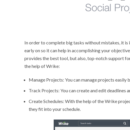
In order to complete big tasks without mistakes, it i
early on so it can help in accomplishing your objectiv
provides the best tool, but also, top-notch support fo
the help of Wrike:
Manage Projects: You can manage projects easily by 
Track Projects: You can create and edit deadlines a
Create Schedules: With the help of the Wrike proj
they fit into your schedule.