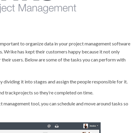
s important to organize data in your project management software
es. Wrike has kept their customers happy because it not only
r their users. Below are some of the tasks you can perform with
dividing it into stages and assign the people responsible for it.
nd trackprojects so they’re completed on time.
ect management tool, you can schedule and move around tasks so