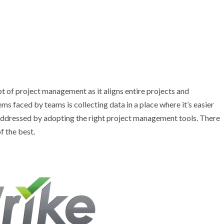
t of project management as it aligns entire projects and
s faced by teams is collecting data in a place where it’s easier
y addressed by adopting the right project management tools. There
f the best.