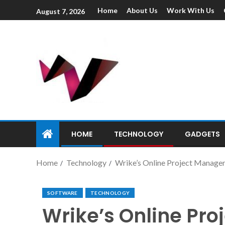
Home
About Us
Work With Us
August 7, 2026
HOME
TECHNOLOGY
GADGETS
Home
Technology
Wrike’s Online Project Manage
SOFTWARE
TECHNOLOGY
Wrike’s Online Pr