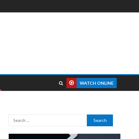
WATCH ONLINE