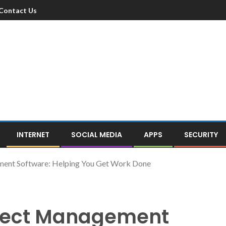
Contact Us
INTERNET
SOCIAL MEDIA
APPS
SECURITY
ment Software: Helping You Get Work Done
oject Management