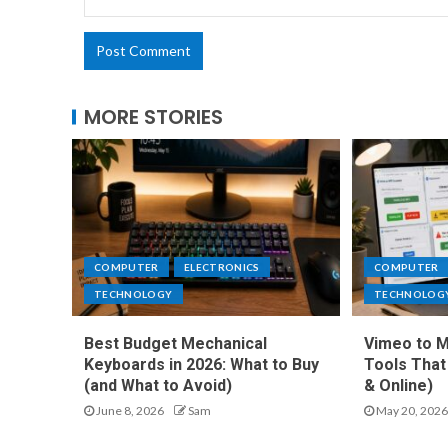
MORE STORIES
COMPUTER
ELECTRONICS
COMPUTER
TECHNOLOGY
TECHNOLOG
Best Budget Mechanical
Vimeo to M
Keyboards in 2026: What to Buy
Tools That
(and What to Avoid)
& Online)
June 8, 2026
Sam
May 20, 2026