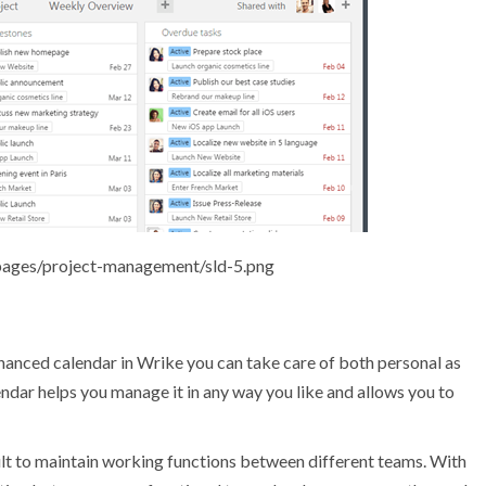
pages/project-management/sld-5.png
hanced calendar in Wrike you can take care of both personal as
endar helps you manage it in any way you like and allows you to
ult to maintain working functions between different teams. With