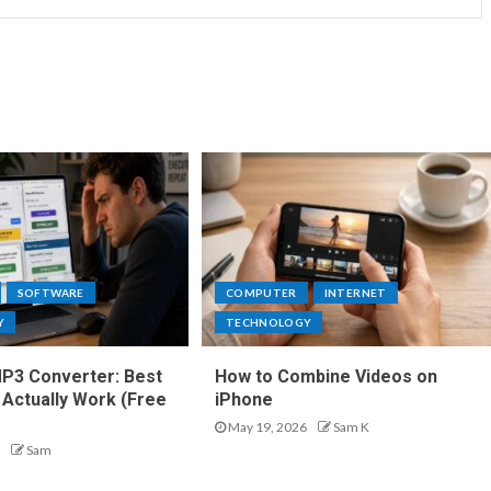
SOFTWARE
COMPUTER
INTERNET
Y
TECHNOLOGY
P3 Converter: Best
How to Combine Videos on
 Actually Work (Free
iPhone
May 19, 2026
Sam K
Sam