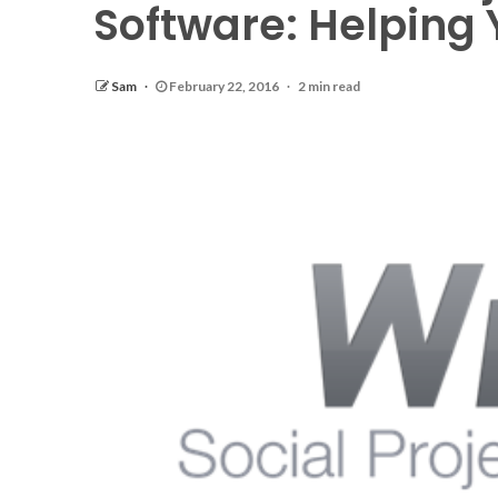
Software: Helping
Sam
February 22, 2016
2 min read