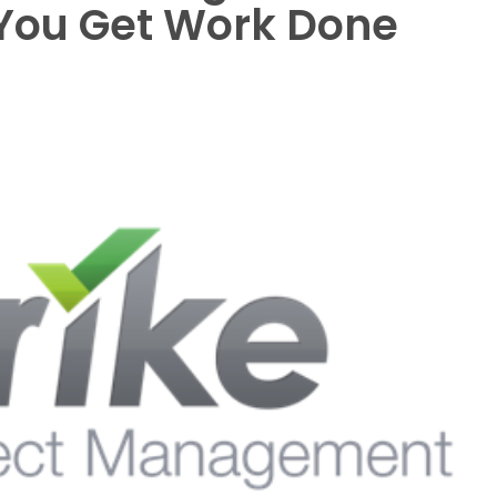
 You Get Work Done