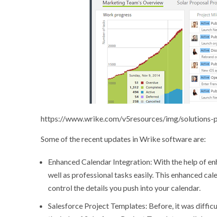
https://www.wrike.com/v5resources/img/solutions-
Some of the recent updates in Wrike software are:
Enhanced Calendar Integration: With the help of en
well as professional tasks easily. This enhanced cal
control the details you push into your calendar.
Salesforce Project Templates: Before, it was diffic