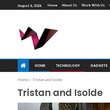
Home
About Us
Work With Us
August 6, 2026
HOME
TECHNOLOGY
GADGETS
Home
Tristan and Isolde
Tristan and Isolde