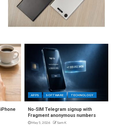
APPS
SOFTWARE
TECHNOLOGY
 iPhone
No-SIM Telegram signup with
Fragment anonymous numbers
May 5, 2026
Sam K