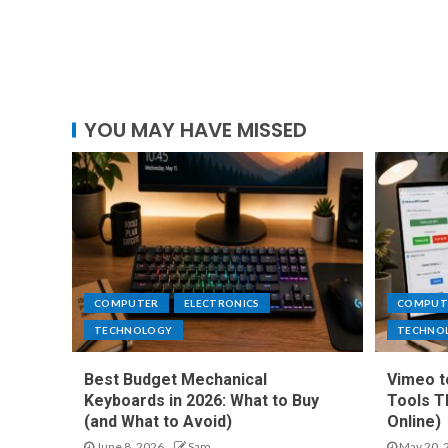
YOU MAY HAVE MISSED
COMPUTER
ELECTRONICS
COMPUT
TECHNOLOGY
TECHNO
Best Budget Mechanical
Vimeo t
Keyboards in 2026: What to Buy
Tools T
(and What to Avoid)
Online)
June 8, 2026
Sam
May 20, 