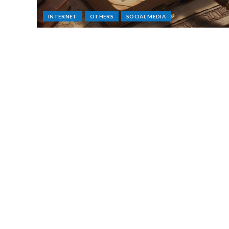
INTERNET
OTHERS
SOCIAL MEDIA