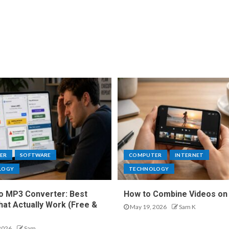
ER
SOFTWARE
COMPUTER
INTERNET
LOGY
TECHNOLOGY
o MP3 Converter: Best
How to Combine Videos on
hat Actually Work (Free &
May 19, 2026
Sam K
2026
Sam