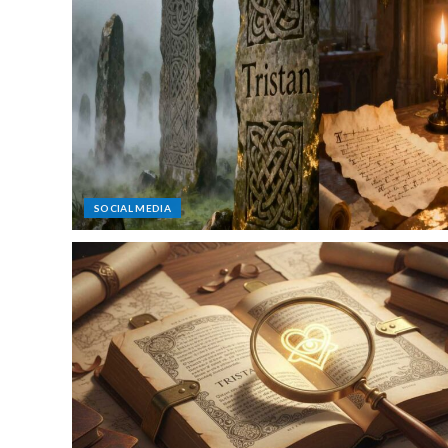
SOCIAL MEDIA