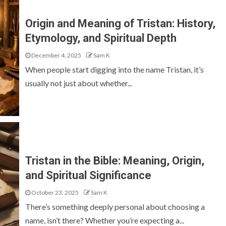
Origin and Meaning of Tristan: History,
Etymology, and Spiritual Depth
December 4, 2025
Sam K
When people start digging into the name Tristan, it’s
usually not just about whether...
Tristan in the Bible: Meaning, Origin,
and Spiritual Significance
October 23, 2025
Sam K
There’s something deeply personal about choosing a
name, isn’t there? Whether you’re expecting a...