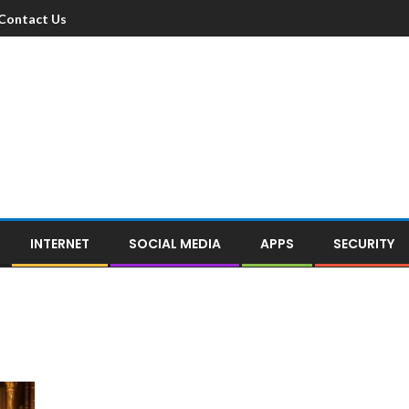
Contact Us
INTERNET
SOCIAL MEDIA
APPS
SECURITY