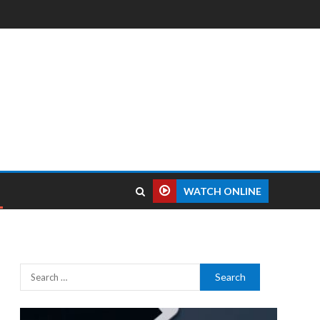
WATCH ONLINE