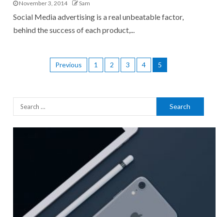
November 3, 2014
Sam
Social Media advertising is a real unbeatable factor,
behind the success of each product,...
Previous
1
2
3
4
5