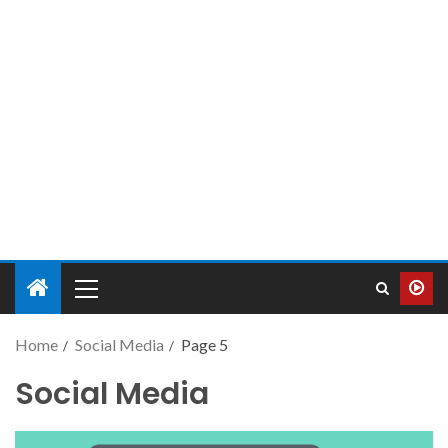
Home
Social Media
Page 5
Social Media