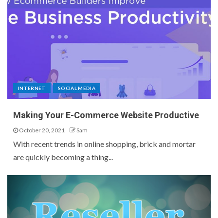
INTERNET
SOCIAL MEDIA
Making Your E-Commerce Website Productive
October 20, 2021
Sam
With recent trends in online shopping, brick and mortar
are quickly becoming a thing...