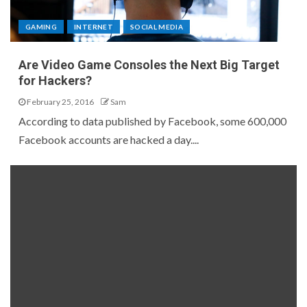
GAMING
INTERNET
SOCIAL MEDIA
Are Video Game Consoles the Next Big Target
for Hackers?
February 25, 2016
Sam
According to data published by Facebook, some 600,000
Facebook accounts are hacked a day....