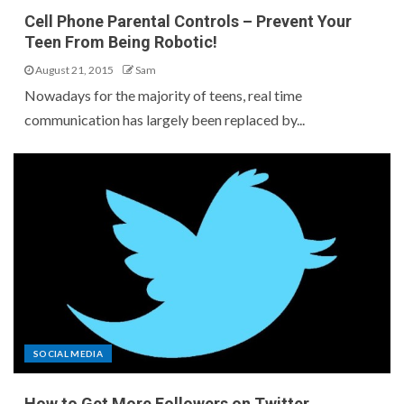
Cell Phone Parental Controls – Prevent Your
Teen From Being Robotic!
August 21, 2015
Sam
Nowadays for the majority of teens, real time
communication has largely been replaced by...
SOCIAL MEDIA
How to Get More Followers on Twitter