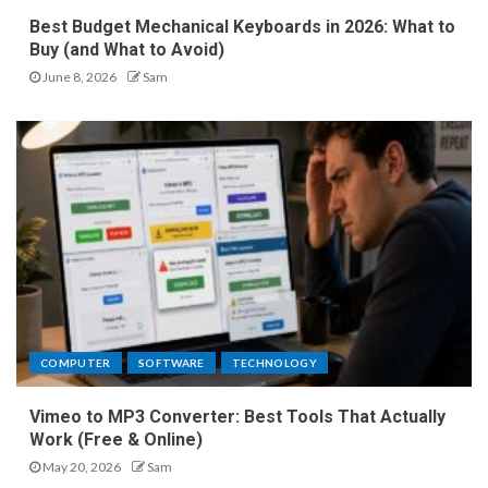
Best Budget Mechanical Keyboards in 2026: What to
Buy (and What to Avoid)
June 8, 2026
Sam
COMPUTER
SOFTWARE
TECHNOLOGY
Vimeo to MP3 Converter: Best Tools That Actually
Work (Free & Online)
May 20, 2026
Sam