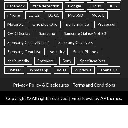
Facebook
face detection
Google
iCloud
IOS
iPhone
LG G2
LG G3
MicroSD
Moto E
Motorola
One plus One
performance
Processor
QHD Display
Samsung
Samsung Galaxy Note 3
Samsung Galaxy Note 4
Samsung Galaxy S5
Samsung Gear Live
security
Smart Phones
social media
Software
Sony
Specifications
Twitter
Whatsapp
Wi-Fi
Windows
Xperia Z3
Privacy Policy & Disclosures
Terms and Conditions
Copyright © All rights reserved.
|
EnterNews
by AF themes.