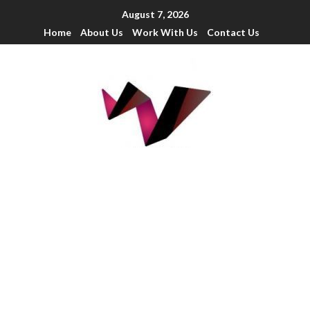
August 7, 2026
Home
About Us
Work With Us
Contact Us