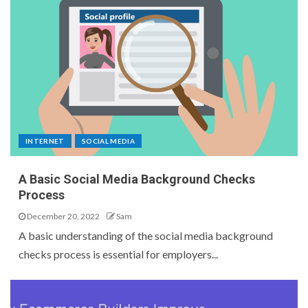
INTERNET
SOCIAL MEDIA
A Basic Social Media Background Checks
Process
December 20, 2022
Sam
A basic understanding of the social media background
checks process is essential for employers...