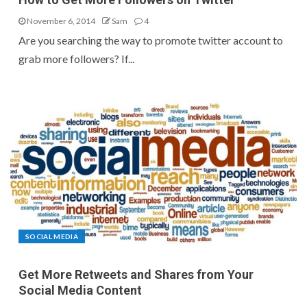
November 6, 2014
Sam
4
Are you searching the way to promote twitter account to
grab more followers? If...
SOCIAL MEDIA
Get More Retweets and Shares from Your
Social Media Content