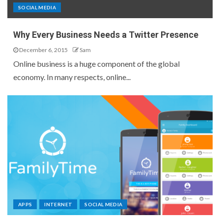
SOCIAL MEDIA
Why Every Business Needs a Twitter Presence
December 6, 2015
Sam
Online business is a huge component of the global
economy. In many respects, online...
APPS
INTERNET
SOCIAL MEDIA