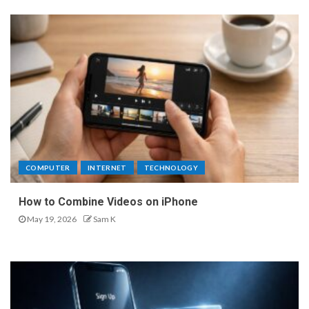
COMPUTER
INTERNET
TECHNOLOGY
How to Combine Videos on iPhone
May 19, 2026
Sam K