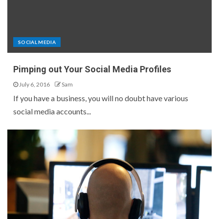
SOCIAL MEDIA
Pimping out Your Social Media Profiles
July 6, 2016
Sam
If you have a business, you will no doubt have various
social media accounts...