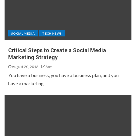
SOCIAL MEDIA
TECH NEWS
Critical Steps to Create a Social Media
Marketing Strategy
August 20, 2016
Sam
You have a business, you have a business plan, and you
have a marketing...