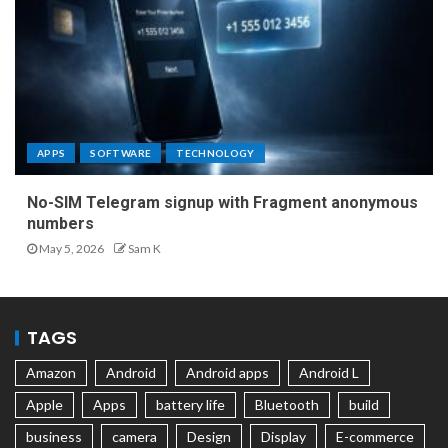
APPS
SOFTWARE
TECHNOLOGY
No-SIM Telegram signup with Fragment anonymous
numbers
May 5, 2026
Sam K
TAGS
Amazon
Android
Android apps
Android L
Apple
Apps
battery life
Bluetooth
build
business
camera
Design
Display
E-commerce