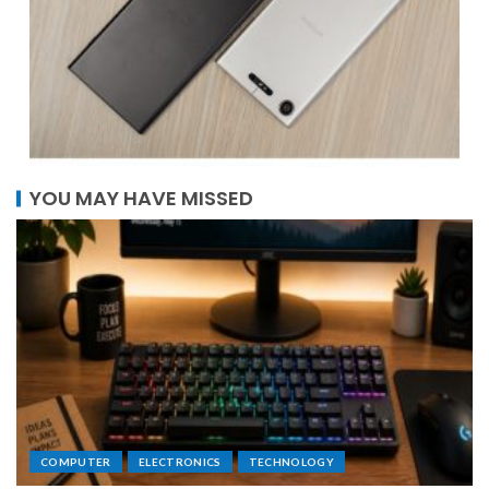
YOU MAY HAVE MISSED
COMPUTER
ELECTRONICS
TECHNOLOGY