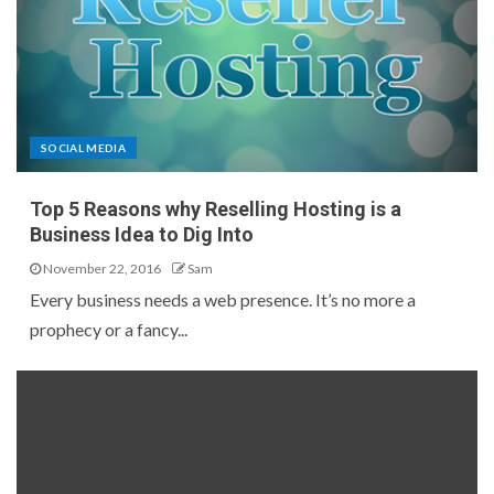
SOCIAL MEDIA
Top 5 Reasons why Reselling Hosting is a
Business Idea to Dig Into
November 22, 2016
Sam
Every business needs a web presence. It’s no more a
prophecy or a fancy...